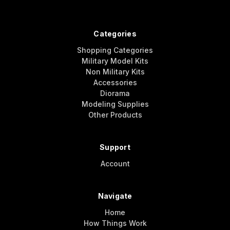
Categories
Shopping Categories
Military Model Kits
Non Military Kits
Accessories
Diorama
Modeling Supplies
Other Products
Support
Account
Navigate
Home
How Things Work