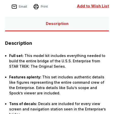
Add to Wish List
Email
Print
Description
Description
Full set:
This model kit includes everything needed to
build the entire bridge of the U.S.S. Enterprise from
STAR TREK: The Original Series.
Features aplenty:
This set includes authentic details
like figures representing the entire command crew of
the Enterprise. Extra details like Sulu’s scope and
Spock’s viewer are included.
Tons of decals:
Decals are included for every view
screen and navigation station seen in the Enterprise’s