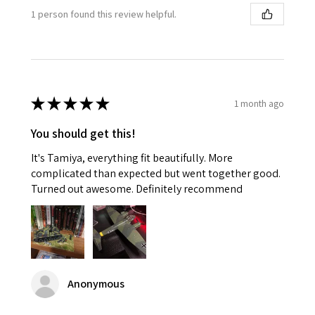
1 person found this review helpful.
★
★
★
★
★
1 month ago
You should get this!
It's Tamiya, everything fit beautifully. More
complicated than expected but went together good.
Turned out awesome. Definitely recommend
Anonymous