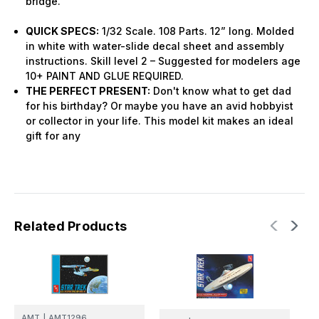
bridge.
QUICK SPECS:
1/32 Scale. 108 Parts. 12” long. Molded
in white with water-slide decal sheet and assembly
instructions. Skill level 2 – Suggested for modelers age
10+ PAINT AND GLUE REQUIRED.
THE PERFECT PRESENT:
Don't know what to get dad
for his birthday? Or maybe you have an avid hobbyist
or collector in your life. This model kit makes an ideal
gift for any
Related Products
AMT
|
AMT1296