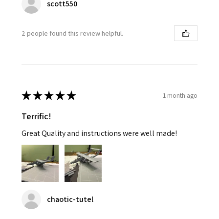
scott550
2 people found this review helpful.
★
★
★
★
★
1 month ago
Terrific!
Great Quality and instructions were well made!
chaotic-tutel