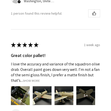
Washington, United States
1 person found this review helpful.
★
★
★
★
★
1 week ago
Great color pallet!
I love the accuracy and variance of the squadron olive
drab. Overall paint goes down very well. I’m not a fan
of the semi gloss finish, I prefer a matte finish but
that’s...
SHOW MORE
5+