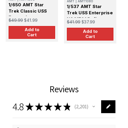
AMT
|
AMT1080
1/650 AMT Star
1/537 AMT Star
Trek Classic USS
Trek USS Enterprise
P
Enterprise
1
NCC1701 Refit
$49.99
$41.99
$41.99
$37.99
S
Add to
E
Add to
$
Cart
P
Cart
P
Reviews
4.8
★
★
★
★
★
2,201
2201