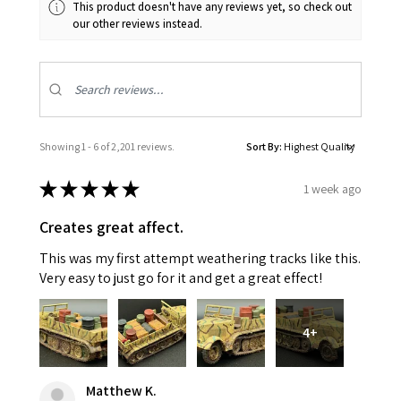
This product doesn't have any reviews yet, so check out
our other reviews instead.
Showing 1 - 6 of 2,201 reviews.
Sort By:
★
★
★
★
★
1 week ago
Creates great affect.
This was my first attempt weathering tracks like this.
Very easy to just go for it and get a great effect!
4+
Matthew K.