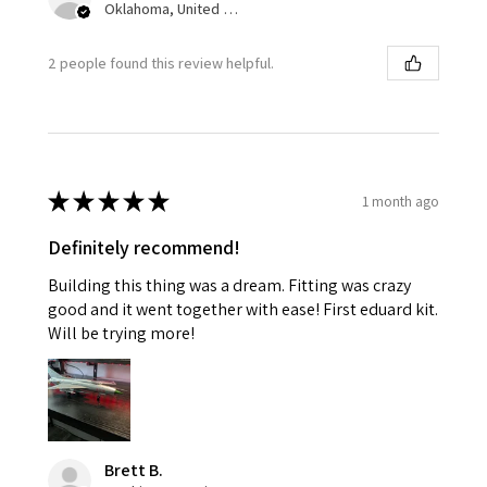
Oklahoma, United States
2 people found this review helpful.
★
★
★
★
★
1 month ago
Definitely recommend!
Building this thing was a dream. Fitting was crazy
good and it went together with ease! First eduard kit.
Will be trying more!
Brett B.