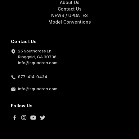
About Us
Contact Us
NEWS / UPDATES
Model Conventions
Contact Us
25 Southcross Ln
Ringgold, GA 30736
info@squadron.com
877-414-0434
info@squadron.com
Follow Us