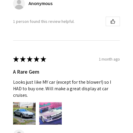
Anonymous
1 person found this review helpful.
★
★
★
★
★
1 month ago
A Rare Gem
Looks just like MY car (except for the blower!) so I
HAD to buy one. Will make a great display at car
cruises.