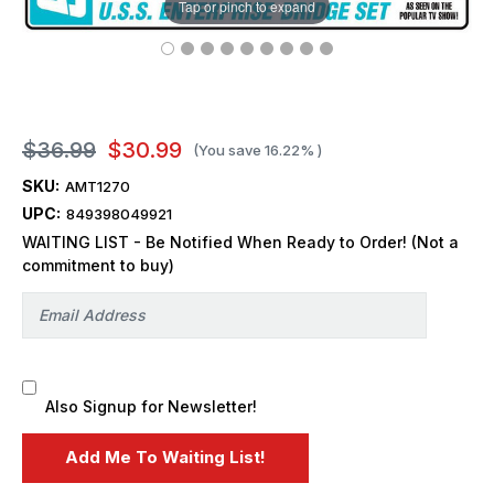
Tap or pinch to expand
$36.99
$30.99
(You save
16.22%
)
SKU:
AMT1270
UPC:
849398049921
WAITING LIST - Be Notified When Ready to Order! (Not a
commitment to buy)
Also Signup for Newsletter!