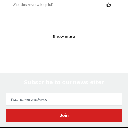
Was this review helpful?
Show more
Subscribe to our newsletter
Email
Address