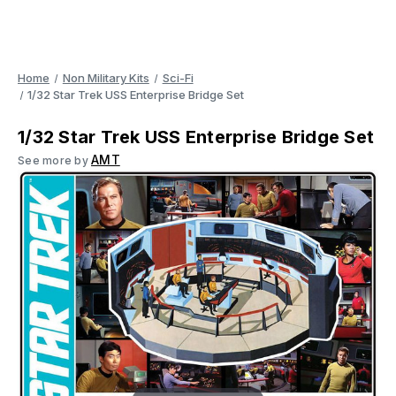
Home
Non Military Kits
Sci-Fi
1/32 Star Trek USS Enterprise Bridge Set
1/32 Star Trek USS Enterprise Bridge Set
AMT
See more by