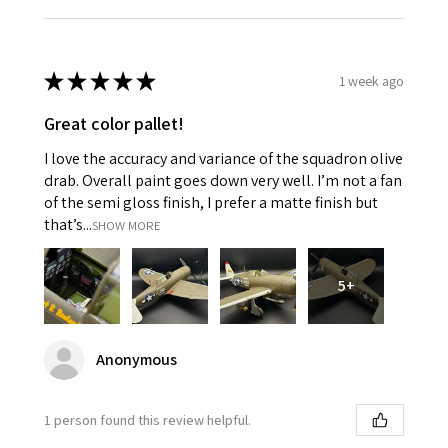
★
★
★
★
★
1 week ago
Great color pallet!
I love the accuracy and variance of the squadron olive
drab. Overall paint goes down very well. I’m not a fan
of the semi gloss finish, I prefer a matte finish but
that’s...
SHOW MORE
5+
Anonymous
1 person found this review helpful.