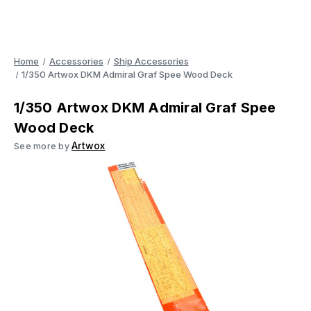
Home
Accessories
Ship Accessories
1/350 Artwox DKM Admiral Graf Spee Wood Deck
1/350 Artwox DKM Admiral Graf Spee
Wood Deck
Artwox
See more by