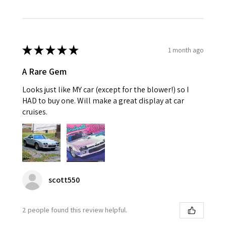
★
★
★
★
★
1 month ago
A Rare Gem
Looks just like MY car (except for the blower!) so I
HAD to buy one. Will make a great display at car
cruises.
scott550
2 people found this review helpful.