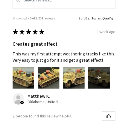
Showing 1 - 6 of 2,201 reviews.
Sort By:
★
★
★
★
★
1 week ago
Creates great affect.
This was my first attempt weathering tracks like this.
Very easy to just go for it and get a great effect!
4+
Matthew K.
Oklahoma, United States
2 people found this review helpful.