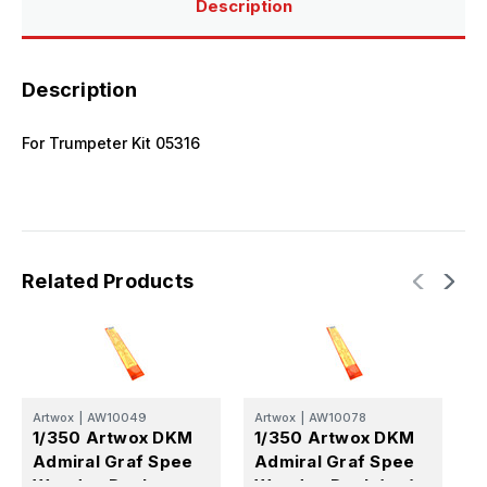
Description
Description
For Trumpeter Kit 05316
Related Products
Artwox
|
AW10049
Artwox
|
AW10078
A
1/350 Artwox DKM
1/350 Artwox DKM
1
Admiral Graf Spee
Admiral Graf Spee
A
Wooden Deck
Wooden Deck (trp)