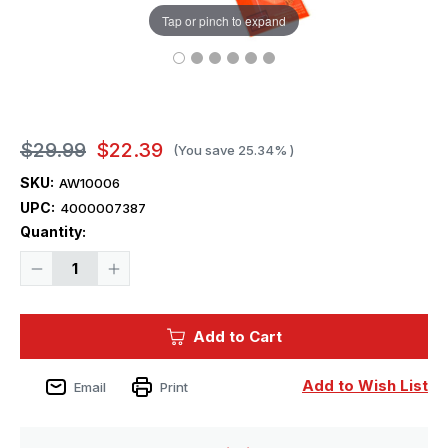
Tap or pinch to expand
$29.99
$22.39
(You save
25.34%
)
SKU:
AW10006
UPC:
4000007387
Current
Quantity:
Stock:
Decrease
Increase
Quantity
Quantity
of
of
1/350
1/350
Artwox
Artwox
Add to Cart
DKM
DKM
Admiral
Admiral
Graf
Graf
Spee
Spee
Add to Wish List
Email
Print
Wood
Wood
Deck
Deck