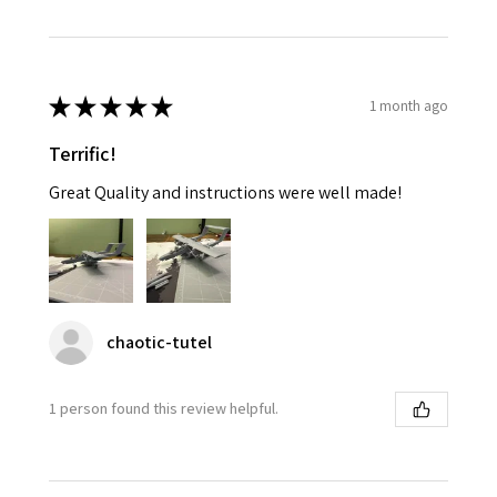
★
★
★
★
★
1 month ago
Terrific!
Great Quality and instructions were well made!
chaotic-tutel
1 person found this review helpful.