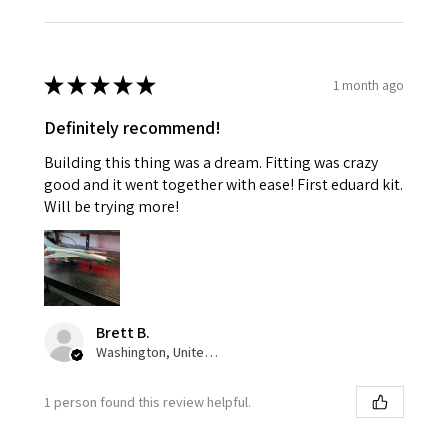
★
★
★
★
★
1 month ago
Definitely recommend!
Building this thing was a dream. Fitting was crazy
good and it went together with ease! First eduard kit.
Will be trying more!
Brett B.
Washington, United States
1 person found this review helpful.