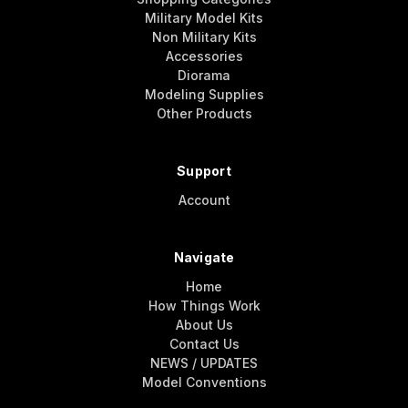
Military Model Kits
Non Military Kits
Accessories
Diorama
Modeling Supplies
Other Products
Support
Account
Navigate
Home
How Things Work
About Us
Contact Us
NEWS / UPDATES
Model Conventions