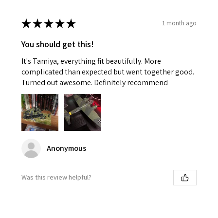
★
★
★
★
★
1 month ago
You should get this!
It's Tamiya, everything fit beautifully. More
complicated than expected but went together good.
Turned out awesome. Definitely recommend
Anonymous
Was this review helpful?