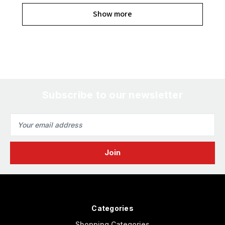
Show more
Subscribe to our newsletter
Email
Address
Categories
Shopping Categories