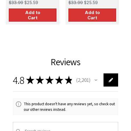
1
$33.99
$25.59
$33.99
$25.59
$
Add to
Add to
Cart
Cart
Reviews
4.8
★
★
★
★
★
2,201
2201
This product doesn't have any reviews yet, so check out
our other reviews instead.