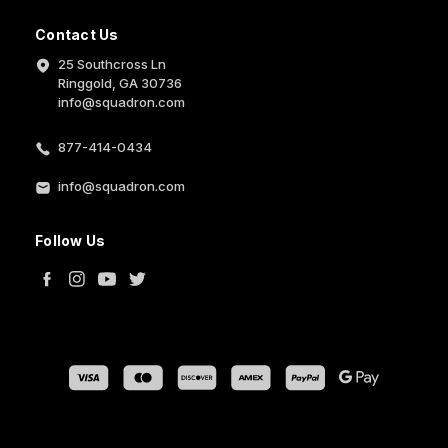
Contact Us
25 Southcross Ln
Ringgold, GA 30736
info@squadron.com
877-414-0434
info@squadron.com
Follow Us