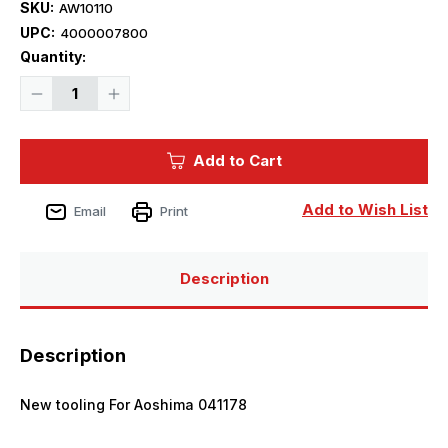
SKU:
AW10110
UPC:
4000007800
Current
Quantity:
Stock:
Decrease
Increase
Quantity
Quantity
of
of
1/350
1/350
Artwox
Artwox
Add to Cart
IJN
IJN
Kongo
Kongo
Wooden
Wooden
Deck
Deck
Add to Wish List
Email
Print
(aos)
(aos)
Description
Description
New tooling For Aoshima 041178