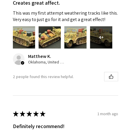
Creates great affect.
This was my first attempt weathering tracks like this.
Very easy to just go for it and get a great effect!
4+
Matthew K.
Oklahoma, United States
2 people found this review helpful.
★
★
★
★
★
1 month ago
Definitely recommend!