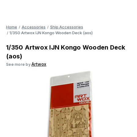
Home
Accessories
Ship Accessories
1/350 Artwox IJN Kongo Wooden Deck (aos)
1/350 Artwox IJN Kongo Wooden Deck
(aos)
Artwox
See more by