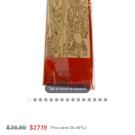
Tap or pinch to expand
$36.99
$27.19
(You save
26.49%
)