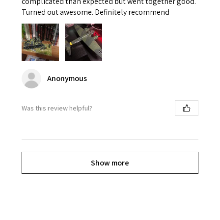
complicated than expected but went together good.
Turned out awesome. Definitely recommend
Anonymous
Was this review helpful?
Show more