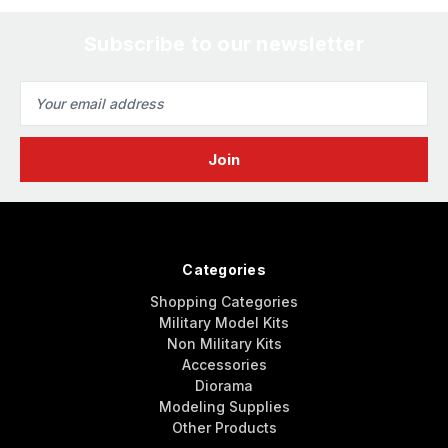
Subscribe to our newsletter
Email
Address
Categories
Shopping Categories
Military Model Kits
Non Military Kits
Accessories
Diorama
Modeling Supplies
Other Products