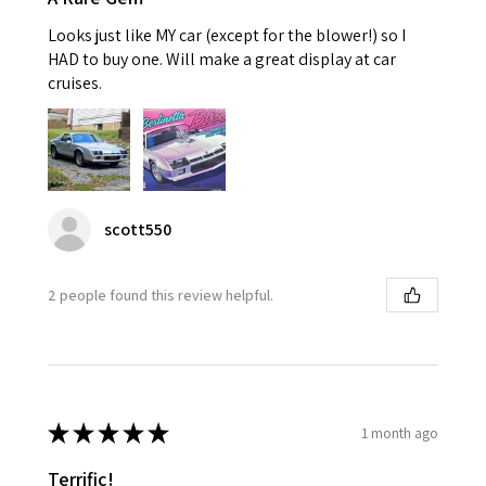
Looks just like MY car (except for the blower!) so I
HAD to buy one. Will make a great display at car
cruises.
scott550
2 people found this review helpful.
★
★
★
★
★
1 month ago
Terrific!