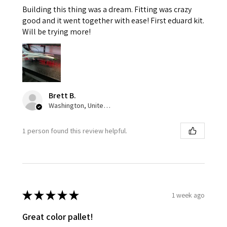
Building this thing was a dream. Fitting was crazy
good and it went together with ease! First eduard kit.
Will be trying more!
Brett B.
Washington, United States
1 person found this review helpful.
★
★
★
★
★
1 week ago
Great color pallet!