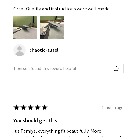
Great Quality and instructions were well made!
chaotic-tutel
1 person found this review helpful.
★
★
★
★
★
1 month ago
You should get this!
It's Tamiya, everything fit beautifully. More