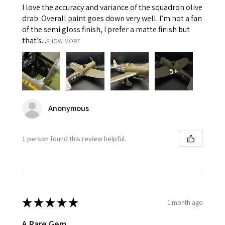
I love the accuracy and variance of the squadron olive
drab. Overall paint goes down very well. I’m not a fan
of the semi gloss finish, I prefer a matte finish but
that’s...
SHOW MORE
5+
Anonymous
1 person found this review helpful.
★
★
★
★
★
1 month ago
A Rare Gem