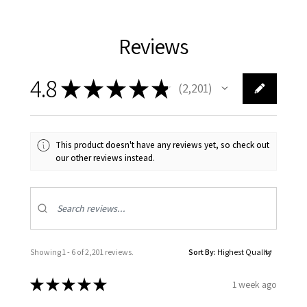
Reviews
4.8
★
★
★
★
★
2,201
2201
This product doesn't have any reviews yet, so check out
our other reviews instead.
Showing 1 - 6 of 2,201 reviews.
Sort By:
★
★
★
★
★
1 week ago