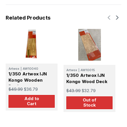
Related Products
Artwox
|
AW10040
A
Artwox
|
AW10015
1/350 Artwox IJN
1
1/350 Artwox IJN
Kongo Wooden
M
Kongo Wood Deck
Deck
$49.99
$36.79
$
$43.99
$32.79
Add to
Out of
Cart
Stock