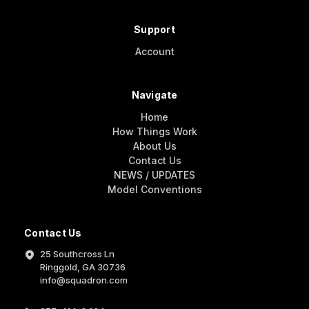
Support
Account
Navigate
Home
How Things Work
About Us
Contact Us
NEWS / UPDATES
Model Conventions
Contact Us
25 Southcross Ln
Ringgold, GA 30736
info@squadron.com