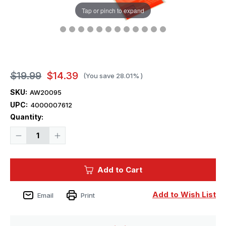
Tap or pinch to expand
$19.99
$14.39
(You save
28.01%
)
SKU:
AW20095
UPC:
4000007612
Current
Quantity:
Stock:
Decrease
Increase
Quantity
Quantity
of
of
1/700
1/700
Artwox
Artwox
Add to Cart
IJN
IJN
Nagato
Nagato
1944
1944
Leyte
Leyte
Add to Wish List
Email
Print
Gulf
Gulf
Wood
Wood
Deck
Deck