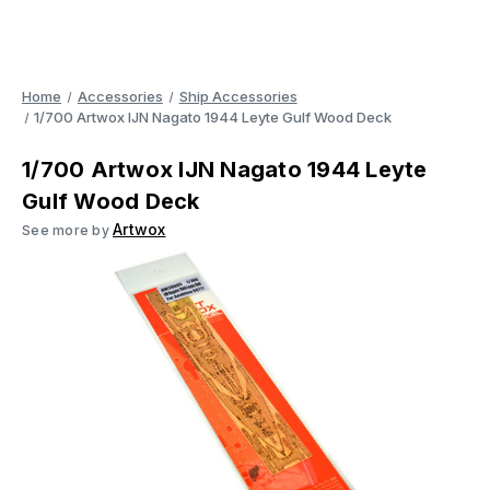
Home
Accessories
Ship Accessories
1/700 Artwox IJN Nagato 1944 Leyte Gulf Wood Deck
1/700 Artwox IJN Nagato 1944 Leyte
Gulf Wood Deck
Artwox
See more by