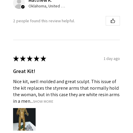
Matthew K.
Oklahoma, United States
2 people found this review helpful.
★
★
★
★
★
1 day ago
Great Kit!
Nice kit, well molded and great sculpt. This issue of
the kit replaces the styrene arms that normally hold
the woman, but in this case they are white resin arms
in a men...
SHOW MORE