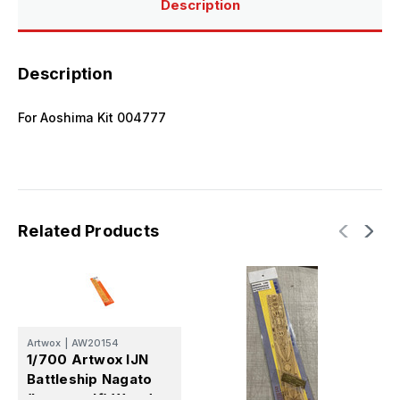
Description
Description
For Aoshima Kit 004777
Related Products
Artwox
|
AW20154
A
1/700 Artwox IJN
1
Battleship Nagato
N
(Leyte gulf) Wood