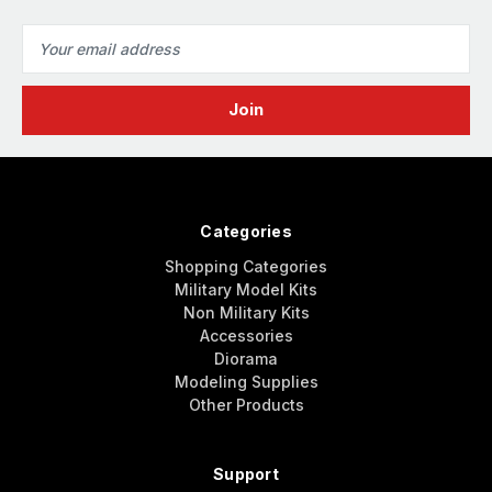
Email
Address
Categories
Shopping Categories
Military Model Kits
Non Military Kits
Accessories
Diorama
Modeling Supplies
Other Products
Support