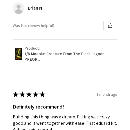
Brian N
Was this review helpful?
Product:
1/8 Moebius Creature From The Black Lagoon -
PREOR...
★
★
★
★
★
1 month ago
Definitely recommend!
Building this thing was a dream. Fitting was crazy
good and it went together with ease! First eduard kit.
Will be trying more!