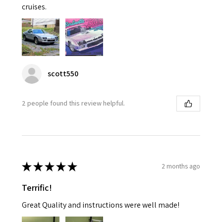
cruises.
scott550
2 people found this review helpful.
★
★
★
★
★
2 months ago
Terrific!
Great Quality and instructions were well made!