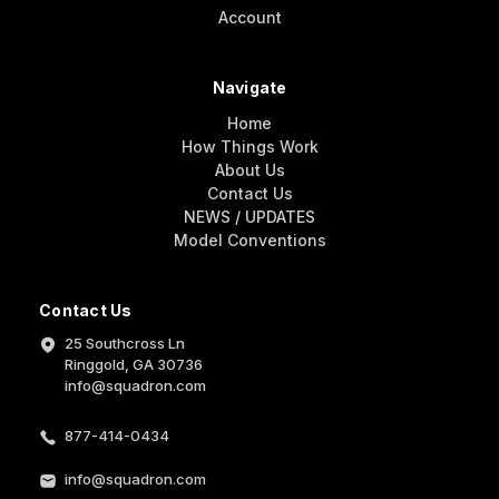
Account
Navigate
Home
How Things Work
About Us
Contact Us
NEWS / UPDATES
Model Conventions
Contact Us
25 Southcross Ln
Ringgold, GA 30736
info@squadron.com
877-414-0434
info@squadron.com