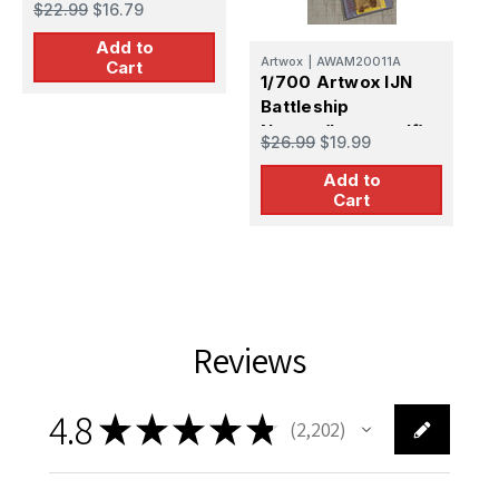
$22.99
$16.79
$
Deck
Add to
Artwox
|
AWAM20011A
Cart
1/700 Artwox IJN
Battleship
Nagato(Leyte gulf)
$26.99
$19.99
Deck Mask & Wood
Add to
Deck
Cart
Reviews
4.8
★
★
★
★
★
2,202
2202