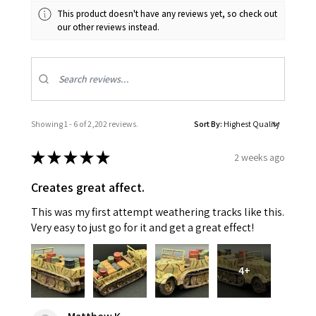
This product doesn't have any reviews yet, so check out
our other reviews instead.
Showing 1 - 6 of 2,202 reviews.
Sort By:
★
★
★
★
★
2 weeks ago
Creates great affect.
This was my first attempt weathering tracks like this.
Very easy to just go for it and get a great effect!
4+