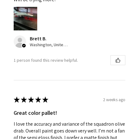
Brett B.
Washington, United States
1 person found this review helpful.
★
★
★
★
★
2 weeks ago
Great color pallet!
I love the accuracy and variance of the squadron olive
drab. Overall paint goes down very well. I’m not a fan
of the semi gloss finish, I prefer a matte finish but