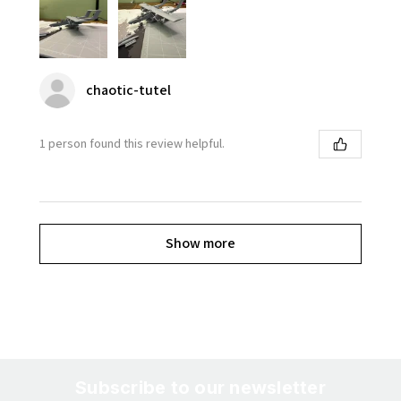
chaotic-tutel
1 person found this review helpful.
Show more
Subscribe to our newsletter