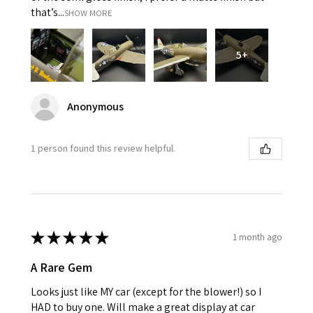
that’s...
SHOW MORE
5+
Anonymous
1 person found this review helpful.
★
★
★
★
★
1 month ago
A Rare Gem
Looks just like MY car (except for the blower!) so I
HAD to buy one. Will make a great display at car