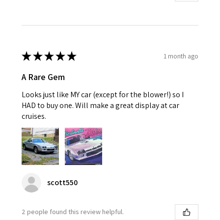
★
★
★
★
★
1 month ago
A Rare Gem
Looks just like MY car (except for the blower!) so I
HAD to buy one. Will make a great display at car
cruises.
scott550
2 people found this review helpful.