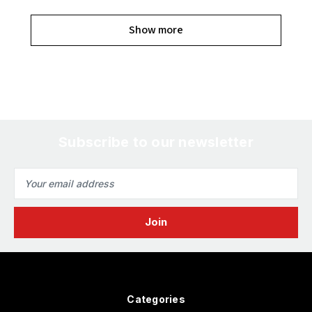
Show more
Subscribe to our newsletter
Email
Address
Categories