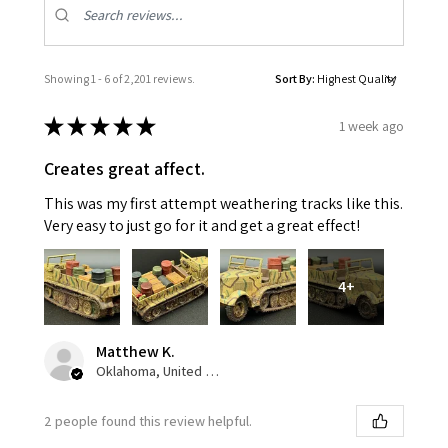
Showing 1 - 6 of 2,201 reviews.
Sort By:
★
★
★
★
★
1 week ago
Creates great affect.
This was my first attempt weathering tracks like this.
Very easy to just go for it and get a great effect!
4+
Matthew K.
Oklahoma, United States
2 people found this review helpful.