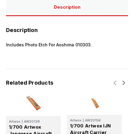
Description
Description
Includes Photo Etch For Aoshima 010303.
Related Products
Artwox
|
AW20156
Artwox
|
AW20139
A
1/700 Artwox IJN
1/700 Artwox
1
Aircraft Carrier
Japanese Aircraft
N