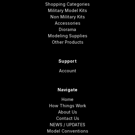
Shopping Categories
Military Model Kits
Non Military Kits
Accessories
Diorama
Modeling Supplies
Other Products
Support
Account
Navigate
Home
How Things Work
About Us
Contact Us
NEWS / UPDATES
Model Conventions