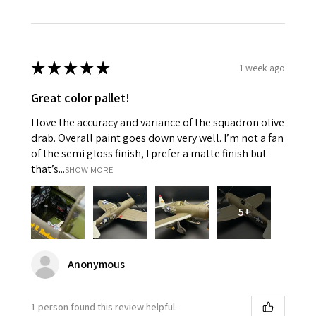
★
★
★
★
★
1 week ago
Great color pallet!
I love the accuracy and variance of the squadron olive
drab. Overall paint goes down very well. I’m not a fan
of the semi gloss finish, I prefer a matte finish but
that’s...
SHOW MORE
5+
Anonymous
1 person found this review helpful.