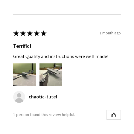
★
★
★
★
★
1 month ago
Terrific!
Great Quality and instructions were well made!
chaotic-tutel
1 person found this review helpful.