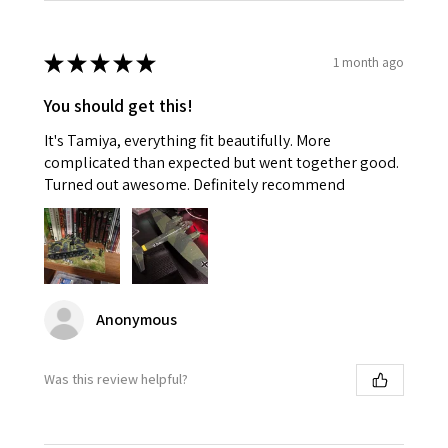
★
★
★
★
★
1 month ago
You should get this!
It's Tamiya, everything fit beautifully. More
complicated than expected but went together good.
Turned out awesome. Definitely recommend
Anonymous
Was this review helpful?