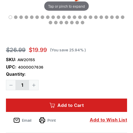
Tap or pinch to expand
$26.99
$19.99
(You save
25.94%
)
SKU:
AW20155
UPC:
4000007636
Current
Quantity:
Stock:
Decrease
Increase
Quantity
Quantity
of
of
1/700
1/700
Artwox
Artwox
Add to Cart
US
US
Aircraft
Aircraft
Carrier
Carrier
WASP
WASP
Add to Wish List
Email
Print
Wood
Wood
Deck
Deck