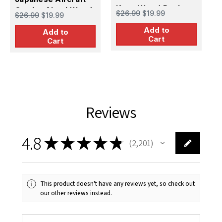
Kaga Wood Deck
Carrier Akagi Wood
C
$26.99
$19.99
$26.99
$19.99
$
Deck
S
Add to
Add to
D
Cart
Cart
Reviews
4.8
★
★
★
★
★
2,201
2201
This product doesn't have any reviews yet, so check out
our other reviews instead.