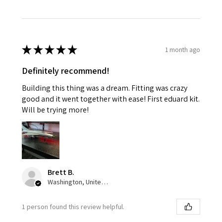
★
★
★
★
★
1 month ago
Definitely recommend!
Building this thing was a dream. Fitting was crazy
good and it went together with ease! First eduard kit.
Will be trying more!
Brett B.
Washington, United States
1 person found this review helpful.