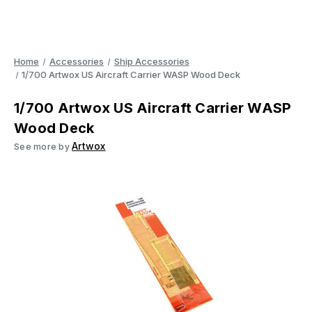
Home
Accessories
Ship Accessories
1/700 Artwox US Aircraft Carrier WASP Wood Deck
1/700 Artwox US Aircraft Carrier WASP
Wood Deck
Artwox
See more by