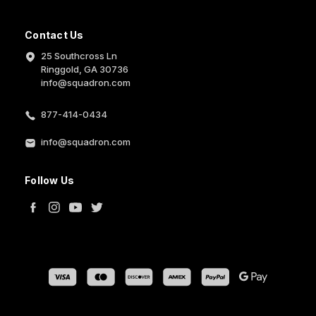
Contact Us
25 Southcross Ln
Ringgold, GA 30736
info@squadron.com
877-414-0434
info@squadron.com
Follow Us