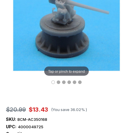
Tap or pinch to expand
$20.99
$13.43
(You save
36.02%
)
SKU:
BCM-AC350168
UPC:
4000049725
Current