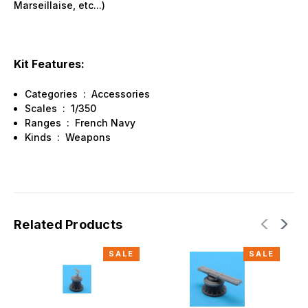
Marseillaise, etc...)
Kit Features:
Categories : Accessories
Scales : 1/350
Ranges : French Navy
Kinds : Weapons
Related Products
SALE
SALE