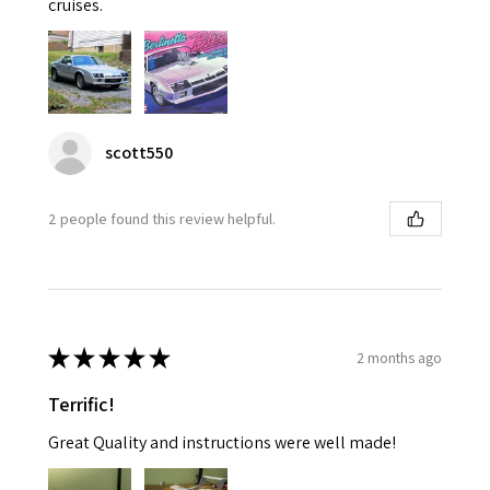
cruises.
scott550
2 people found this review helpful.
★
★
★
★
★
2 months ago
Terrific!
Great Quality and instructions were well made!