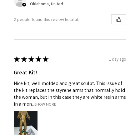
Oklahoma, United States
2 people found this review helpful.
★
★
★
★
★
1 day ago
Great Kit!
Nice kit, well molded and great sculpt. This issue of
the kit replaces the styrene arms that normally hold
the woman, but in this case they are white resin arms
in a men...
SHOW MORE