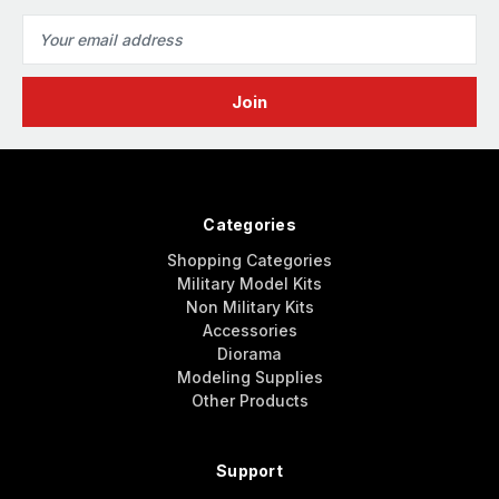
Email
Address
Categories
Shopping Categories
Military Model Kits
Non Military Kits
Accessories
Diorama
Modeling Supplies
Other Products
Support