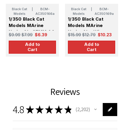
Black Cat
|
BCM-
Black Cat
|
BCM-
Models
AC350166a
Models
AC350169a
1/350 Black Cat
1/350 Black Cat
1
Models MArine
Models MArine
M
NationAle 37MM AA
NationAle tWin
N
$9.99
$7.99
$6.39
$15.99
$12.79
$10.23
$
Single gun (x10)
550MM torpedo
5
Add to
Add to
tuBeS (x2)
t
Cart
Cart
Reviews
4.8
★
★
★
★
★
2,202
2202