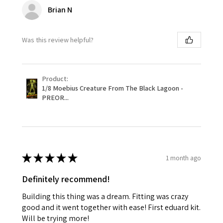
Brian N
Was this review helpful?
Product:
1/8 Moebius Creature From The Black Lagoon -
PREOR...
★
★
★
★
★
1 month ago
Definitely recommend!
Building this thing was a dream. Fitting was crazy
good and it went together with ease! First eduard kit.
Will be trying more!