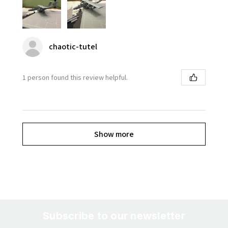
chaotic-tutel
1 person found this review helpful.
Show more
Subscribe to our newsletter