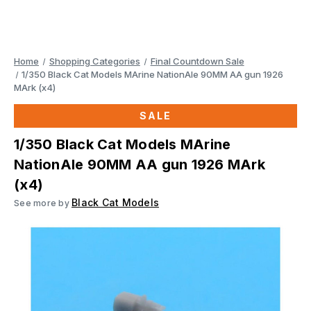
Home
Shopping Categories
Final Countdown Sale
1/350 Black Cat Models MArine NationAle 90MM AA gun 1926
MArk (x4)
SALE
1/350 Black Cat Models MArine
NationAle 90MM AA gun 1926 MArk
(x4)
Black Cat Models
See more by