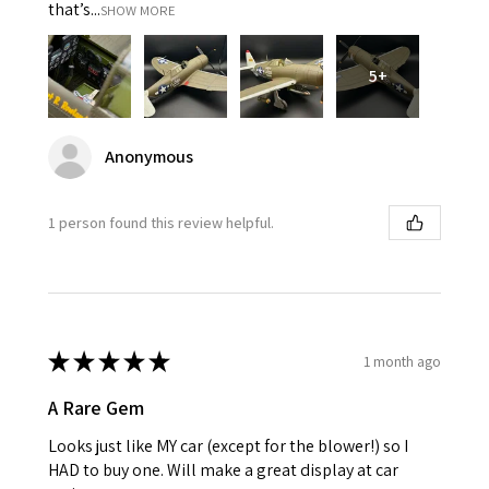
that’s...
SHOW MORE
5+
Anonymous
1 person found this review helpful.
★
★
★
★
★
1 month ago
A Rare Gem
Looks just like MY car (except for the blower!) so I
HAD to buy one. Will make a great display at car