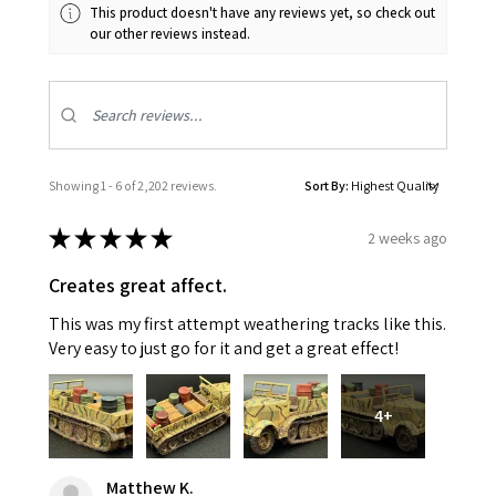
This product doesn't have any reviews yet, so check out
our other reviews instead.
Showing 1 - 6 of 2,202 reviews.
Sort By:
★
★
★
★
★
2 weeks ago
Creates great affect.
This was my first attempt weathering tracks like this.
Very easy to just go for it and get a great effect!
4+
Matthew K.