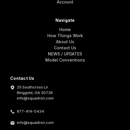
Account
Navigate
Home
How Things Work
About Us
Contact Us
NEWS / UPDATES
Model Conventions
Contact Us
25 Southcross Ln
Ringgold, GA 30736
info@squadron.com
877-414-0434
info@squadron.com