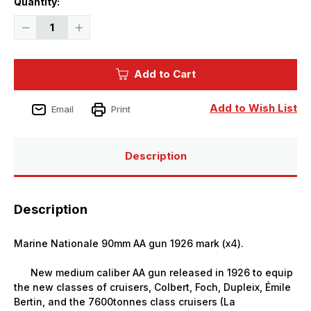
Quantity:
Stock:
Decrease
Increase
Quantity
Quantity
of
of
1/350
1/350
Black
Black
Add to Cart
Cat
Cat
Models
Models
MArine
MArine
NationAle
NationAle
Add to Wish List
Email
Print
90MM
90MM
AA
AA
gun
gun
1926
1926
MArk
MArk
Description
(x4)
(x4)
Description
Marine Nationale 90mm AA gun 1926 mark (x4).
New medium caliber AA gun released in 1926 to equip
the new classes of cruisers, Colbert, Foch, Dupleix, Émile
Bertin, and the 7600tonnes class cruisers (La