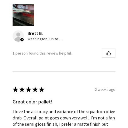
Brett B.
Washington, United States
1 person found this review helpful.
★
★
★
★
★
2 weeks ago
Great color pallet!
I love the accuracy and variance of the squadron olive
drab. Overall paint goes down very well. I’m not a fan
of the semi gloss finish, I prefer a matte finish but