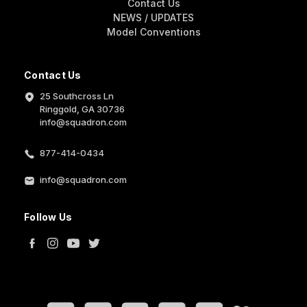
Contact Us
NEWS / UPDATES
Model Conventions
Contact Us
25 Southcross Ln
Ringgold, GA 30736
info@squadron.com
877-414-0434
info@squadron.com
Follow Us