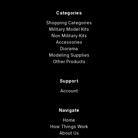
Categories
Shopping Categories
Military Model Kits
Non Military Kits
Accessories
Diorama
Modeling Supplies
Other Products
Support
Account
Navigate
Home
How Things Work
About Us