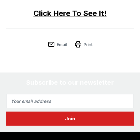
Click Here To See It!
Email
Print
Subscribe to our newsletter
Email
Address