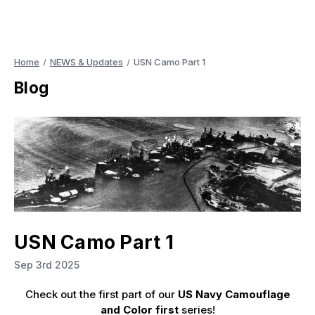
Home
NEWS & Updates
USN Camo Part 1
Blog
USN Camo Part 1
Sep 3rd 2025
Check out the first part of our
US Navy Camouflage
and Color first
series!