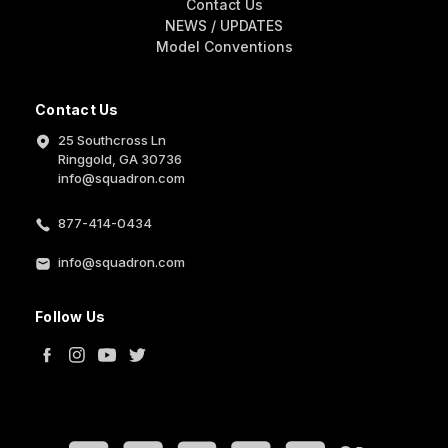
Contact Us
NEWS / UPDATES
Model Conventions
Contact Us
25 Southcross Ln
Ringgold, GA 30736
info@squadron.com
877-414-0434
info@squadron.com
Follow Us