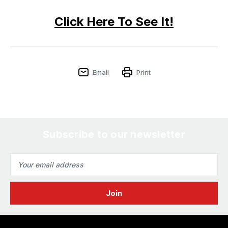
Click Here To See It!
Email
Print
Subscribe to our newsletter
Email
Address