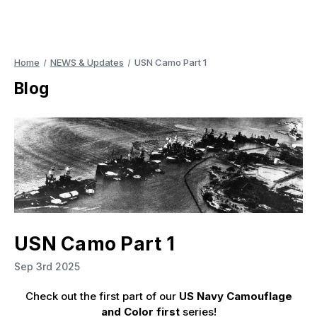
Home
NEWS & Updates
USN Camo Part 1
Blog
USN Camo Part 1
Sep 3rd 2025
Check out the first part of our
US Navy Camouflage
and Color first
series!