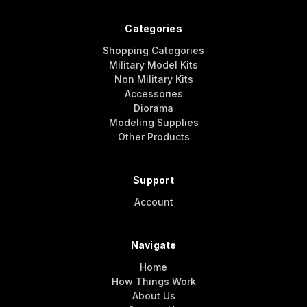
Categories
Shopping Categories
Military Model Kits
Non Military Kits
Accessories
Diorama
Modeling Supplies
Other Products
Support
Account
Navigate
Home
How Things Work
About Us