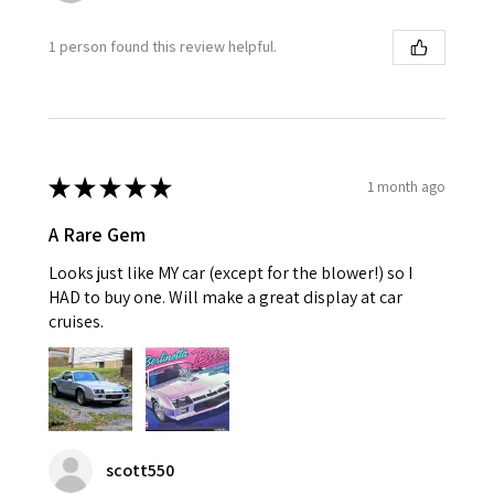
1 person found this review helpful.
★
★
★
★
★
1 month ago
A Rare Gem
Looks just like MY car (except for the blower!) so I
HAD to buy one. Will make a great display at car
cruises.
scott550