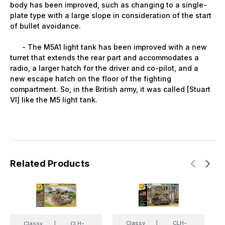
body has been improved, such as changing to a single-
plate type with a large slope in consideration of the start
of bullet avoidance.
- The M5A1 light tank has been improved with a new
turret that extends the rear part and accommodates a
radio, a larger hatch for the driver and co-pilot, and a
new escape hatch on the floor of the fighting
compartment. So, in the British army, it was called [Stuart
VI] like the M5 light tank.
Related Products
Classy
|
CLH-
Classy
|
CLH-