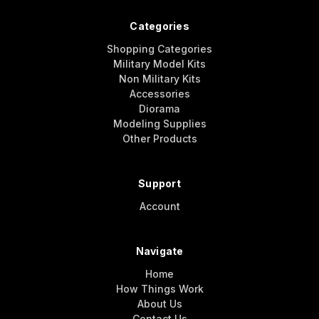
Categories
Shopping Categories
Military Model Kits
Non Military Kits
Accessories
Diorama
Modeling Supplies
Other Products
Support
Account
Navigate
Home
How Things Work
About Us
Contact Us