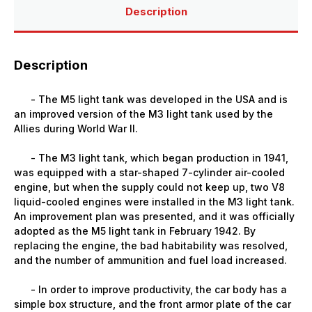
Description
Description
- The M5 light tank was developed in the USA and is
an improved version of the M3 light tank used by the
Allies during World War II.
- The M3 light tank, which began production in 1941,
was equipped with a star-shaped 7-cylinder air-cooled
engine, but when the supply could not keep up, two V8
liquid-cooled engines were installed in the M3 light tank.
An improvement plan was presented, and it was officially
adopted as the M5 light tank in February 1942. By
replacing the engine, the bad habitability was resolved,
and the number of ammunition and fuel load increased.
- In order to improve productivity, the car body has a
simple box structure, and the front armor plate of the car