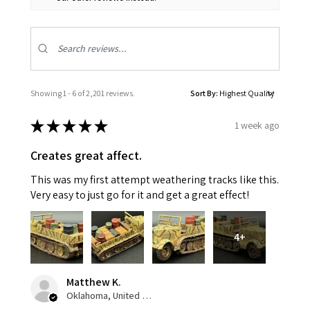
Showing 1 - 6 of 2,201 reviews.
Sort By:
★
★
★
★
★
1 week ago
Creates great affect.
This was my first attempt weathering tracks like this.
Very easy to just go for it and get a great effect!
4+
Matthew K.
Oklahoma, United States