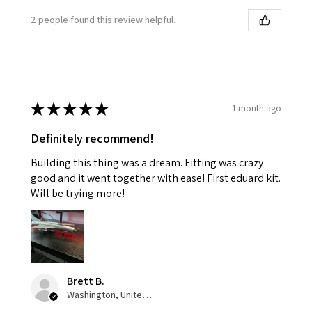
2 people found this review helpful.
★
★
★
★
★
1 month ago
Definitely recommend!
Building this thing was a dream. Fitting was crazy
good and it went together with ease! First eduard kit.
Will be trying more!
Brett B.
Washington, United States