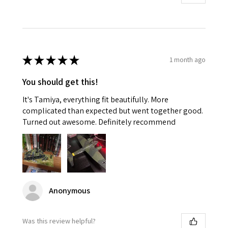
★
★
★
★
★
1 month ago
You should get this!
It's Tamiya, everything fit beautifully. More
complicated than expected but went together good.
Turned out awesome. Definitely recommend
Anonymous
Was this review helpful?