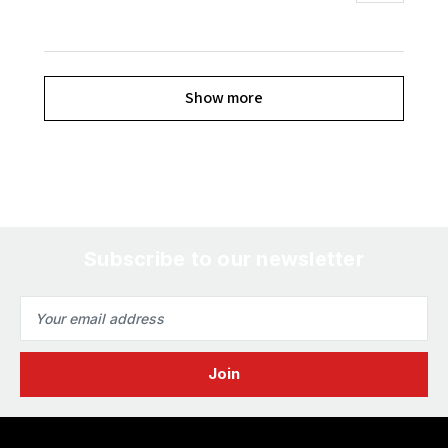
Show more
Subscribe to our newsletter
Email
Address