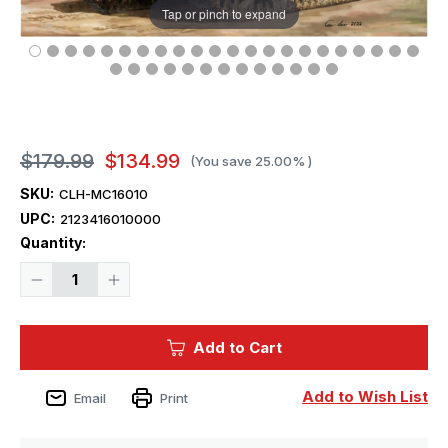
Tap or pinch to expand
$179.99
$134.99
(You save
25.00%
)
SKU:
CLH-MC16010
UPC:
2123416010000
Current
Quantity:
Stock:
Decrease
Increase
Quantity
Quantity
of
of
1/16
1/16
Classy
Classy
Add to Cart
Hobby
Hobby
British
British
M5A1
M5A1
Stuart
Stuart
Add to Wish List
Email
Print
VI
VI
Plastic
Plastic
Model
Model
Kit
Kit