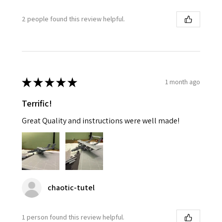
2 people found this review helpful.
★
★
★
★
★
1 month ago
Terrific!
Great Quality and instructions were well made!
chaotic-tutel
1 person found this review helpful.