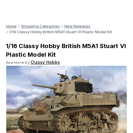
Home
Shopping Categories
New Releases
1/16 Classy Hobby British M5A1 Stuart VI Plastic Model Kit
1/16 Classy Hobby British M5A1 Stuart VI
Plastic Model Kit
Classy Hobby
See more by