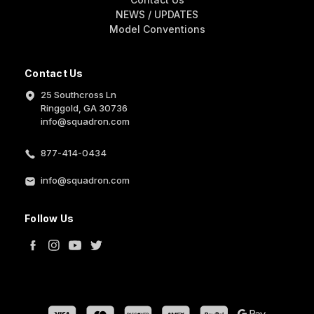
NEWS / UPDATES
Model Conventions
Contact Us
25 Southcross Ln
Ringgold, GA 30736
info@squadron.com
877-414-0434
info@squadron.com
Follow Us