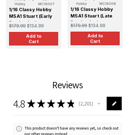
Hobby
MC16006
Hobby
MC16007
1/16 Classy Hobby
1/16 Classy Hobby
1
M5A1 Stuart (Late
M5A1 Stuart (Early
B
Production)
Production)
R
$179.99
$134.99
$179.99
$134.99
$
M
Add to
Add to
Cart
Cart
Reviews
4.8
★
★
★
★
★
2,201
2201
This product doesn't have any reviews yet, so check out
our other reviews instead.