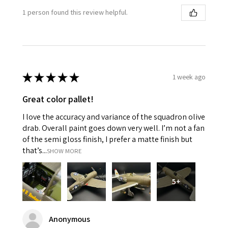
1 person found this review helpful.
★
★
★
★
★
1 week ago
Great color pallet!
I love the accuracy and variance of the squadron olive
drab. Overall paint goes down very well. I’m not a fan
of the semi gloss finish, I prefer a matte finish but
that’s...
SHOW MORE
5+
Anonymous