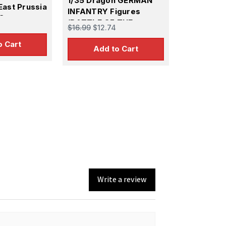
1/35 Dragon GERMAN
East Prussia
INFANTRY Figures
 Set
(BATTLE OF THE
$16.99
$12.74
HEDGEROWS 1944)
o Cart
Add to Cart
Write a review