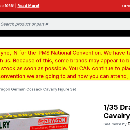
ce 1968! |
Read More!
Orde
e, IN for the IPMS National Convention. We have t
ith us. Because of this, some brands may appear to
r stock as soon as possible. You CAN continue to pla
convention we are going to and how you can attend,
Dragon German Cossack Cavalry Figure Set
1/35 D
Cavalry
See more by