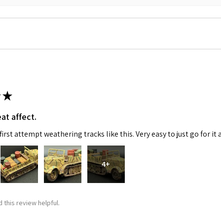
★
 Up For Email Flyers
at affect.
atest Model info and updates from us right in your inbox!
irst attempt weathering tracks like this. Very easy to just go for it 
4+
ame
 this review helpful.