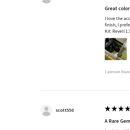
Great color
I love the ac
finish, I pre
Kit: Revell 1
1 person found
★
★
★
★
scott550
A Rare Ge