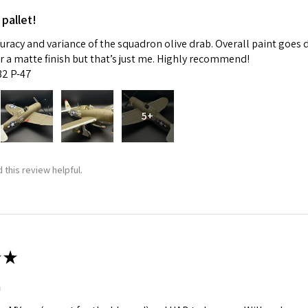
 pallet!
curacy and variance of the squadron olive drab. Overall paint goes 
fer a matte finish but that’s just me. Highly recommend!
:32 P-47
5+
 this review helpful.
★
m