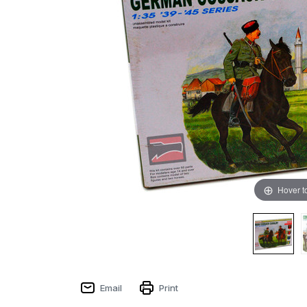
Hover t
Email
Print