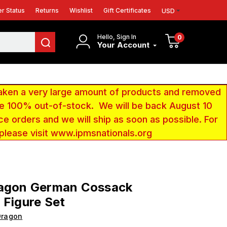
r Status
Returns
Wishlist
Gift Certificates
USD
Hello, Sign In
0
Your Account
aken a very large amount of products and removed
 be 100% out-of-stock. We will be back August 10
ce orders and we will ship as soon as possible. For
 please visit www.ipmsnationals.org
ragon German Cossack
 Figure Set
Dragon