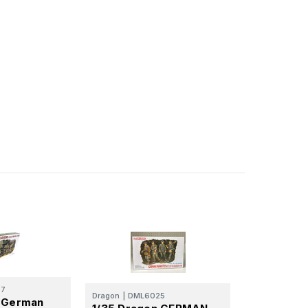
57
Dragon
|
DML6025
n German