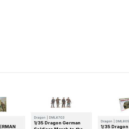
Dragon
|
DML6703
Dragon
|
DML60
1/35 Dragon German
GERMAN
1/35 Drago