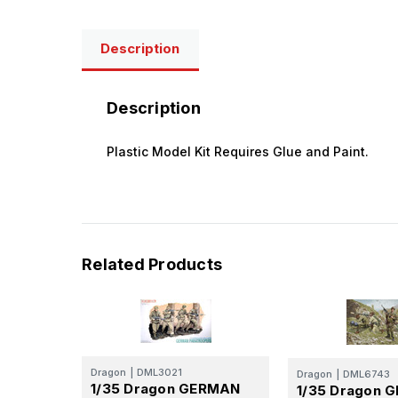
Description
Description
Plastic Model Kit Requires Glue and Paint.
Related Products
Dragon
|
DML3021
Dragon
|
DML6743
1/35 Dragon GERMAN
1/35 Dragon 