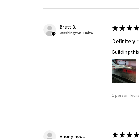
Last N
Brett B.
★
★
★
★
Washington, United States
Definitely
By submittin
GA, 30536, U
Building this
SafeUnsubscr
1 person found
★
★
★
★
Anonymous