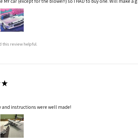
ke MY car (except for the blower!) so I HAD to buy one. Will make a gr
 this review helpful.
★
y and instructions were well made!