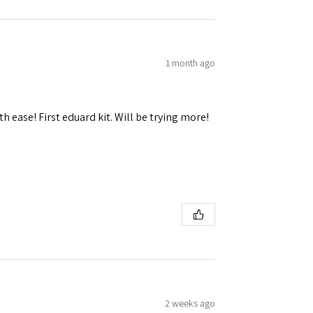
1 month ago
 Ellijay,
using the
h ease! First eduard kit. Will be trying more!
2 weeks ago