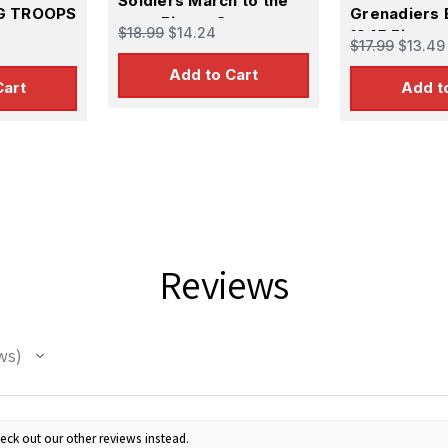
Soldiers March to the
G TROOPS
Grenadiers 
west Figure Set
$18.99
$14.24
1945 Figure
$17.99
$13.49
Add to Cart
Cart
Add t
Reviews
ws
eck out our other reviews instead.