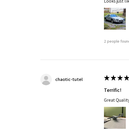
Looks just li
2 people found
★
★
★
★
chaotic-tutel
Terrific!
Great Qualit