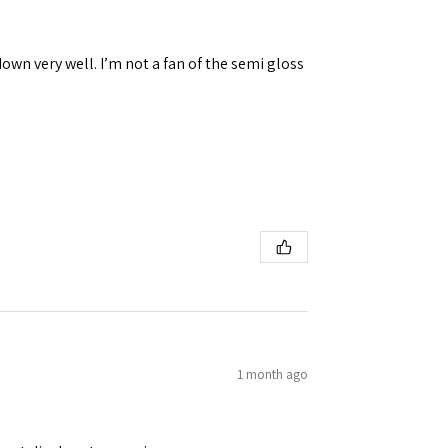
down very well. I’m not a fan of the semi gloss
1 month ago