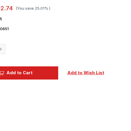
12.74
(You save
25.01%
)
5
0651
Current
Stock:
Increase
Quantity
of
1/35
Dragon
German
Add to Cart
Add to Wish List
Cossack
Cavalry
Figure
Set