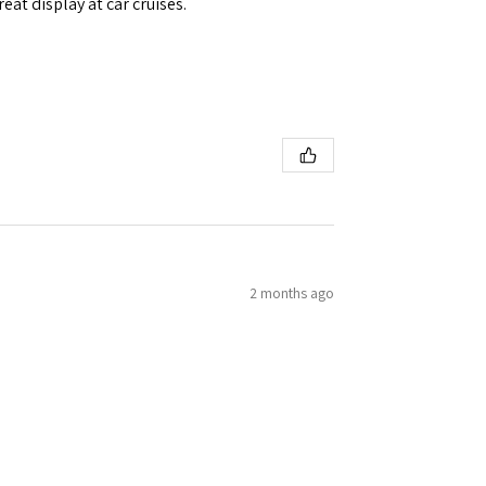
eat display at car cruises.
2 months ago