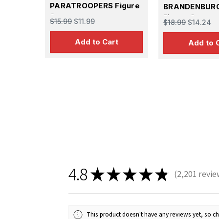
PARATROOPERS Figure
BRANDENBUR
Set
Figure Set
$15.99
$11.99
$18.99
$14.24
Add to Cart
Add to 
4.8
★
★
★
★
★
2,201
revie
2201
This product doesn't have any reviews yet, so ch