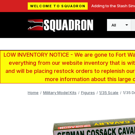
Adding to the Stash Sin
WELCOME TO SQUADRON
Search
LOW INVENTORY NOTICE - We are gone to Fort Wayn
everything from our website inventory that is w
and will be placing restock orders to replenish ou
more information about this large 
Home
Military Model Kits
Figures
1/35 Scale
1/35 