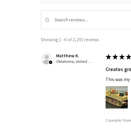
Showing 1 - 6 of 2,201 reviews.
Matthew K.
★
★
★
★
Sign
Oklahoma, United States
Creates gre
Get the l
This was my f
Email
First N
2 people found