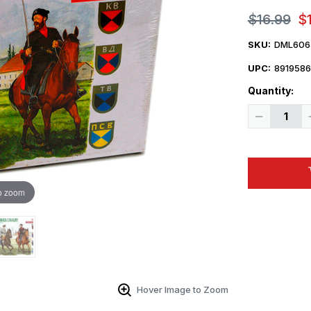
$16.99
$
SKU:
DML606
UPC:
8919586
Quantity:
Decrease
Quantity
of
1/35
Dragon
German
Cossack
Cavalry
o zoom
Figure
Set
Hover Image to Zoom