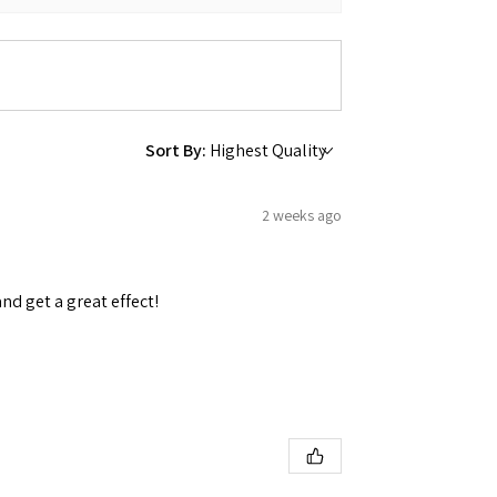
Sort By:
2 weeks ago
and get a great effect!