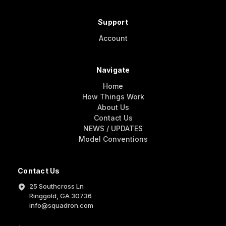
Support
Account
Navigate
Home
How Things Work
About Us
Contact Us
NEWS / UPDATES
Model Conventions
Contact Us
25 Southcross Ln
Ringgold, GA 30736
info@squadron.com