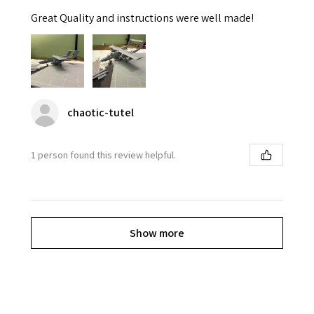
Great Quality and instructions were well made!
chaotic-tutel
1 person found this review helpful.
Show more