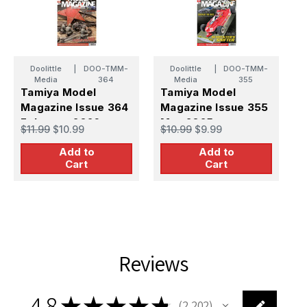
Doolittle
|
DOO-TMM-
Doolittle
|
DOO-TMM-
Media
364
Media
355
Tamiya Model
Tamiya Model
T
Magazine Issue 364
Magazine Issue 355
M
February 2026
May 2025
A
$11.99
$10.99
$10.99
$9.99
$
Add to
Add to
Cart
Cart
Reviews
4.8
★
★
★
★
★
2,202