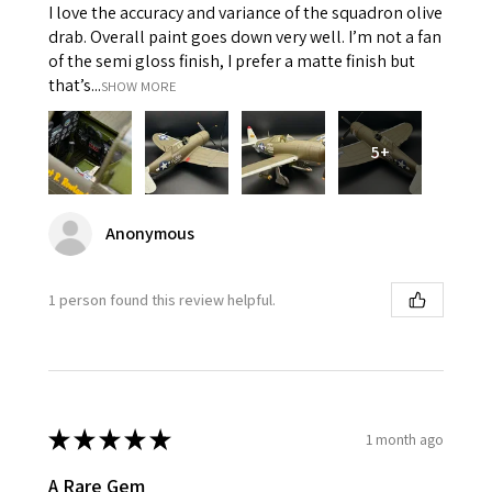
I love the accuracy and variance of the squadron olive
drab. Overall paint goes down very well. I’m not a fan
of the semi gloss finish, I prefer a matte finish but
that’s...
SHOW MORE
5+
Anonymous
1 person found this review helpful.
★
★
★
★
★
1 month ago
A Rare Gem