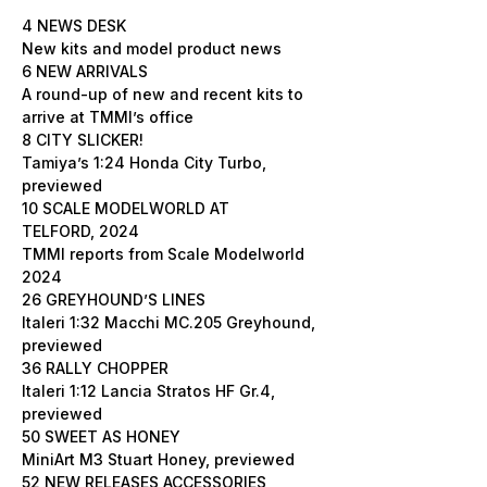
4 NEWS DESK
New kits and model product news
6 NEW ARRIVALS
A round-up of new and recent kits to
arrive at TMMI’s office
8 CITY SLICKER!
Tamiya’s 1:24 Honda City Turbo,
previewed
10 SCALE MODELWORLD AT
TELFORD, 2024
TMMI reports from Scale Modelworld
2024
26 GREYHOUND’S LINES
Italeri 1:32 Macchi MC.205 Greyhound,
previewed
36 RALLY CHOPPER
Italeri 1:12 Lancia Stratos HF Gr.4,
previewed
50 SWEET AS HONEY
MiniArt M3 Stuart Honey, previewed
52 NEW RELEASES ACCESSORIES