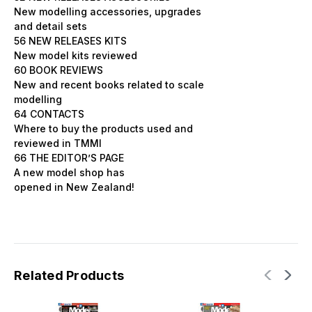
New modelling accessories, upgrades
and detail sets
56 NEW RELEASES KITS
New model kits reviewed
60 BOOK REVIEWS
New and recent books related to scale
modelling
64 CONTACTS
Where to buy the products used and
reviewed in TMMI
66 THE EDITOR’S PAGE
A new model shop has
opened in New Zealand!
Related Products