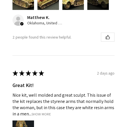
Matthew K.
Oklahoma, United States
2 people found this review helpful.
★
★
★
★
★
2 days ago
Great Kit!
Nice kit, well molded and great sculpt. This issue of
the kit replaces the styrene arms that normally hold
the woman, but in this case they are white resin arms
in a men...
SHOW MORE