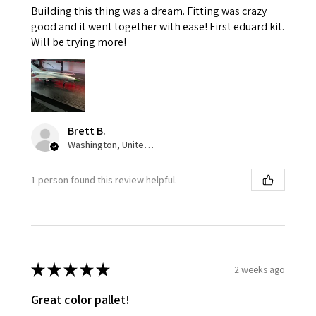
Building this thing was a dream. Fitting was crazy
good and it went together with ease! First eduard kit.
Will be trying more!
Brett B.
Washington, United States
1 person found this review helpful.
★
★
★
★
★
2 weeks ago
Great color pallet!