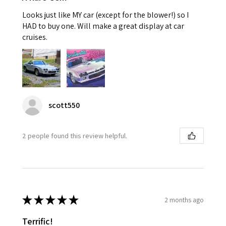
Looks just like MY car (except for the blower!) so I
HAD to buy one. Will make a great display at car
cruises.
scott550
2 people found this review helpful.
★
★
★
★
★
2 months ago
Terrific!