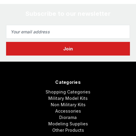
Subscribe to our newsletter
Email
Address
Categories
Shopping Categories
Military Model Kits
Non Military Kits
Accessories
Diorama
Modeling Supplies
Other Products