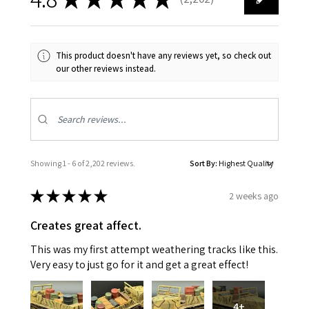
2202
This product doesn't have any reviews yet, so check out
our other reviews instead.
Showing 1 - 6 of 2,202 reviews.
Sort By:
★
★
★
★
★
2 weeks ago
Creates great affect.
This was my first attempt weathering tracks like this.
Very easy to just go for it and get a great effect!
4+