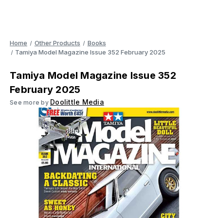
Home
Other Products
Books
Tamiya Model Magazine Issue 352 February 2025
Tamiya Model Magazine Issue 352
February 2025
Doolittle Media
See more by