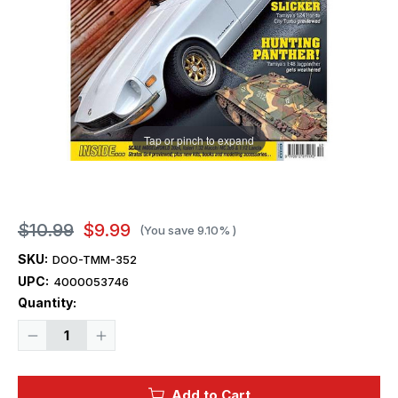
Tap or pinch to expand
$10.99
$9.99
(You save
9.10%
)
SKU:
DOO-TMM-352
UPC:
4000053746
Current
Quantity:
Stock:
Decrease
Increase
Quantity
Quantity
of
of
Tamiya
Tamiya
Model
Model
Add to Cart
Magazine
Magazine