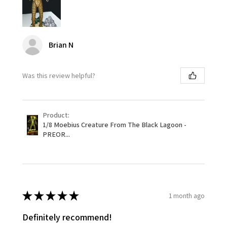
Brian N
Was this review helpful?
Product:
1/8 Moebius Creature From The Black Lagoon -
PREOR...
★
★
★
★
★
1 month ago
Definitely recommend!