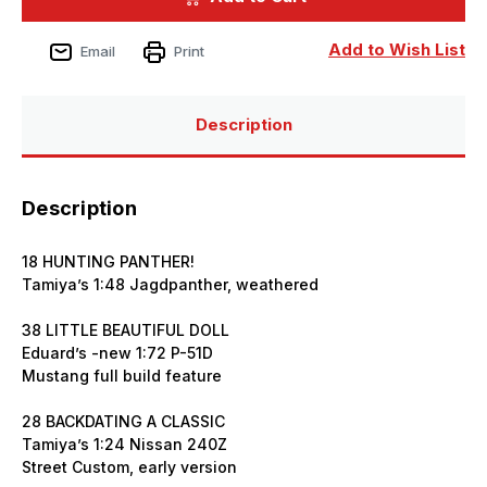
Issue
Issue
352
352
February
February
Add to Wish List
Email
Print
2025
2025
Description
Description
18 HUNTING PANTHER!
Tamiya’s 1:48 Jagdpanther, weathered
38 LITTLE BEAUTIFUL DOLL
Eduard’s -new 1:72 P-51D
Mustang full build feature
28 BACKDATING A CLASSIC
Tamiya’s 1:24 Nissan 240Z
Street Custom, early version