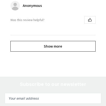
Anonymous
Was this review helpful?
Show more
Subscribe to our newsletter
Email
Address