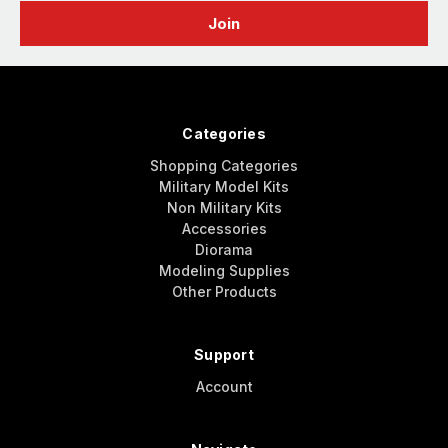
Categories
Shopping Categories
Military Model Kits
Non Military Kits
Accessories
Diorama
Modeling Supplies
Other Products
Support
Account