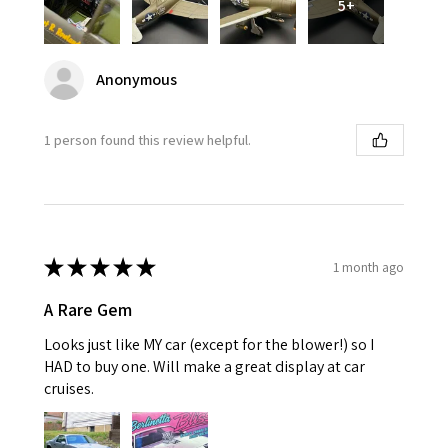
5+
Anonymous
1 person found this review helpful.
★
★
★
★
★
1 month ago
A Rare Gem
Looks just like MY car (except for the blower!) so I
HAD to buy one. Will make a great display at car
cruises.