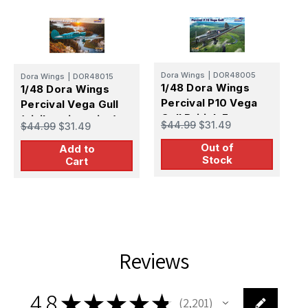
Dora Wings
|
DOR48005
Dora Wings
|
DOR48015
D
1/48 Dora Wings
1/48 Dora Wings
1
Percival P10 Vega
Percival Vega Gull
P
Gull British Four-
(civil registration)
M
$44.99
$31.49
$44.99
$31.49
$
Seater Aircraft
Out of
Add to
Stock
Cart
Reviews
4.8
★
★
★
★
★
2,201
2201