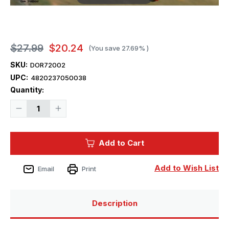
$27.99
$20.24
(You save
27.69%
)
SKU:
DOR72002
UPC:
4820237050038
Current
Quantity:
Stock:
Decrease
Increase
Quantity
Quantity
of
of
1/72
1/72
Dora
Dora
Add to Cart
Wings
Wings
Percival
Percival
Vega
Vega
Gull
Gull
Add to Wish List
Email
Print
Description