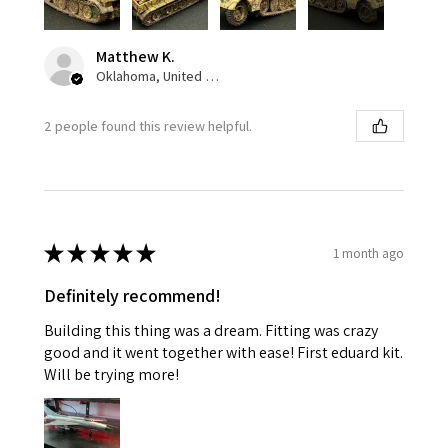
Matthew K.
Oklahoma, United States
2 people found this review helpful.
★
★
★
★
★
1 month ago
Definitely recommend!
Building this thing was a dream. Fitting was crazy
good and it went together with ease! First eduard kit.
Will be trying more!