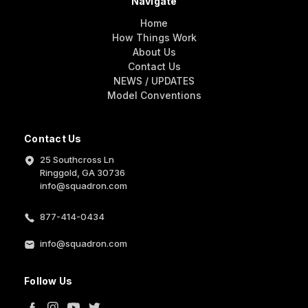
Navigate
Home
How Things Work
About Us
Contact Us
NEWS / UPDATES
Model Conventions
Contact Us
25 Southcross Ln
Ringgold, GA 30736
info@squadron.com
877-414-0434
info@squadron.com
Follow Us