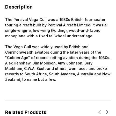
Description
The Percival Vega Gull was a 1930s British, four-seater
touring aircraft built by Percival Aircraft Limited. It was a
single-engine, low-wing (Folding), wood-and-fabric
monoplane with a fixed tailwheel undercarriage.
The Vega Gull was widely used by British and
Commonwealth aviators during the later years of the
"Golden Age" of record-setting aviation during the 1930s.
Alex Henshaw, Jim Mollison, Amy Johnson, Beryl
Markham, C.W.A. Scott and others, won races and broke
records to South Africa, South America, Australia and New
Zealand, to name but a few.
Related Products