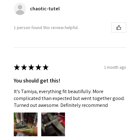
chaotic-tutel
1 person found this review helpful.
★
★
★
★
★
1 month ago
You should get this!
It's Tamiya, everything fit beautifully. More
complicated than expected but went together good.
Turned out awesome. Definitely recommend