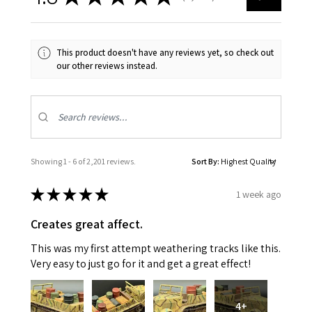
This product doesn't have any reviews yet, so check out
our other reviews instead.
Showing 1 - 6 of 2,201 reviews.
Sort By:
★
★
★
★
★
1 week ago
Creates great affect.
This was my first attempt weathering tracks like this.
Very easy to just go for it and get a great effect!
4+