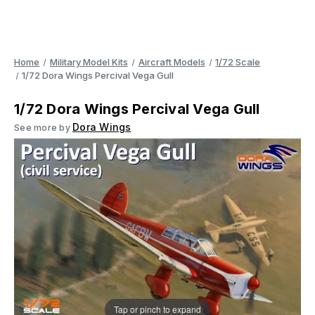
Home
Military Model Kits
Aircraft Models
1/72 Scale
1/72 Dora Wings Percival Vega Gull
1/72 Dora Wings Percival Vega Gull
Dora Wings
See more by
Tap or pinch to expand