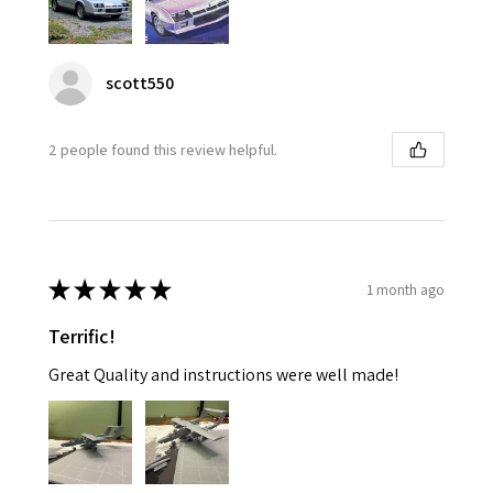
scott550
2 people found this review helpful.
★
★
★
★
★
1 month ago
Terrific!
Great Quality and instructions were well made!