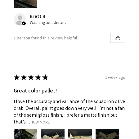
Brett B.
Washington, United States
1 person found this review helpful.
★
★
★
★
★
1 week ago
Great color pallet!
I love the accuracy and variance of the squadron olive
drab. Overall paint goes down very well. I’m not a fan
of the semi gloss finish, I prefer a matte finish but
that’s...
SHOW MORE