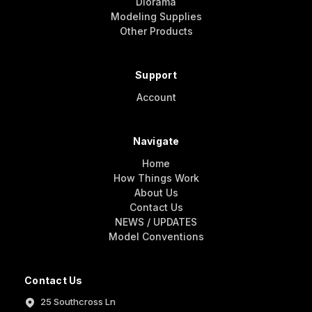
Diorama
Modeling Supplies
Other Products
Support
Account
Navigate
Home
How Things Work
About Us
Contact Us
NEWS / UPDATES
Model Conventions
Contact Us
25 Southcross Ln