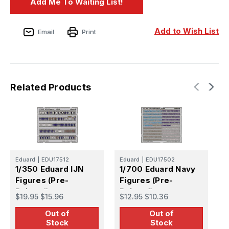
Add to Wish List
Email
Print
Related Products
Eduard
|
EDU17512
Eduard
|
EDU17502
E
1/350 Eduard IJN
1/700 Eduard Navy
1
Figures (Pre-
Figures (Pre-
K
Painted)
Painted)
F
$19.95
$15.96
$12.95
$10.36
$
P
Out of
Out of
Stock
Stock