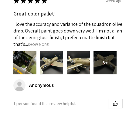
★
★
★
★
★
1 week ago
Great color pallet!
I love the accuracy and variance of the squadron olive
drab. Overall paint goes down very well. I’m not a fan
of the semi gloss finish, I prefer a matte finish but
that’s...
SHOW MORE
5+
Anonymous
1 person found this review helpful.