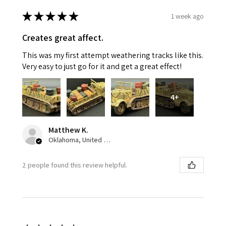
★
★
★
★
★
1 week ago
Creates great affect.
This was my first attempt weathering tracks like this.
Very easy to just go for it and get a great effect!
4+
Matthew K.
Oklahoma, United States
2 people found this review helpful.