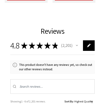
Reviews
4.8
★
★
★
★
★
2,201
2201
This product doesn't have any reviews yet, so check out
our other reviews instead.
Showing 1 - 6 of 2,201 reviews.
Sort By: