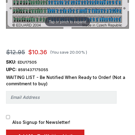
Tap or pinch to expand
$12.95
$10.36
(You save
20.00%
)
SKU:
EDU17505
UPC:
8591437175055
WAITING LIST - Be Notified When Ready to Order! (Not a
commitment to buy)
Also Signup for Newsletter!