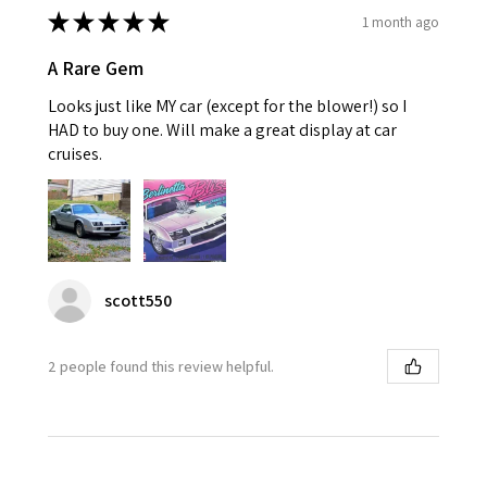
★
★
★
★
★
1 month ago
A Rare Gem
Looks just like MY car (except for the blower!) so I
HAD to buy one. Will make a great display at car
cruises.
scott550
2 people found this review helpful.