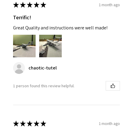
★
★
★
★
★
1 month ago
Terrific!
Great Quality and instructions were well made!
chaotic-tutel
1 person found this review helpful.
★
★
★
★
★
1 month ago