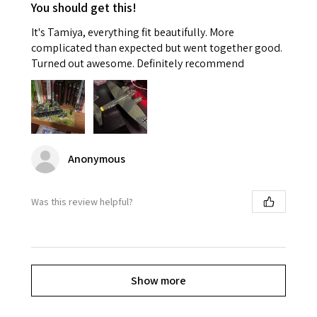
You should get this!
It's Tamiya, everything fit beautifully. More
complicated than expected but went together good.
Turned out awesome. Definitely recommend
Anonymous
Was this review helpful?
Show more