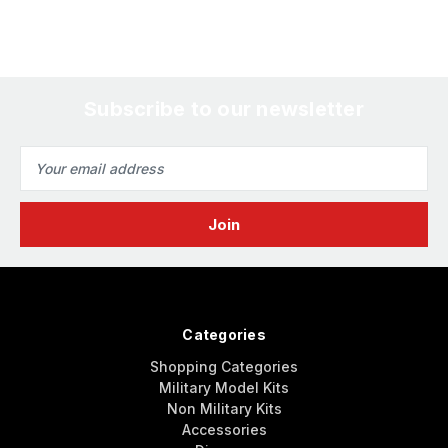
Subscribe to our newsletter
Email
Address
Categories
Shopping Categories
Military Model Kits
Non Military Kits
Accessories