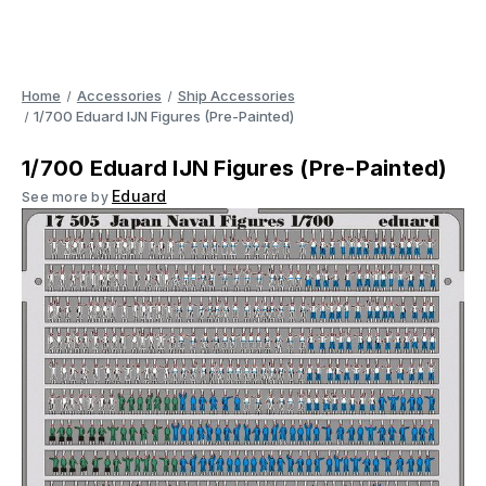
Home
Accessories
Ship Accessories
1/700 Eduard IJN Figures (Pre-Painted)
1/700 Eduard IJN Figures (Pre-Painted)
Eduard
See more by