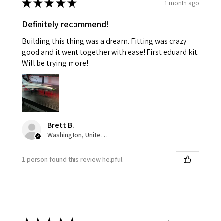
★
★
★
★
★
1 month ago
Definitely recommend!
Building this thing was a dream. Fitting was crazy
good and it went together with ease! First eduard kit.
Will be trying more!
Brett B.
Washington, United States
1 person found this review helpful.