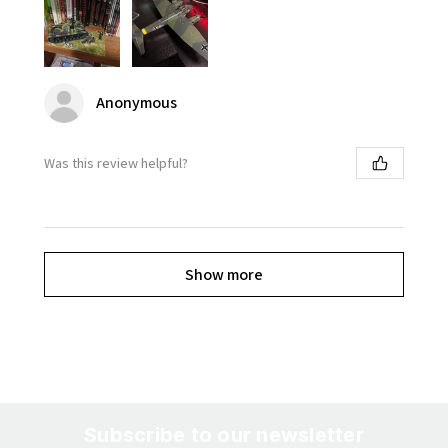
Anonymous
Was this review helpful?
Show more
Subscribe to our newsletter