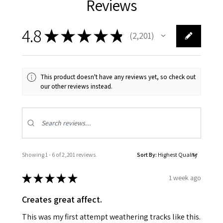
Reviews
4.8
★
★
★
★
★
2,201
2201
This product doesn't have any reviews yet, so check out
our other reviews instead.
Showing 1 - 6 of 2,201 reviews.
Sort By:
★
★
★
★
★
1 week ago
Creates great affect.
This was my first attempt weathering tracks like this.