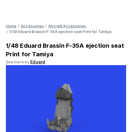
Home
Accessories
Aircraft Accessories
1/48 Eduard Brassin F-35A ejection seat Print for Tamiya
1/48 Eduard Brassin F-35A ejection seat
Print for Tamiya
Eduard
See more by