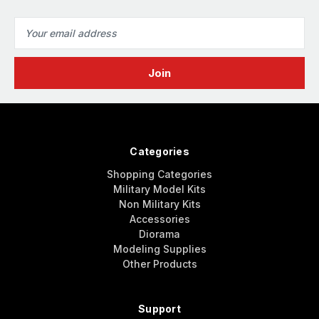
Email
Address
Categories
Shopping Categories
Military Model Kits
Non Military Kits
Accessories
Diorama
Modeling Supplies
Other Products
Support