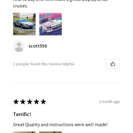
cruises.
scott550
2 people found this review helpful.
★
★
★
★
★
1 month ago
Terrific!
Great Quality and instructions were well made!