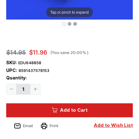
Tap or pinch to expand
$14.95
$11.96
(You save
20.00%
)
SKU:
EDU648858
UPC:
8591437578153
Current
Quantity:
Stock:
Decrease
Increase
Quantity
Quantity
of
of
1/48
1/48
Eduard
Eduard
Add to Cart
Brassin
Brassin
F-
F-
35A
35A
ejection
ejection
Add to Wish List
Email
Print
seat
seat
Print
Print
for
for