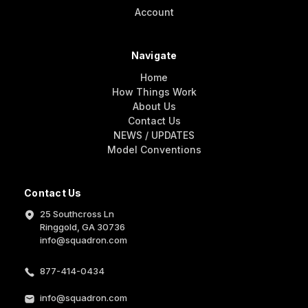
Account
Navigate
Home
How Things Work
About Us
Contact Us
NEWS / UPDATES
Model Conventions
Contact Us
25 Southcross Ln
Ringgold, GA 30736
info@squadron.com
877-414-0434
info@squadron.com