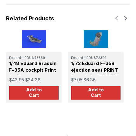
Related Products
Eduard
|
EDU648859
Eduard
|
EDU672391
E
1/48 Eduard Brassin
1/72 Eduard F-35B
1
F-35A cockpit Print
ejection seat PRINT
e
for Tamiya
Brassin for TAMIYA
B
$42.95
$34.36
$7.95
$6.36
$
Add to
Add to
Cart
Cart