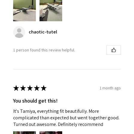
chaotic-tutel
1 person found this review helpful.
★
★
★
★
★
1 month ago
You should get this!
It's Tamiya, everything fit beautifully. More
complicated than expected but went together good.
Turned out awesome. Definitely recommend