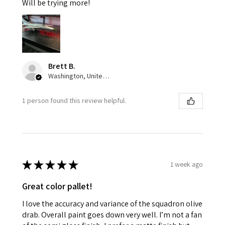
Will be trying more!
Brett B.
Washington, United States
1 person found this review helpful.
★
★
★
★
★
1 week ago
Great color pallet!
I love the accuracy and variance of the squadron olive
drab. Overall paint goes down very well. I’m not a fan