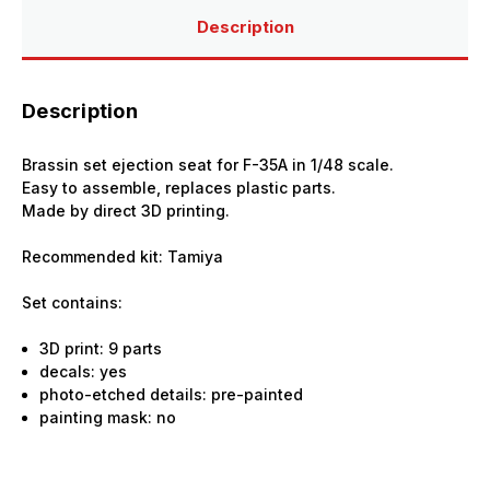
Tamiya
Tamiya
Description
Description
Brassin set ejection seat for F-35A in 1/48 scale.
Easy to assemble, replaces plastic parts.
Made by direct 3D printing.
Recommended kit: Tamiya
Set contains:
3D print: 9 parts
decals: yes
photo-etched details: pre-painted
painting mask: no