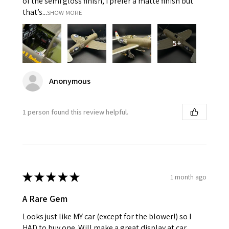
of the semi gloss finish, I prefer a matte finish but
that’s...
SHOW MORE
5+
Anonymous
1 person found this review helpful.
★
★
★
★
★
1 month ago
A Rare Gem
Looks just like MY car (except for the blower!) so I
HAD to buy one. Will make a great display at car