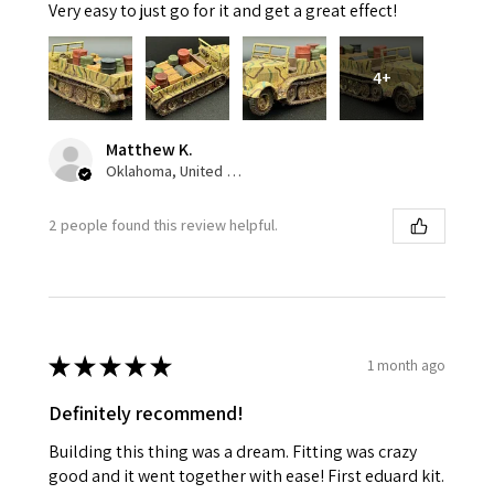
Very easy to just go for it and get a great effect!
4+
Matthew K.
Oklahoma, United States
2 people found this review helpful.
★
★
★
★
★
1 month ago
Definitely recommend!
Building this thing was a dream. Fitting was crazy
good and it went together with ease! First eduard kit.