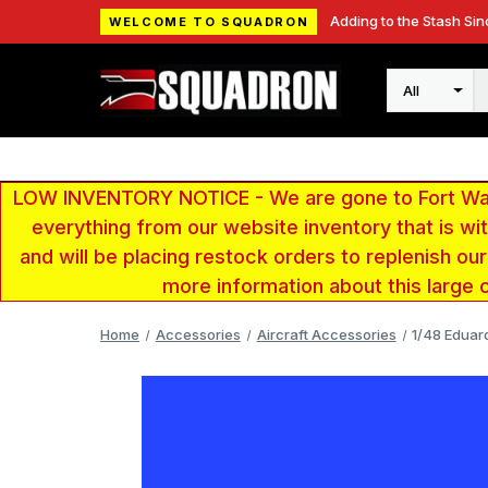
Adding to the Stash Sin
WELCOME TO SQUADRON
Search
LOW INVENTORY NOTICE - We are gone to Fort Wayn
everything from our website inventory that is w
and will be placing restock orders to replenish ou
more information about this large 
Home
Accessories
Aircraft Accessories
1/48 Eduar