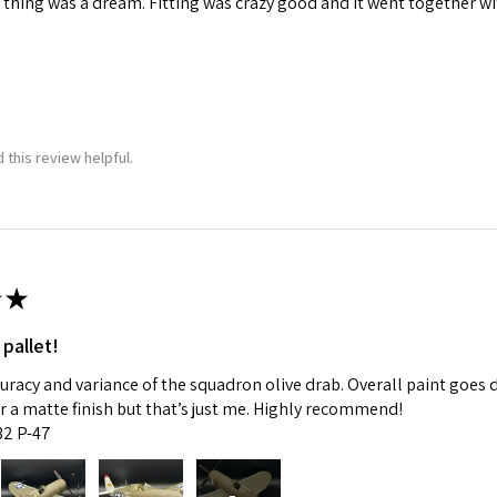
 thing was a dream. Fitting was crazy good and it went together wit
 this review helpful.
★
 pallet!
curacy and variance of the squadron olive drab. Overall paint goes 
fer a matte finish but that’s just me. Highly recommend!
:32 P-47