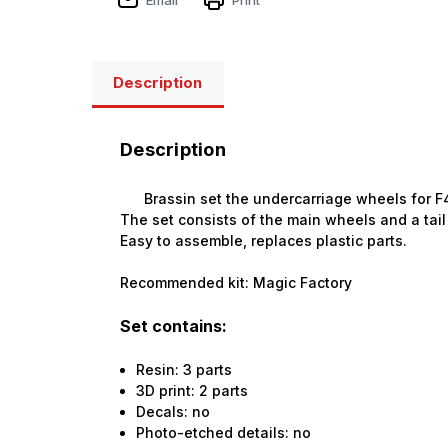
Description
Description
Brassin set the undercarriage wheels for F4
The set consists of the main wheels and a tail
Easy to assemble, replaces plastic parts.
Recommended kit: Magic Factory
Set contains:
Resin: 3 parts
3D print: 2 parts
Decals: no
Photo-etched details: no