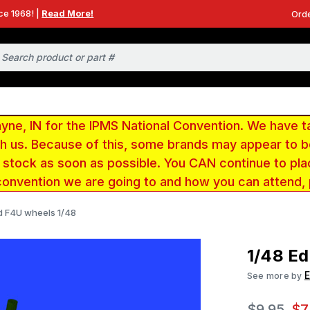
ce 1968! |
Read More!
Orde
e, IN for the IPMS National Convention. We have t
ith us. Because of this, some brands may appear to
r stock as soon as possible. You CAN continue to pla
convention we are going to and how you can attend,
d F4U wheels 1/48
1/48 Ed
See more by
$9.95
$7