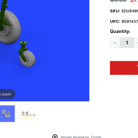
SKU:
EDU648
UPC:
859143
Quantity:
Decrease
Quantity
of
1/48
Eduard
F4U
wheels
1/48
o zoom
Hover Image to Zoom