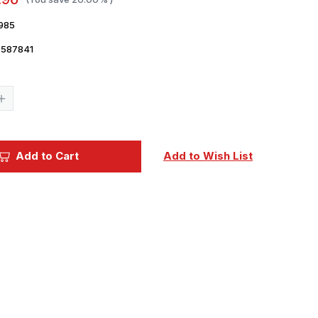
985
7587841
Current
Stock:
Increase
Quantity
of
1/48
Eduard
F4U
Add to Cart
Add to Wish List
wheels
1/48