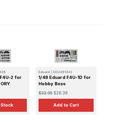
428
Eduard
|
EDU491342
 F4U-2 for
1/48 Eduard F4U-1D for
TORY
Hobby Boss
$32.95
$26.36
 Stock
Add to Cart