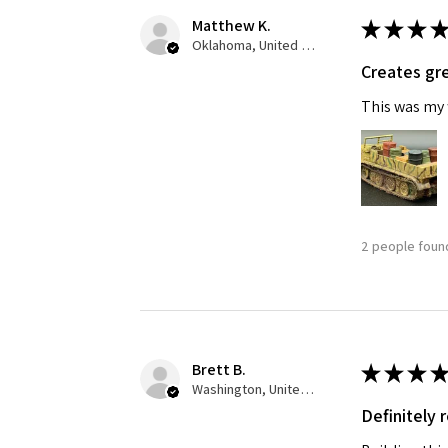
Matthew K.
★
★
★
★
Last N
Oklahoma, United States
Creates gre
This was my f
By submittin
GA, 30536, U
SafeUnsubscr
2 people found
Brett B.
★
★
★
★
Washington, United States
Definitely