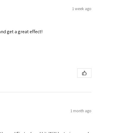
1 week ago
and get a great effect!
 Ellijay,
using the
1 month ago