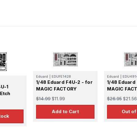
Eduard
|
EDUFE1428
Eduard
|
EDU491
1/48 Eduard F4U-2 - for
1/48 Eduard
4U-1
MAGIC FACTORY
MAGIC FAC
 Etch
$14.99
$11.99
$26.95
$21.56
Add to Cart
Out of
tock