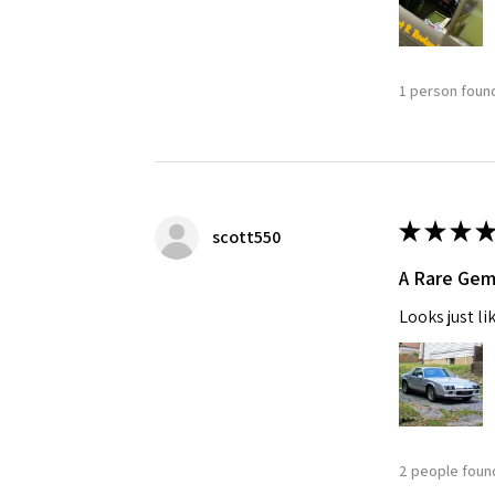
1 person found
★
★
★
★
scott550
A Rare Ge
Looks just li
2 people found