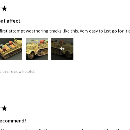
★
ame
at affect.
irst attempt weathering tracks like this. Very easy to just go for it 
g this form, you are consenting to receive marketing emails from: Squadron, 14244 HWY 515 N,
S, http://www.squadron.com. You can revoke your consent to receive emails at any time by 
4+
ibe® link, found at the bottom of every email.
Emails are serviced by Constant Contact.
SUBMIT
 this review helpful.
★
 recommend!