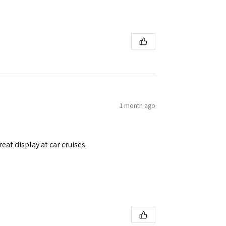
1 month ago
eat display at car cruises.