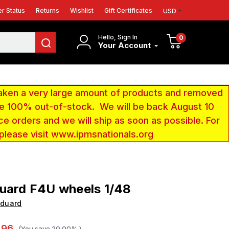
r Status
Returns
Wishlist
Gift Certificates
USD
Hello, Sign In
0
Your Account
aken a very large amount of products and removed
 be 100% out-of-stock. We will be back August 10
ce orders and we will ship as soon as possible. For
 please visit www.ipmsnationals.org
uard F4U wheels 1/48
Eduard
.96
(You save
20.00%
)