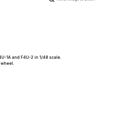
U-1A and F4U-2 in 1/48 scale.
 wheel.