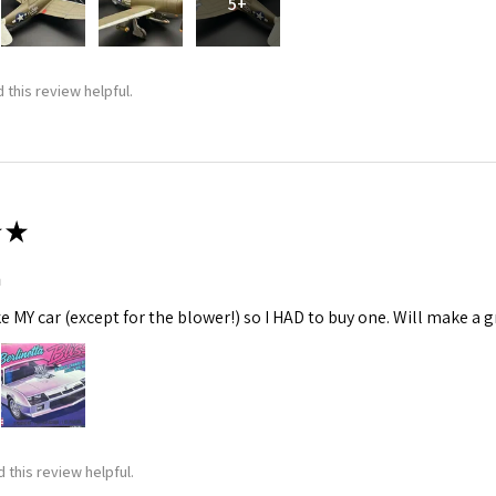
5+
 this review helpful.
★
m
ke MY car (except for the blower!) so I HAD to buy one. Will make a gr
 this review helpful.