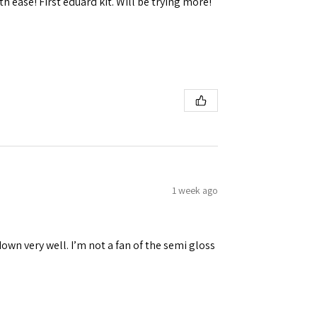
h ease! First eduard kit. Will be trying more!
1 week ago
down very well. I’m not a fan of the semi gloss