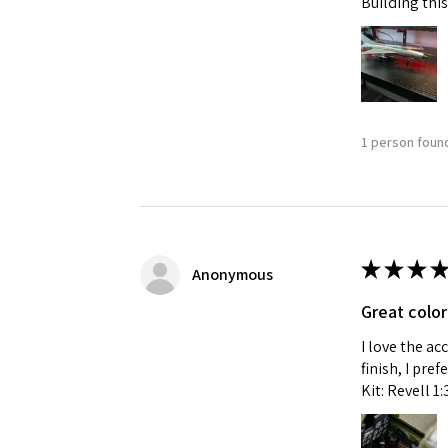
Building this
1 person found
★
★
★
★
Anonymous
Great color
I love the ac
finish, I pre
Kit: Revell 1