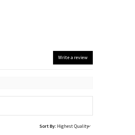
Write a review
Sort By: