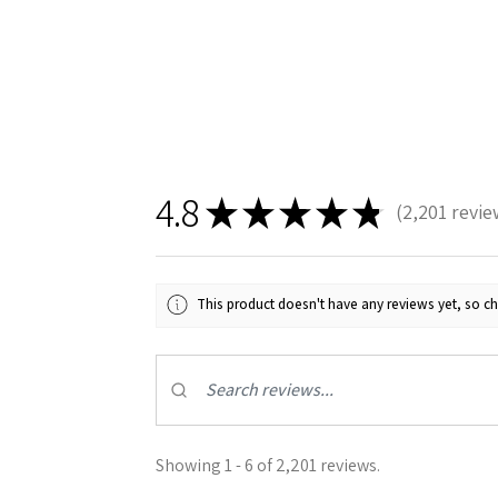
4.8
★
★
★
★
★
2,201
revie
Sign
2201
Get the l
This product doesn't have any reviews yet, so ch
Email
First N
Showing 1 - 6 of 2,201 reviews.