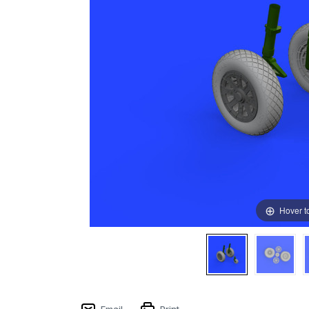
Hover t
Email
Print