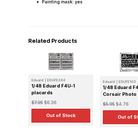
Painting mask: yes
Related Products
Eduard
|
EDUFE244
Eduard
|
EDUFE103
1/48 Eduard F4U-1
1/48 Eduard F
placards
Corsair Photo
$7.95
$6.36
$5.95
$4.76
Out of Stock
Out of S