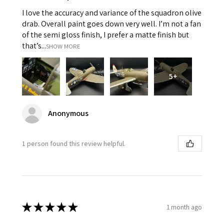
I love the accuracy and variance of the squadron olive
drab. Overall paint goes down very well. I’m not a fan
of the semi gloss finish, I prefer a matte finish but
that’s...
SHOW MORE
5+
Anonymous
1 person found this review helpful.
★
★
★
★
★
1 month ago