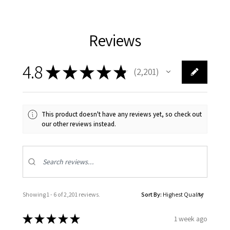
Reviews
4.8
★
★
★
★
★
2,201
2201
This product doesn't have any reviews yet, so check out
our other reviews instead.
Showing 1 - 6 of 2,201 reviews.
Sort By:
★
★
★
★
★
1 week ago