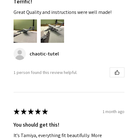
Terrific!
Great Quality and instructions were well made!
chaotic-tutel
1 person found this review helpful.
★
★
★
★
★
1 month ago
You should get this!
It's Tamiya, everything fit beautifully. More