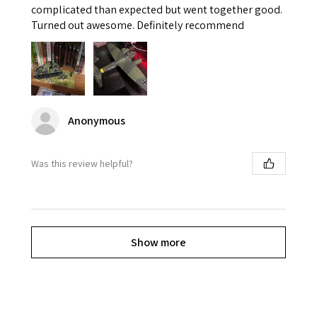
complicated than expected but went together good.
Turned out awesome. Definitely recommend
Anonymous
Was this review helpful?
Show more