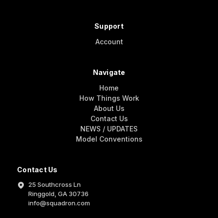
Support
Account
Navigate
Home
How Things Work
About Us
Contact Us
NEWS / UPDATES
Model Conventions
Contact Us
25 Southcross Ln
Ringgold, GA 30736
info@squadron.com