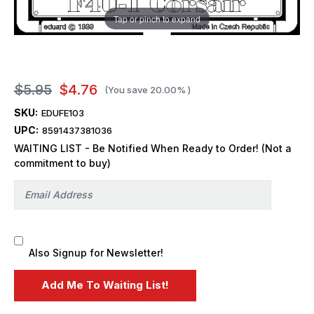
Tap or pinch to expand
$5.95
$4.76
(You save
20.00%
)
SKU:
EDUFE103
UPC:
8591437381036
WAITING LIST - Be Notified When Ready to Order! (Not a
commitment to buy)
Also Signup for Newsletter!