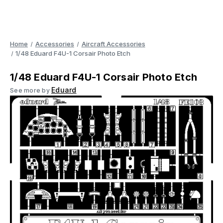
Home
Accessories
Aircraft Accessories
1/48 Eduard F4U-1 Corsair Photo Etch
1/48 Eduard F4U-1 Corsair Photo Etch
Eduard
See more by