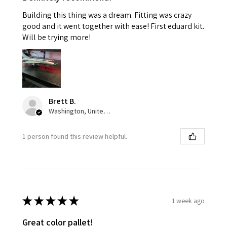
Building this thing was a dream. Fitting was crazy
good and it went together with ease! First eduard kit.
Will be trying more!
Brett B.
Washington, United States
1 person found this review helpful.
★
★
★
★
★
1 week ago
Great color pallet!