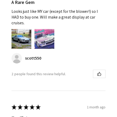
A Rare Gem
Looks just like MY car (except for the blower!) so I
HAD to buy one. Will make a great display at car
cruises.
scott550
2 people found this review helpful.
★
★
★
★
★
1 month ago