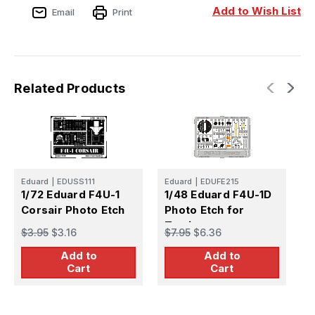
Add to Wish List
Email
Print
Related Products
Eduard
|
EDUSS111
Eduard
|
EDUFE215
E
1/72 Eduard F4U-1
1/48 Eduard F4U-1D
1
Corsair Photo Etch
Photo Etch for
P
Tamiya
f
$3.95
$3.16
$7.95
$6.36
$
Add to
Add to
Cart
Cart