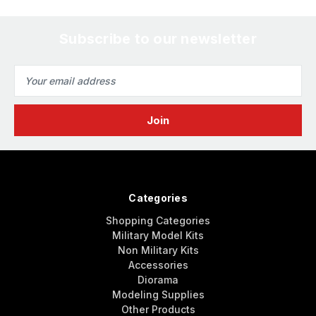
Subscribe to our newsletter
Email
Address
Categories
Shopping Categories
Military Model Kits
Non Military Kits
Accessories
Diorama
Modeling Supplies
Other Products