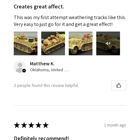
Creates great affect.
This was my first attempt weathering tracks like this.
Very easy to just go for it and get a great effect!
4+
Matthew K.
Oklahoma, United States
2 people found this review helpful.
★
★
★
★
★
1 month ago
Definitely recommend!