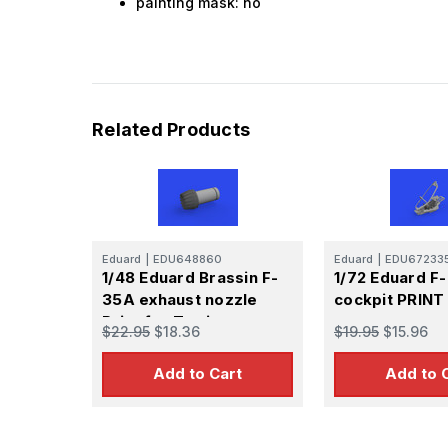
painting mask: no
Related Products
Eduard
|
EDU648860
Eduard
|
EDU67233
1/48 Eduard Brassin F-
1/72 Eduard F
35A exhaust nozzle
cockpit PRINT
Print for Tamiya
$22.95
$18.36
$19.95
$15.96
Add to Cart
Add to 