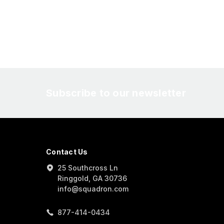
Subscribe to our newsletter
Contact Us
25 Southcross Ln
Ringgold, GA 30736
info@squadron.com
877-414-0434