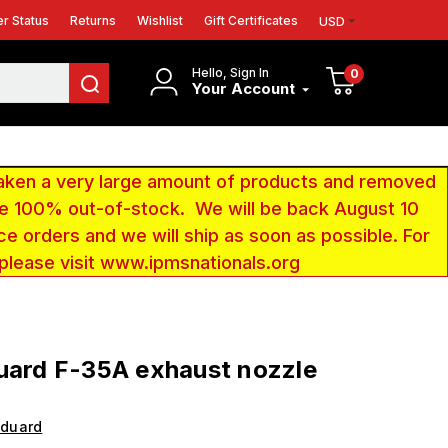
r Status
Returns
Wishlist
Gift Certificates
USD
Hello, Sign In
0
Your Account
aken a very large amount of products and removed
 be 100% out-of-stock. We will be back August 10
ce orders and we will ship as soon as possible. For
 please visit www.ipmsnationals.org
uard F-35A exhaust nozzle
Eduard