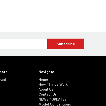
port
Navigate
ount
Home
How Things Work
About Us
Contact Us
NEWS / UPDATES
Model Conventions