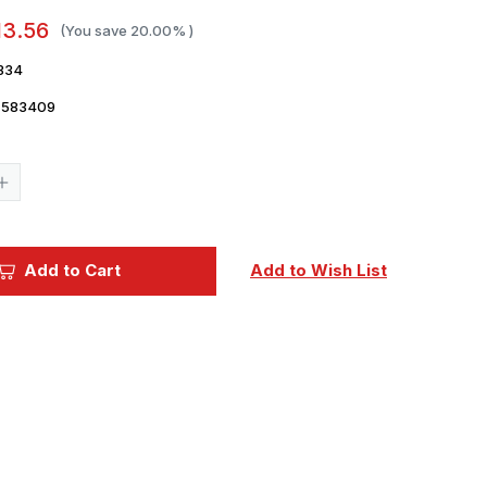
13.56
(You save
20.00%
)
334
7583409
Current
Stock:
Increase
Quantity
of
1/72
Eduard
F-
Add to Cart
Add to Wish List
35A
exhaust
nozzle
PRINT