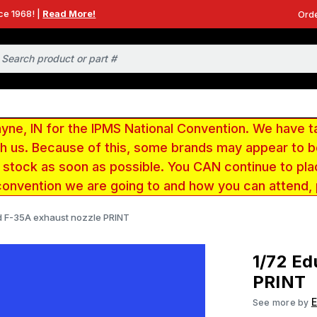
ce 1968! |
Read More!
Orde
e, IN for the IPMS National Convention. We have t
ith us. Because of this, some brands may appear to
r stock as soon as possible. You CAN continue to pla
convention we are going to and how you can attend,
d F-35A exhaust nozzle PRINT
1/72 Ed
PRINT
See more by