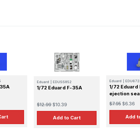
5
Eduard
|
EDU672
Eduard
|
EDUSS852
-35A
1/72 Eduard
1/72 Eduard F-35A
ejection sea
$7.95
$6.36
$12.99
$10.39
Cart
Add t
Add to Cart