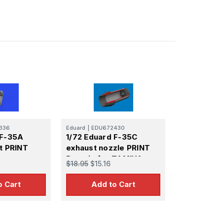
336
Eduard
|
EDU672430
 F-35A
1/72 Eduard F-35C
t PRINT
exhaust nozzle PRINT
Brassin for TAMIYA
$18.95
$15.16
o Cart
Add to Cart