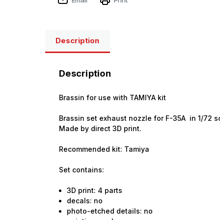
Description
Description
Brassin for use with TAMIYA kit
Brassin set exhaust nozzle for F-35A in 1/72 s
Made by direct 3D print.
Recommended kit: Tamiya
Set contains:
3D print: 4 parts
decals: no
photo-etched details: no