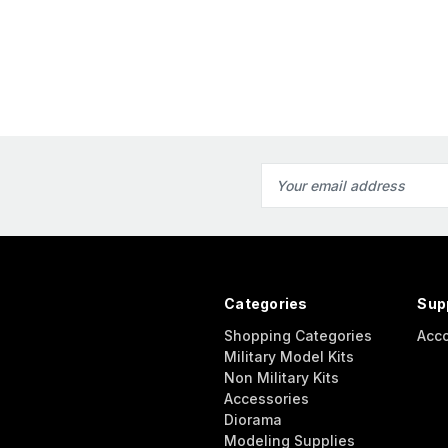
Email
Address
Categories
Sup
Shopping Categories
Acc
Military Model Kits
Non Military Kits
Accessories
Diorama
Modeling Supplies