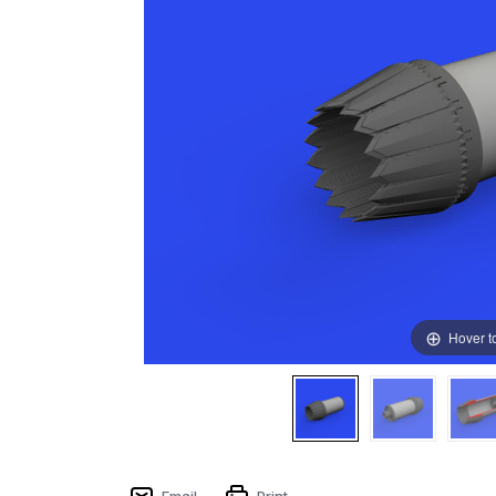
Hover t
Email
Print