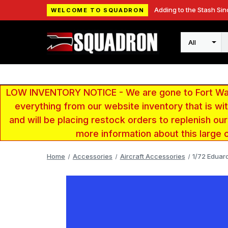
Adding to the Stash Sin
WELCOME TO SQUADRON
Search
LOW INVENTORY NOTICE - We are gone to Fort Wayn
everything from our website inventory that is w
and will be placing restock orders to replenish ou
more information about this large 
Home
Accessories
Aircraft Accessories
1/72 Eduar