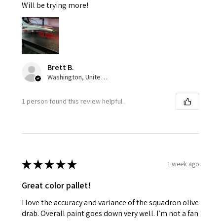
Will be trying more!
Brett B.
Washington, United States
1 person found this review helpful.
★
★
★
★
★
1 week ago
Great color pallet!
I love the accuracy and variance of the squadron olive
drab. Overall paint goes down very well. I’m not a fan