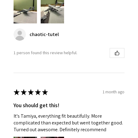
chaotic-tutel
1 person found this review helpful.
★
★
★
★
★
1 month ago
You should get this!
It's Tamiya, everything fit beautifully. More
complicated than expected but went together good.
Turned out awesome. Definitely recommend