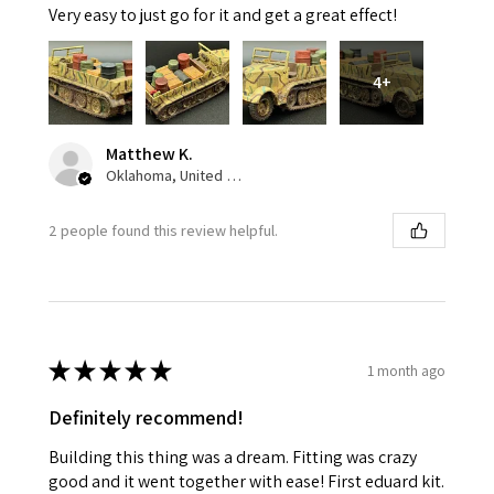
Very easy to just go for it and get a great effect!
4+
Matthew K.
Oklahoma, United States
2 people found this review helpful.
★
★
★
★
★
1 month ago
Definitely recommend!
Building this thing was a dream. Fitting was crazy
good and it went together with ease! First eduard kit.