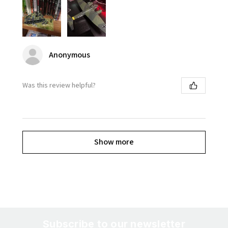
Anonymous
Was this review helpful?
Show more
Subscribe to our newsletter