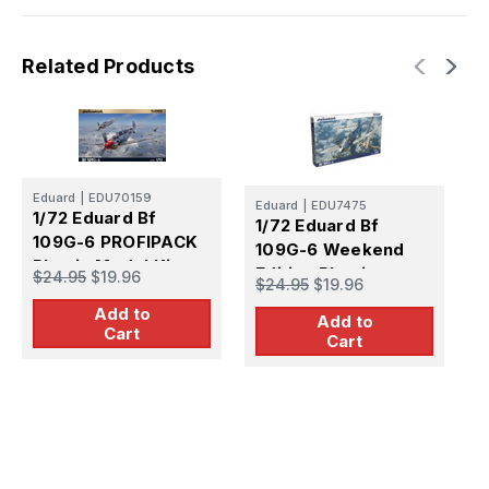
Related Products
Eduard
|
EDU70159
Eduard
|
EDU7475
E
1/72 Eduard Bf
1/72 Eduard Bf
1
109G-6 PROFIPACK
109G-6 Weekend
1
Plastic Model Kit
Edition Plastic
P
$24.95
$19.96
$24.95
$19.96
$
Model Kit
Add to
Add to
Cart
Cart