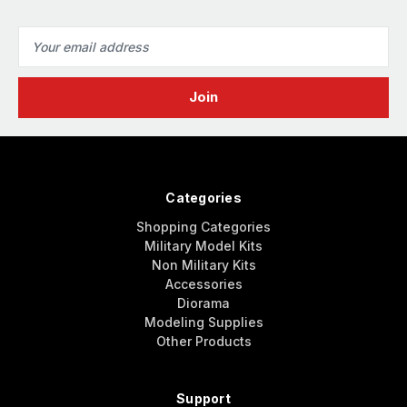
Email
Address
Categories
Shopping Categories
Military Model Kits
Non Military Kits
Accessories
Diorama
Modeling Supplies
Other Products
Support