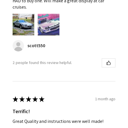
HAD to buy one. Will make a great display at car
cruises.
scott550
2 people found this review helpful.
★
★
★
★
★
1 month ago
Terrific!
Great Quality and instructions were well made!