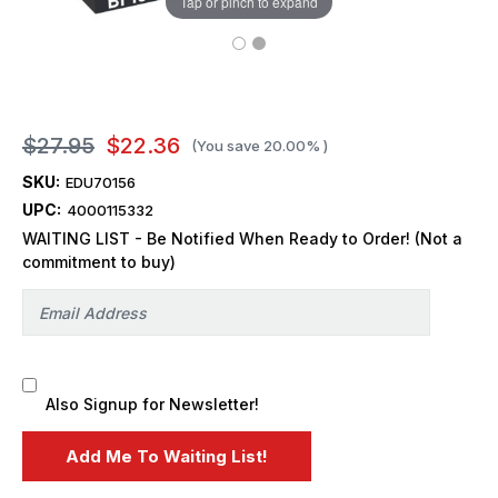
Tap or pinch to expand
$27.95
$22.36
(You save
20.00%
)
SKU:
EDU70156
UPC:
4000115332
WAITING LIST - Be Notified When Ready to Order! (Not a
commitment to buy)
Also Signup for Newsletter!