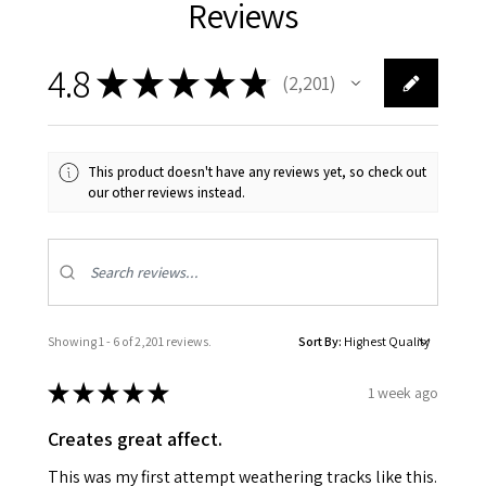
Reviews
4.8
★
★
★
★
★
2,201
2201
This product doesn't have any reviews yet, so check out
our other reviews instead.
Showing 1 - 6 of 2,201 reviews.
Sort By:
★
★
★
★
★
1 week ago
Creates great affect.
This was my first attempt weathering tracks like this.