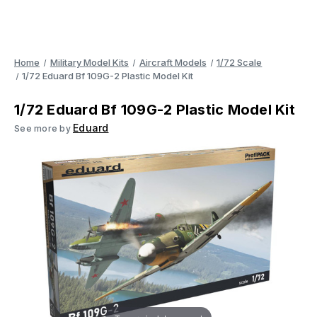
Home
Military Model Kits
Aircraft Models
1/72 Scale
1/72 Eduard Bf 109G-2 Plastic Model Kit
1/72 Eduard Bf 109G-2 Plastic Model Kit
Eduard
See more by