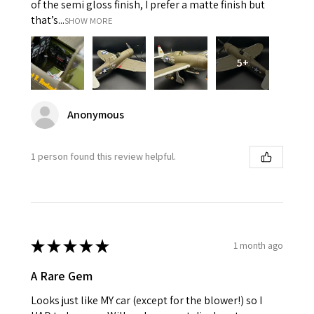
of the semi gloss finish, I prefer a matte finish but
that’s...
SHOW MORE
5+
Anonymous
1 person found this review helpful.
★
★
★
★
★
1 month ago
A Rare Gem
Looks just like MY car (except for the blower!) so I