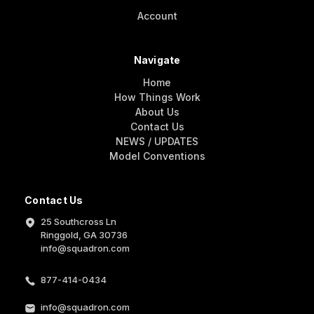
Account
Navigate
Home
How Things Work
About Us
Contact Us
NEWS / UPDATES
Model Conventions
Contact Us
25 Southcross Ln
Ringgold, GA 30736
info@squadron.com
877-414-0434
info@squadron.com