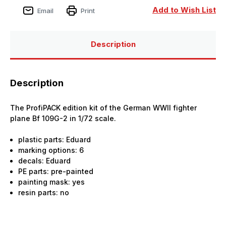
Add to Wish List
Email
Print
Description
Description
The ProfiPACK edition kit of the German WWII fighter
plane Bf 109G-2 in 1/72 scale.
plastic parts: Eduard
marking options: 6
decals: Eduard
PE parts: pre-painted
painting mask: yes
resin parts: no