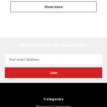
Show more
Subscribe to our newsletter
Email
Address
Categories
Shopping Categories