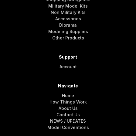
Military Model Kits
Non Military Kits
Accessories
Diorama
Modeling Supplies
Other Products
Support
Account
Navigate
Home
How Things Work
About Us
Contact Us
NEWS / UPDATES
Model Conventions