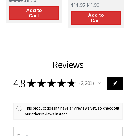
$10.95
$8.76
$
$14.95
$11.96
Add to
Add to
Cart
Cart
Reviews
4.8
★
★
★
★
★
2,201
2201
This product doesn't have any reviews yet, so check out
our other reviews instead.