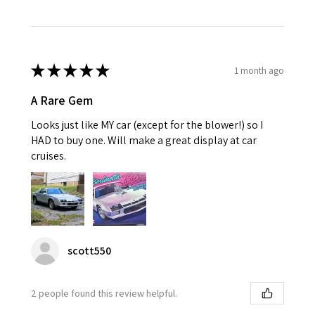
★
★
★
★
★
1 month ago
A Rare Gem
Looks just like MY car (except for the blower!) so I
HAD to buy one. Will make a great display at car
cruises.
scott550
2 people found this review helpful.