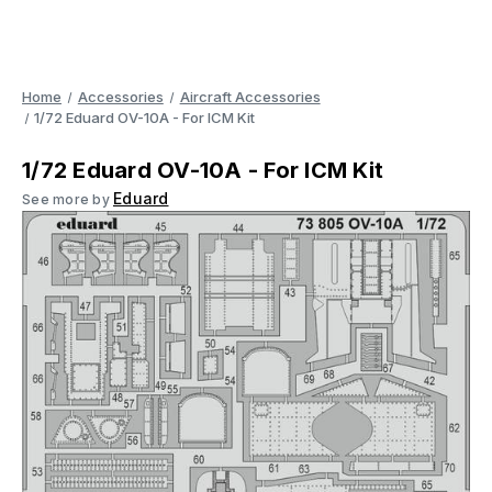
Home
Accessories
Aircraft Accessories
1/72 Eduard OV-10A - For ICM Kit
1/72 Eduard OV-10A - For ICM Kit
Eduard
See more by