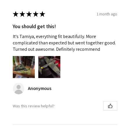
★
★
★
★
★
1 month ago
You should get this!
It's Tamiya, everything fit beautifully. More
complicated than expected but went together good.
Turned out awesome. Definitely recommend
Anonymous
Was this review helpful?