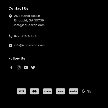
Contact Us
25 Southcross Ln
Ringgold, GA 30736
info@squadron.com
877-414-0434
info@squadron.com
Follow Us