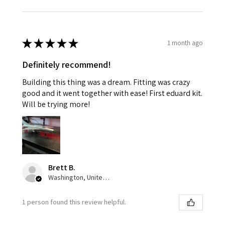
★
★
★
★
★
1 month ago
Definitely recommend!
Building this thing was a dream. Fitting was crazy
good and it went together with ease! First eduard kit.
Will be trying more!
Brett B.
Washington, United States
1 person found this review helpful.