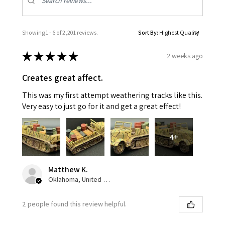
Showing 1 - 6 of 2,201 reviews.
Sort By:
★
★
★
★
★
2 weeks ago
Creates great affect.
This was my first attempt weathering tracks like this.
Very easy to just go for it and get a great effect!
4+
Matthew K.
Oklahoma, United States
2 people found this review helpful.