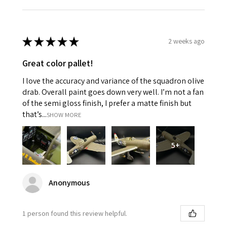
★
★
★
★
★
2 weeks ago
Great color pallet!
I love the accuracy and variance of the squadron olive
drab. Overall paint goes down very well. I’m not a fan
of the semi gloss finish, I prefer a matte finish but
that’s...
SHOW MORE
5+
Anonymous
1 person found this review helpful.