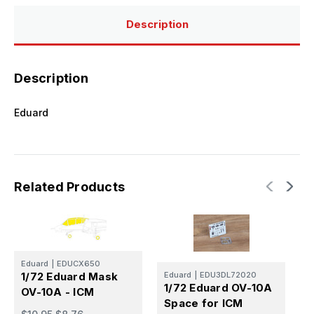
Description
Description
Eduard
Related Products
Eduard
|
EDUCX650
E
1/72 Eduard Mask
Eduard
|
EDU3DL72020
1
1/72 Eduard OV-10A
OV-10A - ICM
-
Space for ICM