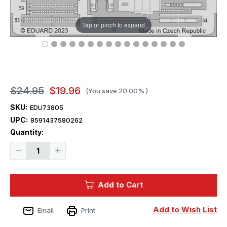
Tap or pinch to expand
$24.95
$19.96
(You save
20.00%
)
SKU:
EDU73805
UPC:
8591437580262
Current
Quantity:
Stock:
Decrease
Increase
Quantity
Quantity
of
of
1/72
1/72
Eduard
Eduard
Add to Cart
OV-
OV-
10A
10A
-
-
For
For
Add to Wish List
Email
Print
ICM
ICM
Kit
Kit