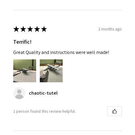
★
★
★
★
★
2 months ago
Terrific!
Great Quality and instructions were well made!
chaotic-tutel
1 person found this review helpful.