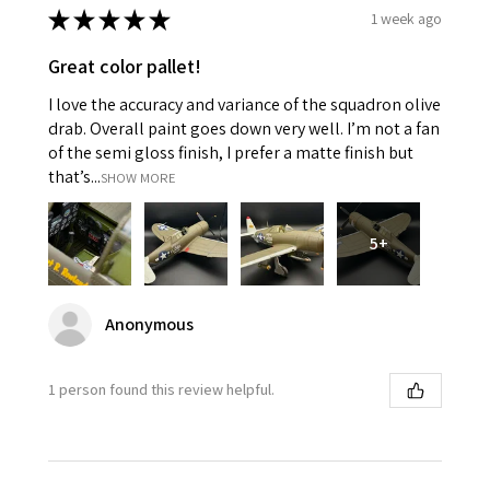
★
★
★
★
★
1 week ago
Great color pallet!
I love the accuracy and variance of the squadron olive
drab. Overall paint goes down very well. I’m not a fan
of the semi gloss finish, I prefer a matte finish but
that’s...
SHOW MORE
5+
Anonymous
1 person found this review helpful.