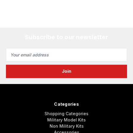
Subscribe to our newsletter
Email
Address
Categories
Shopping Categories
Military Model Kits
Non Military Kits
Accessories