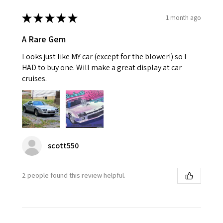
★
★
★
★
★
1 month ago
A Rare Gem
Looks just like MY car (except for the blower!) so I
HAD to buy one. Will make a great display at car
cruises.
scott550
2 people found this review helpful.