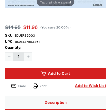
Tap or pinch to expand
$14.95
$11.96
(You save
20.00%
)
SKU:
EDUER32003
UPC:
8591437583461
Current
Quantity:
Stock:
Decrease
Increase
Quantity
Quantity
of
of
1/32
1/32
Eduard
Eduard
Add to Cart
Triple
Triple
riveting
riveting
rows
rows
Add to Wish List
Email
Print
Description