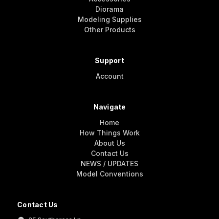
Diorama
Modeling Supplies
Other Products
Support
Account
Navigate
Home
How Things Work
About Us
Contact Us
NEWS / UPDATES
Model Conventions
Contact Us