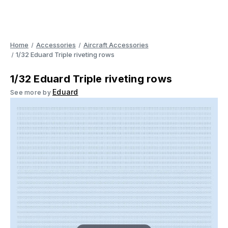
Home
Accessories
Aircraft Accessories
1/32 Eduard Triple riveting rows
1/32 Eduard Triple riveting rows
Eduard
See more by