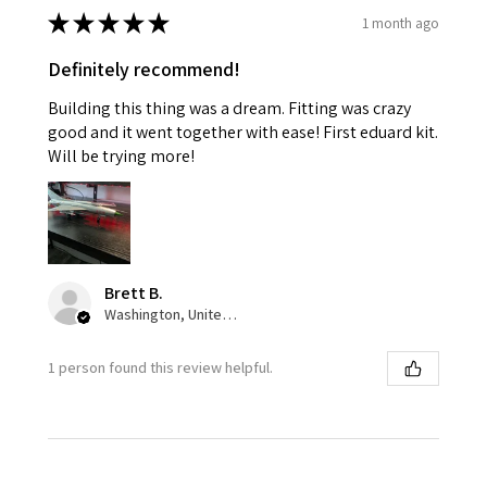
★
★
★
★
★
1 month ago
Definitely recommend!
Building this thing was a dream. Fitting was crazy
good and it went together with ease! First eduard kit.
Will be trying more!
Brett B.
Washington, United States
1 person found this review helpful.