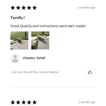
★
★
★
★
★
2 months ago
Terrific!
Great Quality and instructions were well made!
chaotic-tutel
1 person found this review helpful.
★
★
★
★
★
1 month ago