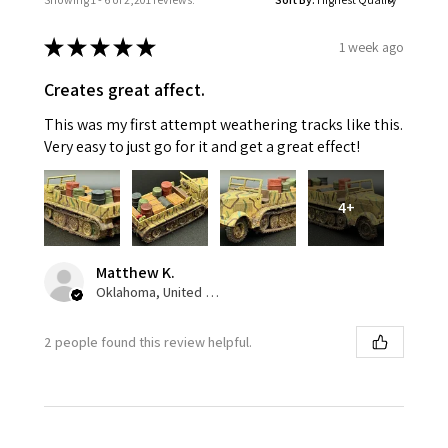
★
★
★
★
★
1 week ago
Creates great affect.
This was my first attempt weathering tracks like this.
Very easy to just go for it and get a great effect!
4+
Matthew K.
Oklahoma, United States
2 people found this review helpful.