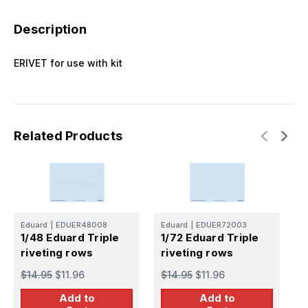
Description
ERIVET for use with kit
Related Products
Eduard
|
EDUER48008
Eduard
|
EDUER72003
E
1/48 Eduard Triple
1/72 Eduard Triple
1
riveting rows
riveting rows
r
$14.95
$11.96
$14.95
$11.96
$
Add to
Add to