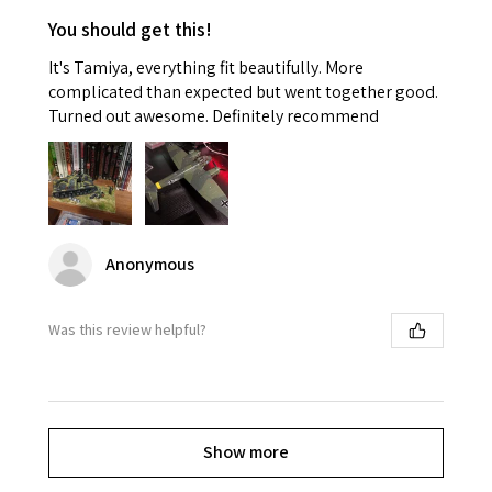
You should get this!
It's Tamiya, everything fit beautifully. More
complicated than expected but went together good.
Turned out awesome. Definitely recommend
Anonymous
Was this review helpful?
Show more