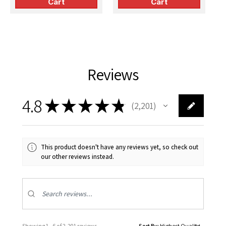
Cart
Cart
Reviews
4.8
★
★
★
★
★
2,201
2201
This product doesn't have any reviews yet, so check out
our other reviews instead.
Showing 1 - 6 of 2,201 reviews.
Sort By: