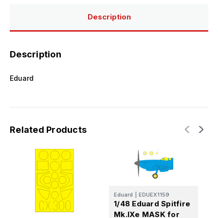
Description
Description
Eduard
Related Products
Eduard
|
EDUEX1159
E
1/48 Eduard Spitfire
1
Mk.IXe MASK for
S