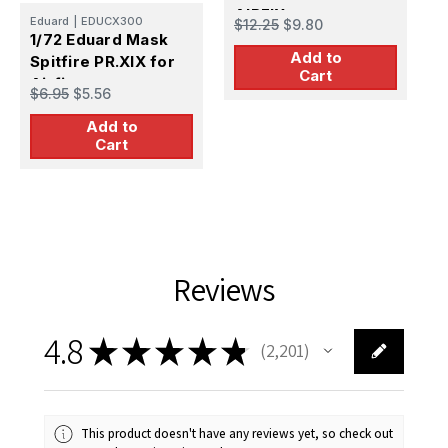
AIRFIX
A
Eduard
|
EDUCX300
$12.25
$9.80
$
1/72 Eduard Mask
Add to
Spitfire PR.XIX for
Cart
Airfix
$6.95
$5.56
Add to
Cart
Reviews
4.8
★
★
★
★
★
2,201
2201
This product doesn't have any reviews yet, so check out