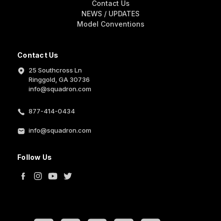
Contact Us
NEWS / UPDATES
Model Conventions
Contact Us
25 Southcross Ln
Ringgold, GA 30736
info@squadron.com
877-414-0434
info@squadron.com
Follow Us