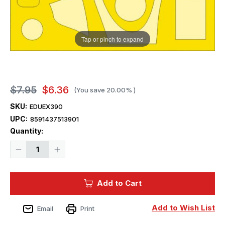
Tap or pinch to expand
$7.95
$6.36
(You save
20.00%
)
SKU:
EDUEX390
UPC:
8591437513901
Current
Quantity:
Stock:
Decrease
Increase
Quantity
Quantity
of
of
1/48
1/48
Eduard
Eduard
Add to Cart
Mask
Mask
Spitfire
Spitfire
PR.XIX
PR.XIX
for
for
Add to Wish List
Email
Print
Airfix
Airfix