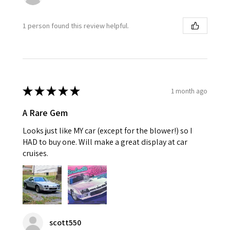
1 person found this review helpful.
★
★
★
★
★
1 month ago
A Rare Gem
Looks just like MY car (except for the blower!) so I
HAD to buy one. Will make a great display at car
cruises.
scott550