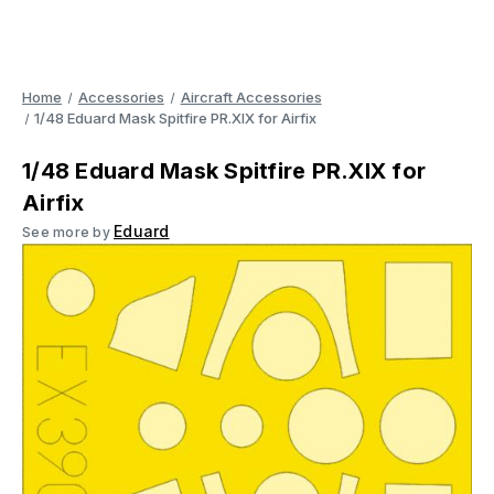
Home
Accessories
Aircraft Accessories
1/48 Eduard Mask Spitfire PR.XIX for Airfix
1/48 Eduard Mask Spitfire PR.XIX for
Airfix
Eduard
See more by