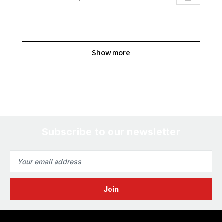
Show more
Subscribe to our newsletter
Email
Address