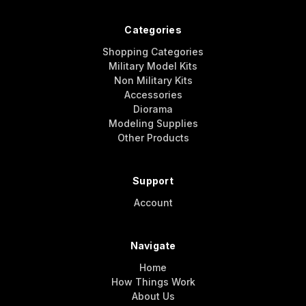
Categories
Shopping Categories
Military Model Kits
Non Military Kits
Accessories
Diorama
Modeling Supplies
Other Products
Support
Account
Navigate
Home
How Things Work
About Us