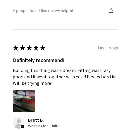
2 people found this review helpful.
★
★
★
★
★
1 month ago
Definitely recommend!
Building this thing was a dream. Fitting was crazy
good and it went together with ease! First eduard kit.
Will be trying more!
Brett B.
Washington, United States