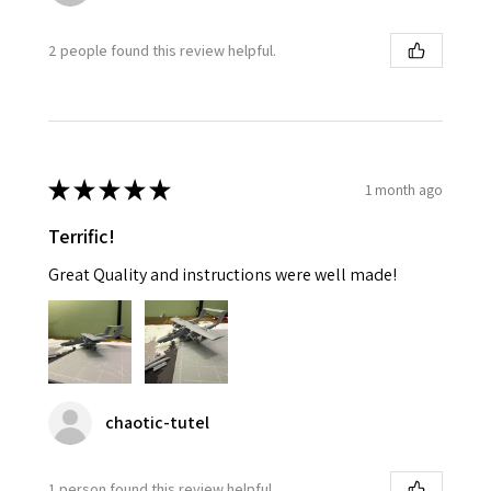
2 people found this review helpful.
★
★
★
★
★
1 month ago
Terrific!
Great Quality and instructions were well made!
chaotic-tutel
1 person found this review helpful.