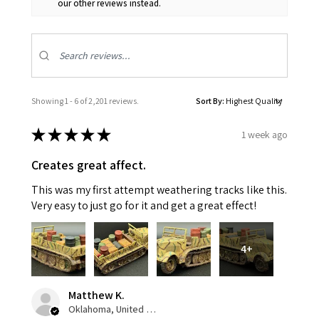
our other reviews instead.
Showing 1 - 6 of 2,201 reviews.
Sort By:
★
★
★
★
★
1 week ago
Creates great affect.
This was my first attempt weathering tracks like this.
Very easy to just go for it and get a great effect!
4+
Matthew K.
Oklahoma, United States