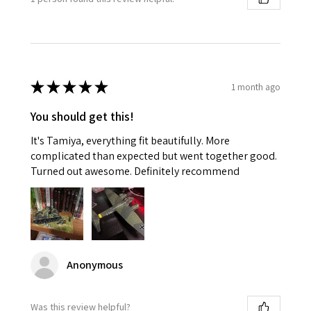
★
★
★
★
★
1 month ago
You should get this!
It's Tamiya, everything fit beautifully. More
complicated than expected but went together good.
Turned out awesome. Definitely recommend
Anonymous
Was this review helpful?