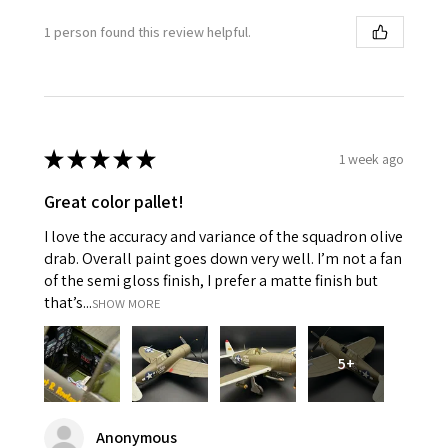
1 person found this review helpful.
★
★
★
★
★
1 week ago
Great color pallet!
I love the accuracy and variance of the squadron olive
drab. Overall paint goes down very well. I’m not a fan
of the semi gloss finish, I prefer a matte finish but
that’s...
SHOW MORE
5+
Anonymous