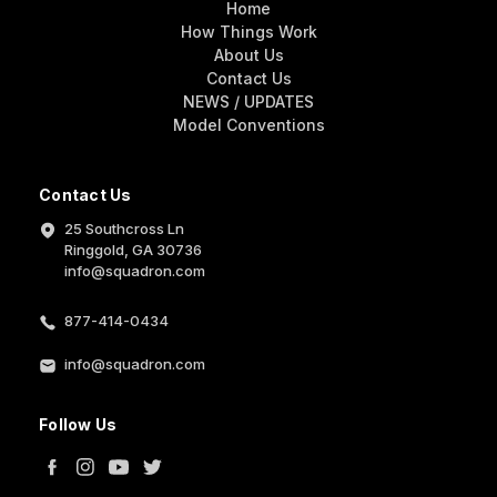
Home
How Things Work
About Us
Contact Us
NEWS / UPDATES
Model Conventions
Contact Us
25 Southcross Ln
Ringgold, GA 30736
info@squadron.com
877-414-0434
info@squadron.com
Follow Us