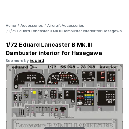
Home
Accessories
Aircraft Accessories
1/72 Eduard Lancaster B Mk.III Dambuster interior for Hasegawa
1/72 Eduard Lancaster B Mk.III
Dambuster interior for Hasegawa
Eduard
See more by