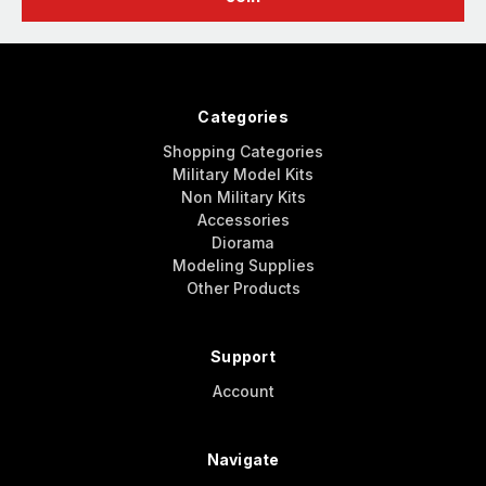
Categories
Shopping Categories
Military Model Kits
Non Military Kits
Accessories
Diorama
Modeling Supplies
Other Products
Support
Account
Navigate