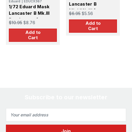
Eduard
|
EDUCX367
Lancaster B
L
1/72 Eduard Mask
Mk.I/Mk.III for
D
Lancaster B Mk.III
$6.95
$5.56
$
Hasegawa
Dambuster for
$10.95
$8.76
Add to
Airfix
Cart
Add to
Cart
Subscribe to our newsletter
Email
Address