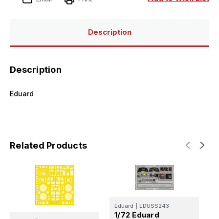
Description
Description
Eduard
Related Products
Eduard
|
EDUSS243
E
1/72 Eduard
1