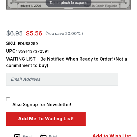
Tap or pinch to expand
$6.95
$5.56
(You save
20.00%
)
SKU:
EDUSS259
UPC:
8591437372591
WAITING LIST - Be Notified When Ready to Order! (Not a
commitment to buy)
Also Signup for Newsletter!
Add to Wish List
Email
Print