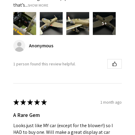
that’s...
SHOW MORE
5+
Anonymous
1 person found this review helpful.
★
★
★
★
★
1 month ago
A Rare Gem
Looks just like MY car (except for the blower!) so I
HAD to buy one. Will make a great display at car