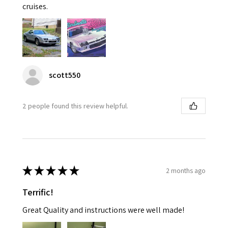
cruises.
scott550
2 people found this review helpful.
★
★
★
★
★
2 months ago
Terrific!
Great Quality and instructions were well made!