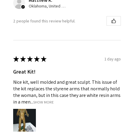
Matthew K.
Oklahoma, United States
2 people found this review helpful.
★
★
★
★
★
1 day ago
Great Kit!
Nice kit, well molded and great sculpt. This issue of
the kit replaces the styrene arms that normally hold
the woman, but in this case they are white resin arms
in a men...
SHOW MORE