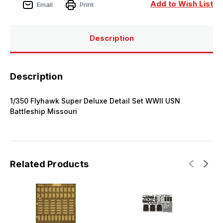
Set
Set
Add to Wish List
Email
Print
WWII
WWII
USN
USN
Battleship
Battleship
Missouri
Missouri
Description
Description
1/350 Flyhawk Super Deluxe Detail Set WWII USN
Battleship Missouri
Related Products