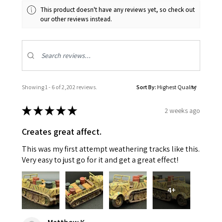
This product doesn't have any reviews yet, so check out
our other reviews instead.
Showing 1 - 6 of 2,202 reviews.
Sort By:
★
★
★
★
★
2 weeks ago
Creates great affect.
This was my first attempt weathering tracks like this.
Very easy to just go for it and get a great effect!
4+