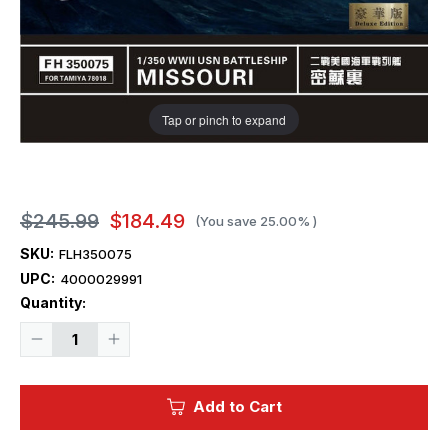
Tap or pinch to expand
$245.99
$184.49
(You save
25.00%
)
SKU:
FLH350075
UPC:
4000029991
Current
Quantity:
Stock:
Decrease
Increase
Quantity
Quantity
of
of
1/350
1/350
Flyhawk
Flyhawk
Add to Cart
Super
Super
Deluxe
Deluxe
Detail
Detail