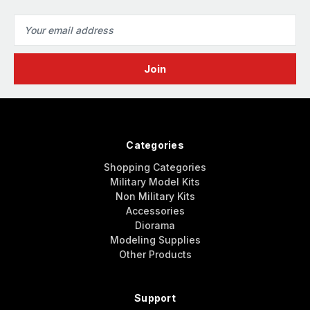
Email
Address
Categories
Shopping Categories
Military Model Kits
Non Military Kits
Accessories
Diorama
Modeling Supplies
Other Products
Support