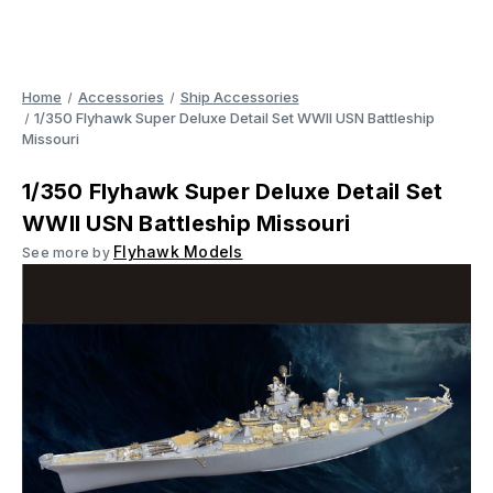
Home
Accessories
Ship Accessories
1/350 Flyhawk Super Deluxe Detail Set WWII USN Battleship
Missouri
1/350 Flyhawk Super Deluxe Detail Set
WWII USN Battleship Missouri
Flyhawk Models
See more by