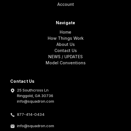
Account
Navigate
Home
How Things Work
About Us
Contact Us
NEWS / UPDATES
Model Conventions
Contact Us
25 Southcross Ln
Ringgold, GA 30736
info@squadron.com
877-414-0434
info@squadron.com