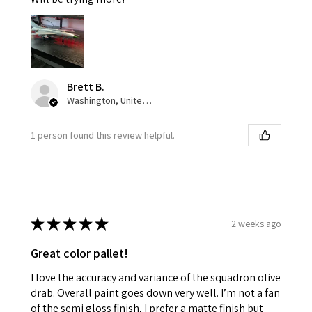
Brett B.
Washington, United States
1 person found this review helpful.
★
★
★
★
★
2 weeks ago
Great color pallet!
I love the accuracy and variance of the squadron olive
drab. Overall paint goes down very well. I’m not a fan
of the semi gloss finish, I prefer a matte finish but