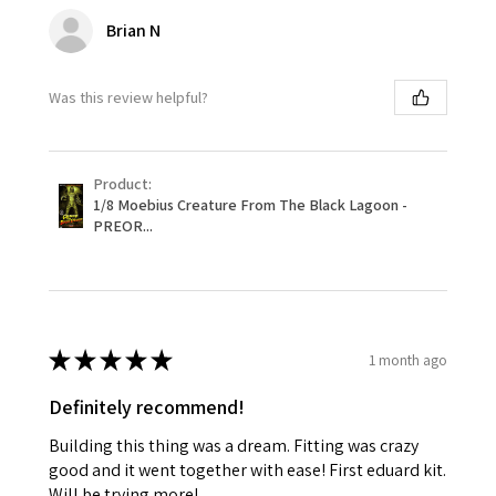
Brian N
Was this review helpful?
Product:
1/8 Moebius Creature From The Black Lagoon -
PREOR...
★
★
★
★
★
1 month ago
Definitely recommend!
Building this thing was a dream. Fitting was crazy
good and it went together with ease! First eduard kit.
Will be trying more!