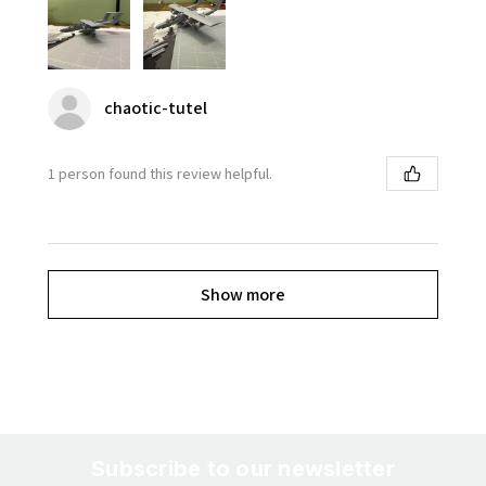
chaotic-tutel
1 person found this review helpful.
Show more
Subscribe to our newsletter