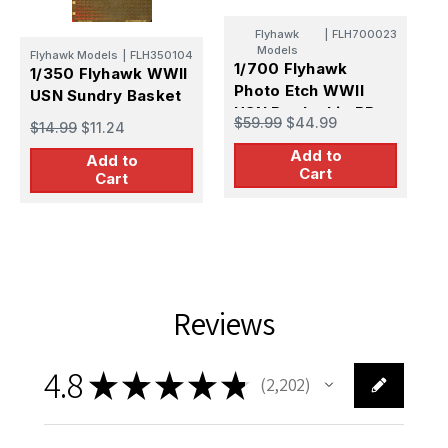
F
Flyhawk
|
FLH700023
1
Models
Flyhawk Models
|
FLH350104
S
1/700 Flyhawk
1/350 Flyhawk WWII
B
Photo Etch WWII
USN Sundry Basket
$
1
USN Battleship BB-
$59.99
$44.99
$14.99
$11.24
P
63 Missouri (w/6
f
Add to
fret)New
Add to
Cart
Cart
Reviews
4.8
★
★
★
★
★
2,202
2202