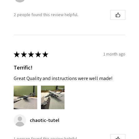
2 people found this review helpful.
★
★
★
★
★
1 month ago
Terrific!
Great Quality and instructions were well made!
chaotic-tutel
1 person found this review helpful.