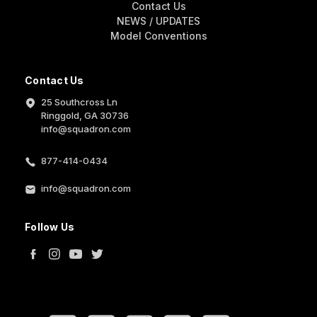
Contact Us
NEWS / UPDATES
Model Conventions
Contact Us
25 Southcross Ln
Ringgold, GA 30736
info@squadron.com
877-414-0434
info@squadron.com
Follow Us