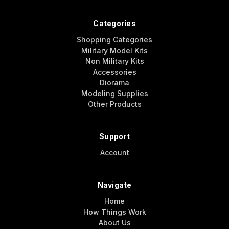
Categories
Shopping Categories
Military Model Kits
Non Military Kits
Accessories
Diorama
Modeling Supplies
Other Products
Support
Account
Navigate
Home
How Things Work
About Us