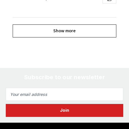
Show more
Subscribe to our newsletter
Email
Address