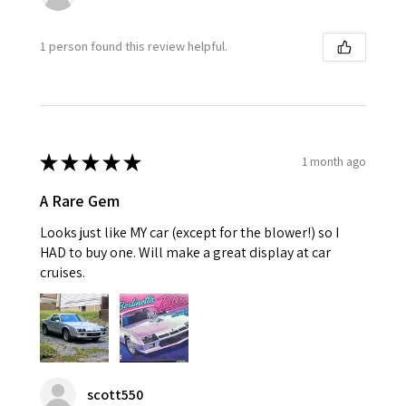
1 person found this review helpful.
★
★
★
★
★
1 month ago
A Rare Gem
Looks just like MY car (except for the blower!) so I
HAD to buy one. Will make a great display at car
cruises.
scott550