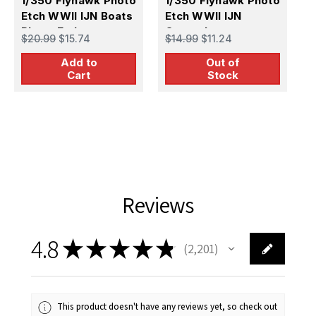
1/350 Flyhawk Photo
1/350 Flyhawk Photo
Etch WWII IJN Boats
Etch WWII IJN
F
1
Photo Etch
Catapult
$20.99
$15.74
$14.99
$11.24
P
U
Add to
Out of
$
Cart
Stock
A
Reviews
4.8
★
★
★
★
★
2,201
2201
This product doesn't have any reviews yet, so check out