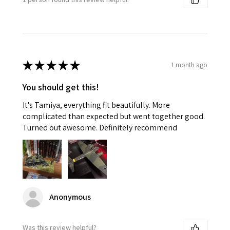
★
★
★
★
★
1 month ago
You should get this!
It's Tamiya, everything fit beautifully. More
complicated than expected but went together good.
Turned out awesome. Definitely recommend
Anonymous
Was this review helpful?