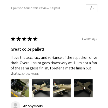
1 person found this review helpful.
★
★
★
★
★
1 week ago
Great color pallet!
I love the accuracy and variance of the squadron olive
drab. Overall paint goes down very well. I’m not a fan
of the semi gloss finish, I prefer a matte finish but
that’s...
SHOW MORE
5+
Anonymous