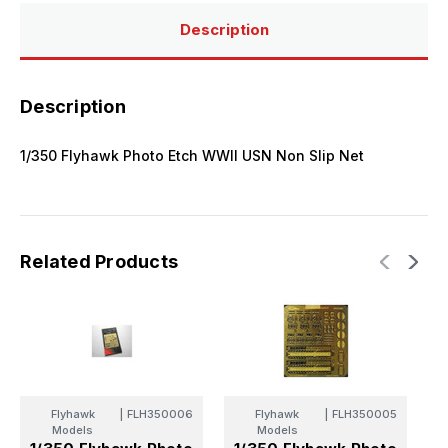
Description
Description
1/350 Flyhawk Photo Etch WWII USN Non Slip Net
Related Products
Flyhawk
|
FLH350006
Flyhawk
|
FLH350005
Models
Models