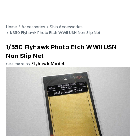
Home
Accessories
Ship Accessories
1/350 Flyhawk Photo Etch WWII USN Non Slip Net
1/350 Flyhawk Photo Etch WWII USN
Non Slip Net
Flyhawk Models
See more by