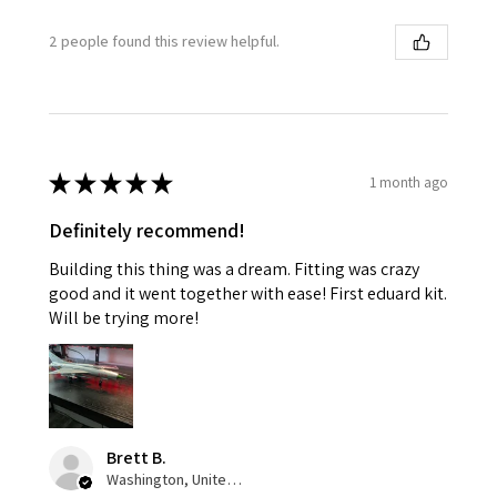
2 people found this review helpful.
★
★
★
★
★
1 month ago
Definitely recommend!
Building this thing was a dream. Fitting was crazy
good and it went together with ease! First eduard kit.
Will be trying more!
Brett B.
Washington, United States