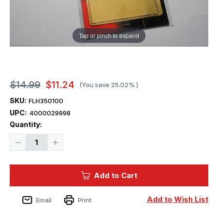
Tap or pinch to expand
$14.99
$11.24
(You save
25.02%
)
SKU:
FLH350100
UPC:
4000029998
Current
Quantity:
Stock:
Decrease
Increase
Quantity
Quantity
of
of
1/350
1/350
Flyhawk
Flyhawk
Add to Cart
Photo
Photo
Etch
Etch
WWII
WWII
USN
USN
Add to Wish List
Email
Print
Non
Non
Slip
Slip
Net
Net