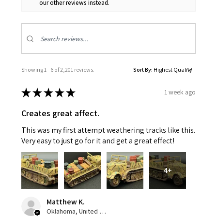
our other reviews instead.
Showing 1 - 6 of 2,201 reviews.
Sort By:
★
★
★
★
★
1 week ago
Creates great affect.
This was my first attempt weathering tracks like this.
Very easy to just go for it and get a great effect!
4+
Matthew K.
Oklahoma, United States