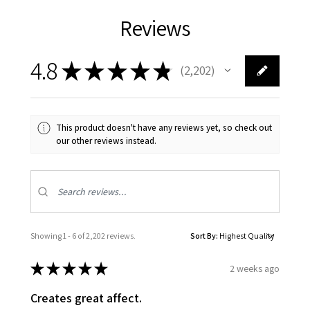
Reviews
4.8
★
★
★
★
★
2,202
2202
This product doesn't have any reviews yet, so check out
our other reviews instead.
Showing 1 - 6 of 2,202 reviews.
Sort By:
★
★
★
★
★
2 weeks ago
Creates great affect.