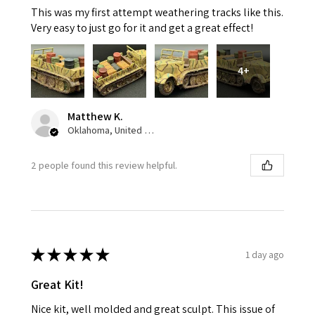
This was my first attempt weathering tracks like this.
Very easy to just go for it and get a great effect!
4+
Matthew K.
Oklahoma, United States
2 people found this review helpful.
★
★
★
★
★
1 day ago
Great Kit!
Nice kit, well molded and great sculpt. This issue of