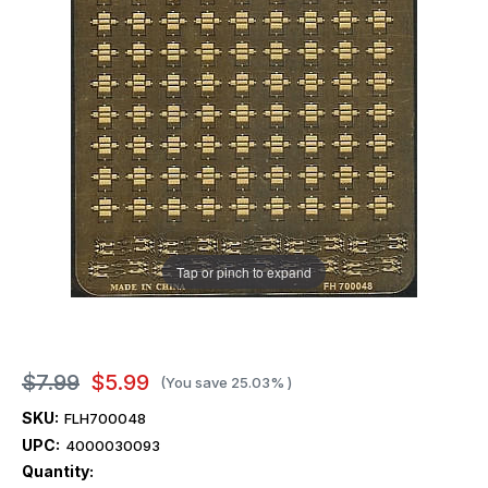
Tap or pinch to expand
$7.99
$5.99
(You save
25.03%
)
SKU:
FLH700048
UPC:
4000030093
Current
Quantity:
Stock: