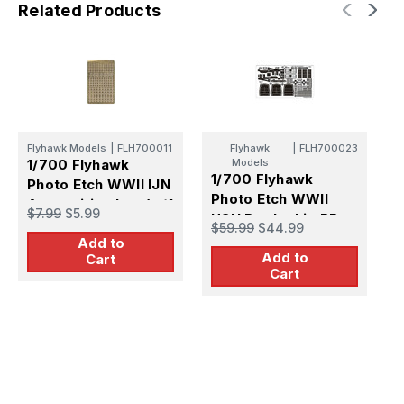
Related Products
Flyhawk Models
|
FLH700011
Flyhawk
|
FLH700023
F
1/700 Flyhawk
Models
1
1/700 Flyhawk
Photo Etch WWII IJN
P
Photo Etch WWII
Ammunition box (w/1
C
$7.99
$5.99
$
USN Battleship BB-
fret)
$59.99
$44.99
63 Missouri (w/6
Add to
Add to
fret)New
Cart
Cart