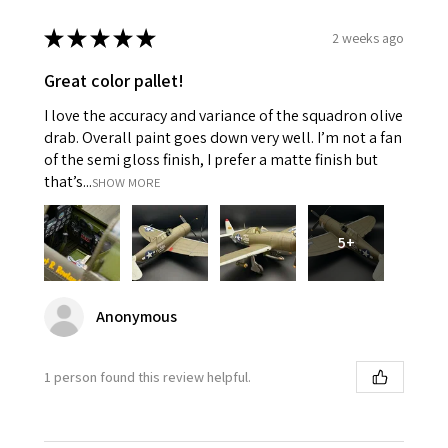
★
★
★
★
★
2 weeks ago
Great color pallet!
I love the accuracy and variance of the squadron olive
drab. Overall paint goes down very well. I’m not a fan
of the semi gloss finish, I prefer a matte finish but
that’s...
SHOW MORE
5+
Anonymous
1 person found this review helpful.