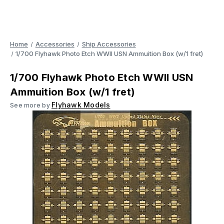
Home
Accessories
Ship Accessories
1/700 Flyhawk Photo Etch WWII USN Ammuition Box (w/1 fret)
1/700 Flyhawk Photo Etch WWII USN
Ammuition Box (w/1 fret)
Flyhawk Models
See more by