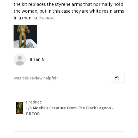
the kit replaces the styrene arms that normally hold
the woman, but in this case they are white resin arms
in a men...
SHOW MORE
Brian N
Was this review helpful?
Product:
1/8 Moebius Creature From The Black Lagoon -
PREOR...