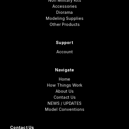
Non Military Kits
Accessories
Diorama
Modeling Supplies
Other Products
Support
Account
Navigate
Home
How Things Work
About Us
Contact Us
NEWS / UPDATES
Model Conventions
Contact Us