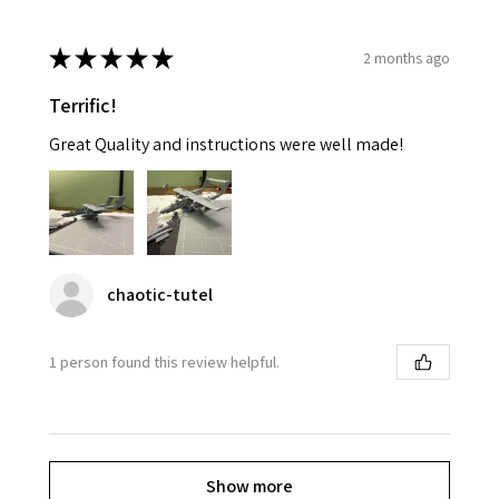
★
★
★
★
★
2 months ago
Terrific!
Great Quality and instructions were well made!
chaotic-tutel
1 person found this review helpful.
Show more