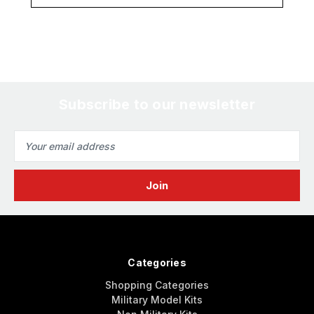
Subscribe to our newsletter
Email
Address
Categories
Shopping Categories
Military Model Kits