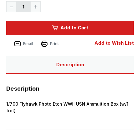
Decrease
Increase
Quantity
Quantity
of
of
1/700
1/700
Flyhawk
Flyhawk
Add to Cart
Photo
Photo
Etch
Etch
WWII
WWII
USN
USN
Add to Wish List
Email
Print
Ammuition
Ammuition
Box
Box
(w/1
(w/1
fret)
fret)
Description
Description
1/700 Flyhawk Photo Etch WWII USN Ammuition Box (w/1
fret)