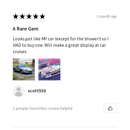
★
★
★
★
★
1 month ago
A Rare Gem
Looks just like MY car (except for the blower!) so I
HAD to buy one. Will make a great display at car
cruises.
scott550
2 people found this review helpful.