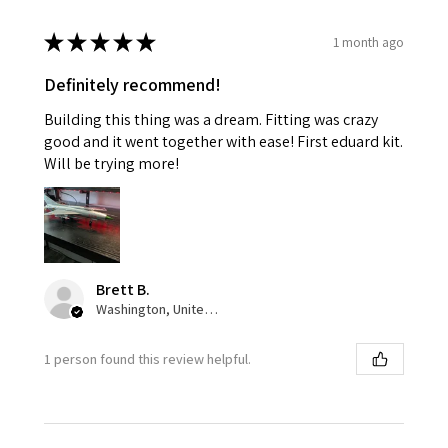
★
★
★
★
★
1 month ago
Definitely recommend!
Building this thing was a dream. Fitting was crazy
good and it went together with ease! First eduard kit.
Will be trying more!
Brett B.
Washington, United States
1 person found this review helpful.