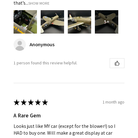
that’s...
SHOW MORE
5+
Anonymous
1 person found this review helpful.
★
★
★
★
★
1 month ago
A Rare Gem
Looks just like MY car (except for the blower!) so I
HAD to buy one. Will make a great display at car