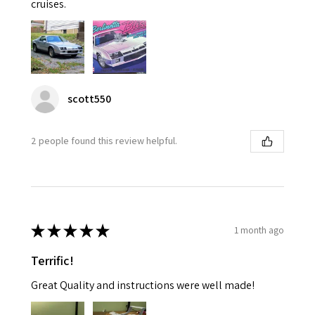
cruises.
scott550
2 people found this review helpful.
★
★
★
★
★
1 month ago
Terrific!
Great Quality and instructions were well made!