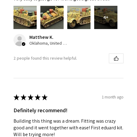
4+
Matthew K.
Oklahoma, United States
2 people found this review helpful.
★
★
★
★
★
1 month ago
Definitely recommend!
Building this thing was a dream. Fitting was crazy
good and it went together with ease! First eduard kit.
Will be trying more!