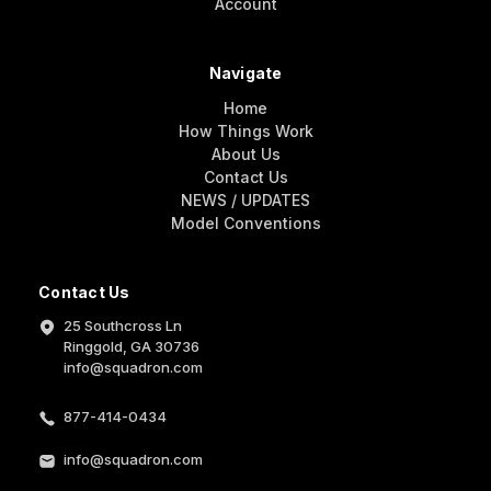
Account
Navigate
Home
How Things Work
About Us
Contact Us
NEWS / UPDATES
Model Conventions
Contact Us
25 Southcross Ln
Ringgold, GA 30736
info@squadron.com
877-414-0434
info@squadron.com