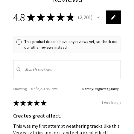
4.8
★
★
★
★
★
2,201
2201
This product doesn't have any reviews yet, so check out
our other reviews instead.
Showing 1 - 6 of 2,201 reviews.
Sort By:
★
★
★
★
★
1 week ago
Creates great affect.
This was my first attempt weathering tracks like this.
Very easy to just go for it and get a great effect!