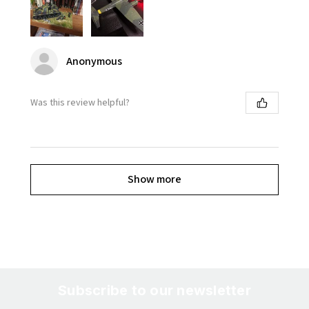
Anonymous
Was this review helpful?
Show more
Subscribe to our newsletter