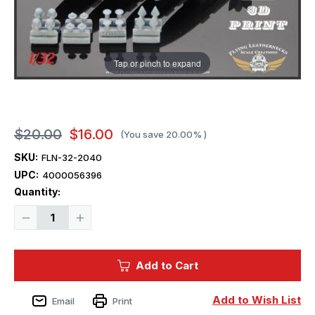
Tap or pinch to expand
$20.00
$16.00
(You save
20.00%
)
SKU:
FLN-32-2040
UPC:
4000056396
Current
Quantity:
Stock:
Decrease
Increase
Quantity
Quantity
of
of
1/32
1/32
Flying
Flying
Add to Cart
Leathernecks
Leathernecks
GBU-
GBU-
32(V)1/B
32(V)1/B
1000lb
1000lb
Add to Wish List
Email
Print
JDAM
JDAM