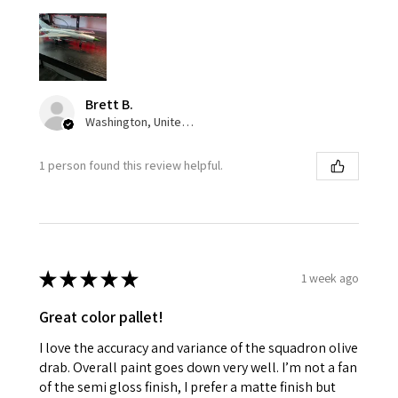
Brett B.
Washington, United States
1 person found this review helpful.
★
★
★
★
★
1 week ago
Great color pallet!
I love the accuracy and variance of the squadron olive
drab. Overall paint goes down very well. I’m not a fan
of the semi gloss finish, I prefer a matte finish but