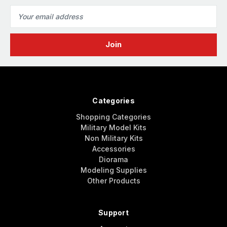
Email
Address
Categories
Shopping Categories
Military Model Kits
Non Military Kits
Accessories
Diorama
Modeling Supplies
Other Products
Support