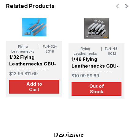
Related Products
Flying
|
FLN-32-
Flying
|
FLN-48-
Leathernecks
2016
Leathernecks
8012
1/32 Flying
1/48 Flying
1
Leathernecks GBU-
Leathernecks GBU-
L
32 1000lb JDAM
32 1000lb JDAM
3
$12.99
$11.69
$10.99
$9.89
$
J
Add to
Out of
p
Cart
Stock
Reviews