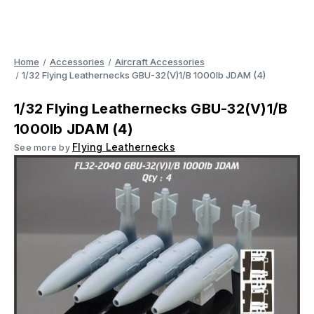
Home
Accessories
Aircraft Accessories
1/32 Flying Leathernecks GBU-32(V)1/B 1000lb JDAM (4)
1/32 Flying Leathernecks GBU-32(V)1/B
1000lb JDAM (4)
Flying Leathernecks
See more by