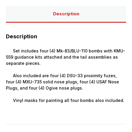
(4)
(4)
Description
Description
Set includes four (4) Mk-83/BLU-110 bombs with KMU-
559 guidance kits attached and the tail assemblies as
separate pieces.
Also included are four (4) DSU-33 proximity fuzes,
four (4) MXU-735 solid nose plugs, four (4) USAF Nose
Plugs, and four (4) Ogive nose plugs.
Vinyl masks for painting all four bombs also included.