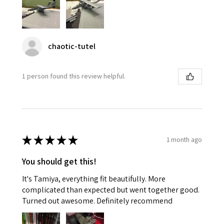
chaotic-tutel
1 person found this review helpful.
★
★
★
★
★
1 month ago
You should get this!
It's Tamiya, everything fit beautifully. More
complicated than expected but went together good.
Turned out awesome. Definitely recommend