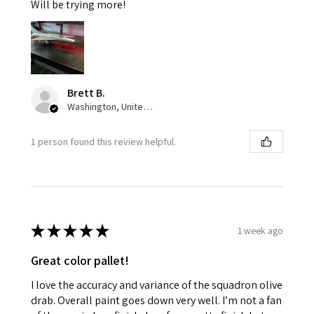
Will be trying more!
Brett B.
Washington, United States
1 person found this review helpful.
★
★
★
★
★
1 week ago
Great color pallet!
I love the accuracy and variance of the squadron olive
drab. Overall paint goes down very well. I’m not a fan