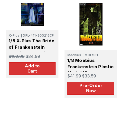
X-Plus
|
XPL-411-200215CP
1/8 X-Plus The Bride
of Frankenstein
M
1
Plastic Model Kit
Moebius
|
MOE981
$102.99
$84.99
B
1/8 Moebius
F
Add to
Frankenstein Plastic
$
Cart
M
Model Kit -
$41.99
$33.59
PREORDER
Pre-Order
Now