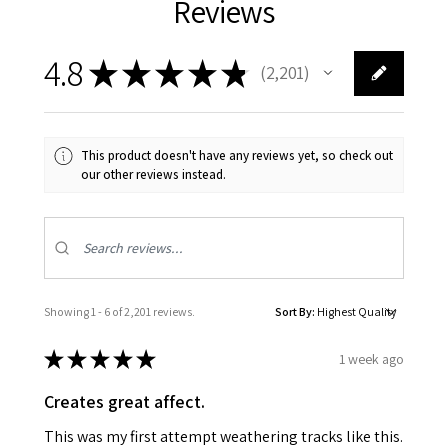
Reviews
4.8
★
★
★
★
★
2,201
2201
This product doesn't have any reviews yet, so check out
our other reviews instead.
Showing 1 - 6 of 2,201 reviews.
Sort By:
★
★
★
★
★
1 week ago
Creates great affect.
This was my first attempt weathering tracks like this.