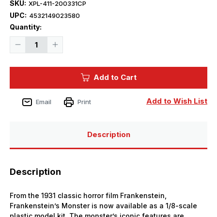
SKU:
XPL-411-200331CP
UPC:
4532149023580
Current
Quantity:
Stock:
Decrease
Increase
Quantity
Quantity
of
of
1/8
1/8
X-
X-
Add to Cart
Plus
Plus
The
The
Monster
Monster
of
of
Add to Wish List
Email
Print
Frankenstein
Frankenstein
Plastic
Plastic
Model
Model
Kit
Kit
Description
Description
From the 1931 classic horror film Frankenstein,
Frankenstein’s Monster is now available as a 1/8-scale
plastic model kit. The monster’s iconic features are