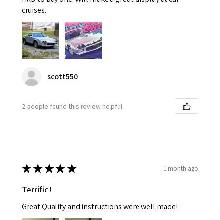
cruises.
scott550
2 people found this review helpful.
★
★
★
★
★
1 month ago
Terrific!
Great Quality and instructions were well made!