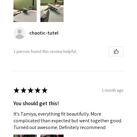
chaotic-tutel
1 person found this review helpful.
★
★
★
★
★
1 month ago
You should get this!
It's Tamiya, everything fit beautifully. More
complicated than expected but went together good.
Turned out awesome. Definitely recommend