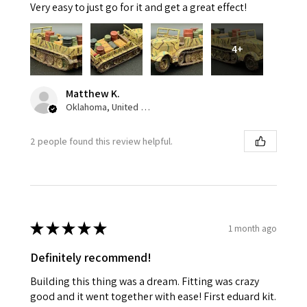
Very easy to just go for it and get a great effect!
4+
Matthew K.
Oklahoma, United States
2 people found this review helpful.
★
★
★
★
★
1 month ago
Definitely recommend!
Building this thing was a dream. Fitting was crazy
good and it went together with ease! First eduard kit.