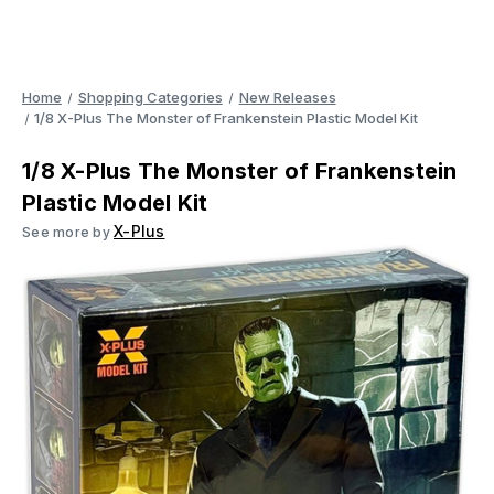
Home
Shopping Categories
New Releases
1/8 X-Plus The Monster of Frankenstein Plastic Model Kit
1/8 X-Plus The Monster of Frankenstein
Plastic Model Kit
X-Plus
See more by