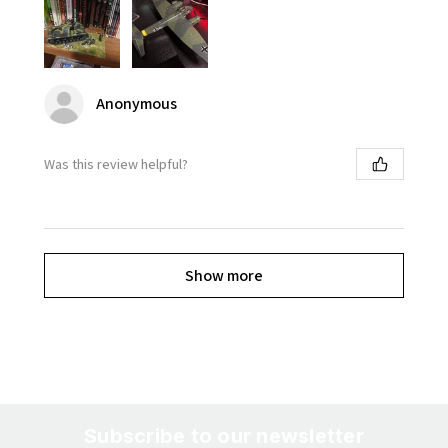
Anonymous
Was this review helpful?
Show more
Subscribe to our newsletter