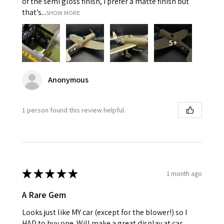
of the semi gloss finish, I prefer a matte finish but
that’s...
SHOW MORE
5+
Anonymous
1 person found this review helpful.
★
★
★
★
★
1 month ago
A Rare Gem
Looks just like MY car (except for the blower!) so I
HAD to buy one. Will make a great display at car