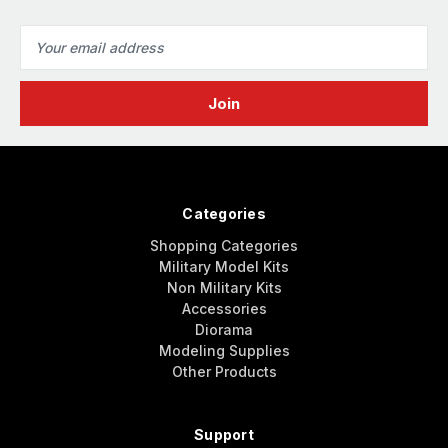
Email
Address
Categories
Shopping Categories
Military Model Kits
Non Military Kits
Accessories
Diorama
Modeling Supplies
Other Products
Support