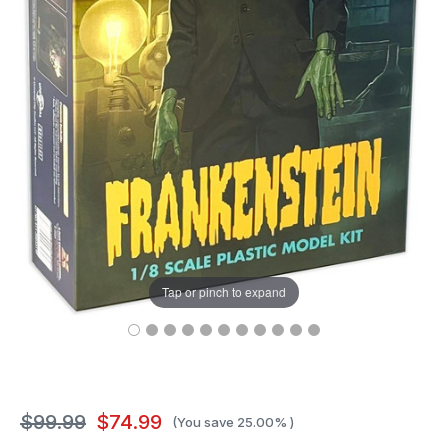
Tap or pinch to expand
$99.99
$74.99
(You save
25.00%
)