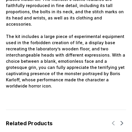
faithfully reproduced in fine detail, including its tall
proportions, the bolts in its neck, and the stitch marks on
its head and wrists, as well as its clothing and
accessories.
The kit includes a large piece of experimental equipment
used in the forbidden creation of life, a display base
recreating the laboratory’s wooden floor, and two
interchangeable heads with different expressions. With a
choice between a blank, emotionless face and a
grotesque grin, you can fully appreciate the terrifying yet
captivating presence of the monster portrayed by Boris
Karloff, whose performance made the character a
worldwide horror icon.
Related Products