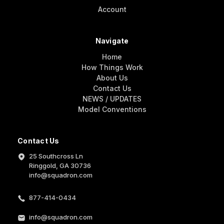
Account
Navigate
Home
How Things Work
About Us
Contact Us
NEWS / UPDATES
Model Conventions
Contact Us
25 Southcross Ln
Ringgold, GA 30736
info@squadron.com
877-414-0434
info@squadron.com