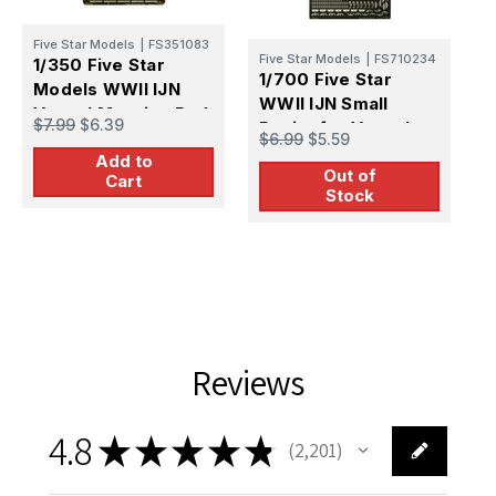
Five Star Models
|
FS351083
Five Star Models
|
FS710234
1/350 Five Star
1/700 Five Star
F
Models WWII IJN
WWII IJN Small
W
Vessel Mooring Rod
$7.99
$6.39
Davits for Vessels
S
(for destoryer and
$6.99
$5.59
$
V
Add to
smaller vessels)
Out of
Cart
Stock
Reviews
4.8
★
★
★
★
★
2,201
2201