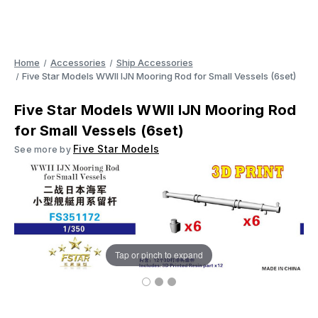
Home
Accessories
Ship Accessories
Five Star Models WWII IJN Mooring Rod for Small Vessels (6set)
Five Star Models WWII IJN Mooring Rod
for Small Vessels (6set)
Five Star Models
See more by
Tap or pinch to expand