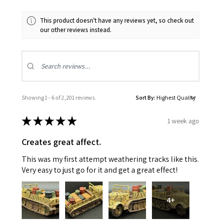
This product doesn't have any reviews yet, so check out
our other reviews instead.
Showing 1 - 6 of 2,201 reviews.
Sort By:
★
★
★
★
★
1 week ago
Creates great affect.
This was my first attempt weathering tracks like this.
Very easy to just go for it and get a great effect!
4+