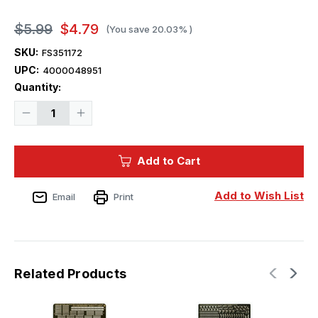
$5.99
$4.79
(You save
20.03%
)
SKU:
FS351172
UPC:
4000048951
Current
Quantity:
Stock:
Decrease
Increase
Quantity
Quantity
of
of
Five
Five
Star
Star
Add to Cart
Models
Models
WWII
WWII
IJN
IJN
Mooring
Mooring
Add to Wish List
Email
Print
Rod
Rod
for
for
Small
Small
Vessels
Vessels
(6set)
(6set)
Related Products