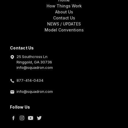
How Things Work
About Us
Contact Us
NEWS / UPDATES
Model Conventions
Contact Us
25 Southcross Ln
Ringgold, GA 30736
info@squadron.com
877-414-0434
info@squadron.com
Follow Us