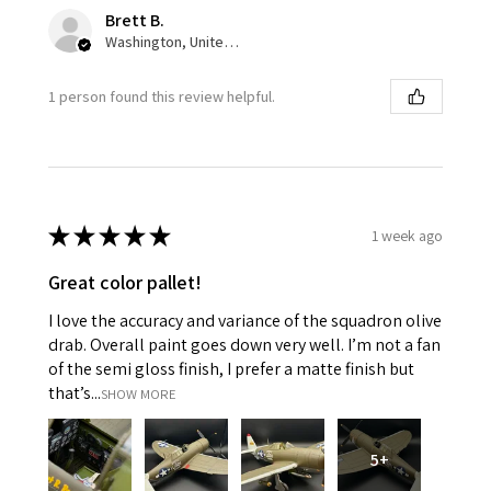
Brett B.
Washington, United States
1 person found this review helpful.
★
★
★
★
★
1 week ago
Great color pallet!
I love the accuracy and variance of the squadron olive
drab. Overall paint goes down very well. I’m not a fan
of the semi gloss finish, I prefer a matte finish but
that’s...
SHOW MORE
5+