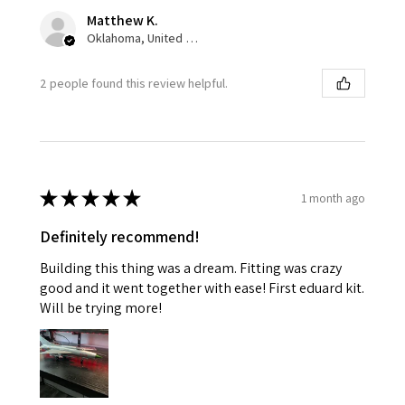
Matthew K.
Oklahoma, United States
2 people found this review helpful.
★
★
★
★
★
1 month ago
Definitely recommend!
Building this thing was a dream. Fitting was crazy
good and it went together with ease! First eduard kit.
Will be trying more!