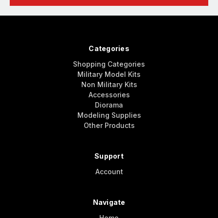
Categories
Shopping Categories
Military Model Kits
Non Military Kits
Accessories
Diorama
Modeling Supplies
Other Products
Support
Account
Navigate
Home