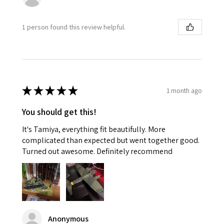
1 person found this review helpful.
★
★
★
★
★
1 month ago
You should get this!
It's Tamiya, everything fit beautifully. More
complicated than expected but went together good.
Turned out awesome. Definitely recommend
Anonymous