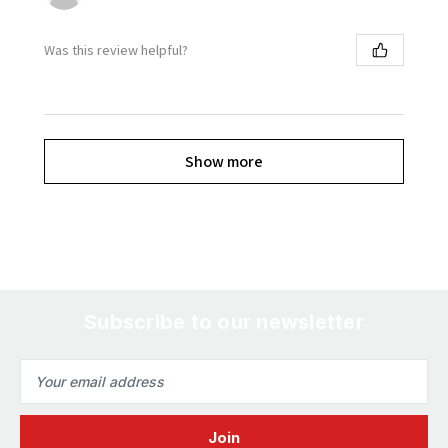
Was this review helpful?
Show more
Subscribe to our newsletter
Email
Address