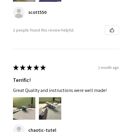
scott550
2 people found this review helpful.
★
★
★
★
★
1 month ago
Terrific!
Great Quality and instructions were well made!
chaotic-tutel