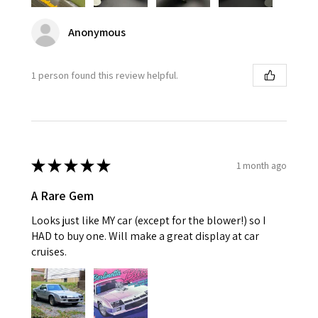
Anonymous
1 person found this review helpful.
★
★
★
★
★
1 month ago
A Rare Gem
Looks just like MY car (except for the blower!) so I
HAD to buy one. Will make a great display at car
cruises.