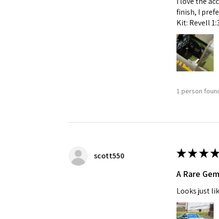
I love the ac
finish, I pre
Kit: Revell 1
1 person found
★
★
★
★
scott550
A Rare Ge
Looks just li