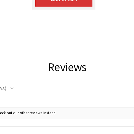
Reviews
ws
eck out our other reviews instead.