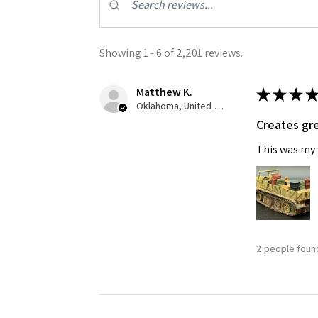
Showing 1 - 6 of 2,201 reviews.
Matthew K.
★
★
★
★
Oklahoma, United States
Creates gre
Sign
This was my f
Get the l
Email
2 people found
First N