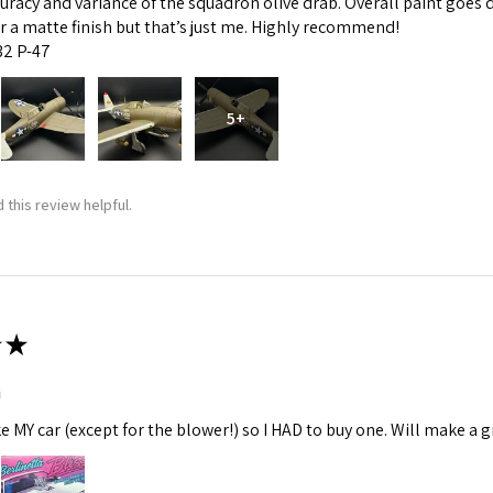
curacy and variance of the squadron olive drab. Overall paint goes 
fer a matte finish but that’s just me. Highly recommend!
:32 P-47
5+
 this review helpful.
★
m
ke MY car (except for the blower!) so I HAD to buy one. Will make a gr