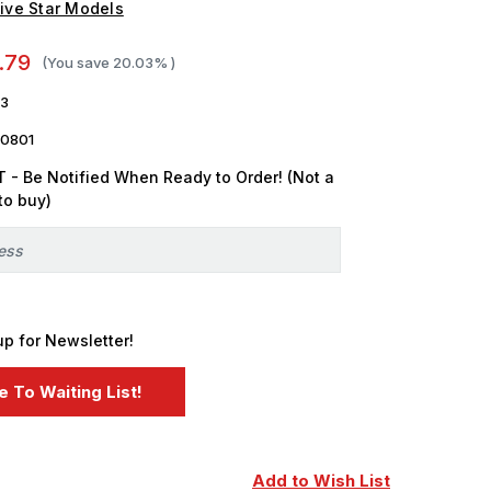
ive Star Models
.79
(You save
20.03%
)
53
0801
 - Be Notified When Ready to Order! (Not a
to buy)
up for Newsletter!
Add to Wish List