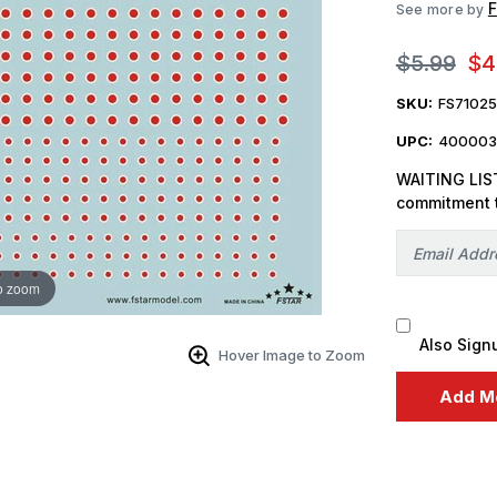
F
See more by
$5.99
$4
SKU:
FS7102
UPC:
400003
WAITING LIST
commitment 
o zoom
Also Sign
Hover Image to Zoom