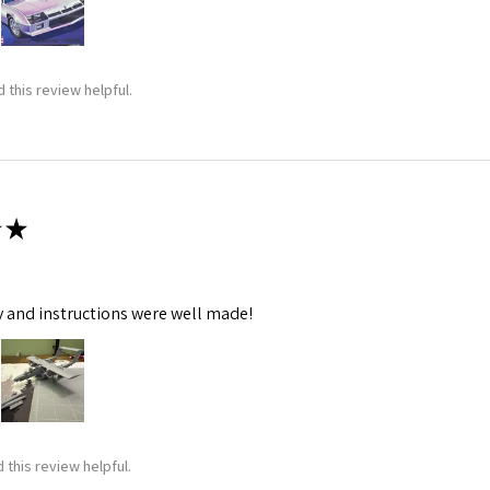
 this review helpful.
★
y and instructions were well made!
 this review helpful.