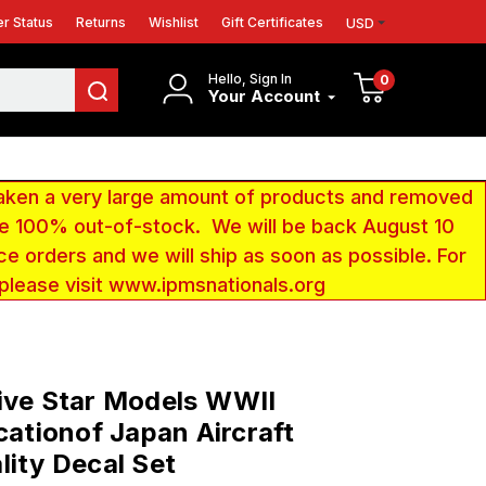
r Status
Returns
Wishlist
Gift Certificates
USD
Hello, Sign In
0
Your Account
aken a very large amount of products and removed
 be 100% out-of-stock. We will be back August 10
ce orders and we will ship as soon as possible. For
 please visit www.ipmsnationals.org
ive Star Models WWII
icationof Japan Aircraft
lity Decal Set