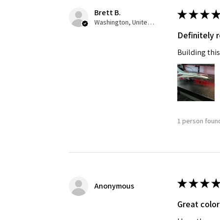
Brett B.
★
★
★
★
Last N
Washington, United States
Definitely
Building this
By submittin
GA, 30536, U
SafeUnsubscr
1 person found
★
★
★
★
Anonymous
Great color