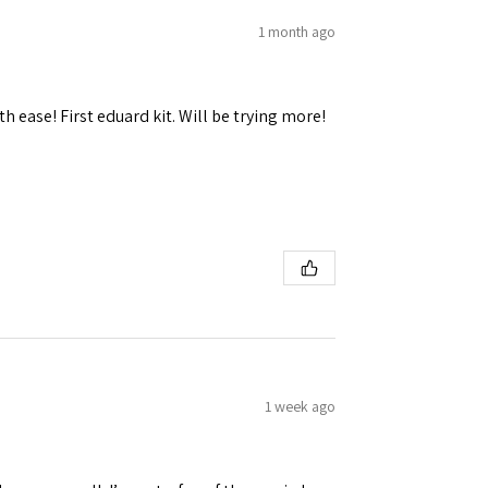
1 month ago
h ease! First eduard kit. Will be trying more!
 Ellijay,
using the
1 week ago