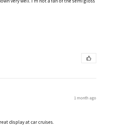
down very well. I’m not a fan of the semi gloss
1 month ago
eat display at car cruises.