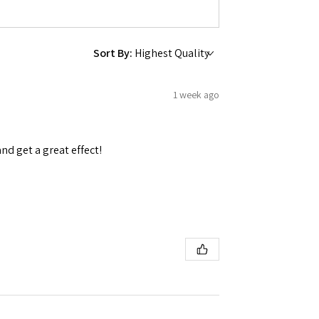
Sort By:
1 week ago
and get a great effect!