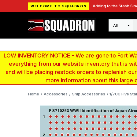
Adding to the Stash Sin
WELCOME TO SQUADRON
Search
LOW INVENTORY NOTICE - We are gone to Fort Wayn
everything from our website inventory that is w
and will be placing restock orders to replenish ou
more information about this large 
Home
Accessories
Ship Accessories
1/700 Five Sta