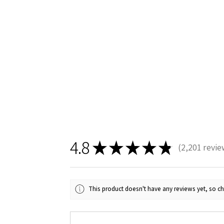
4.8
★
★
★
★
★
2,201
revie
2201
This product doesn't have any reviews yet, so ch