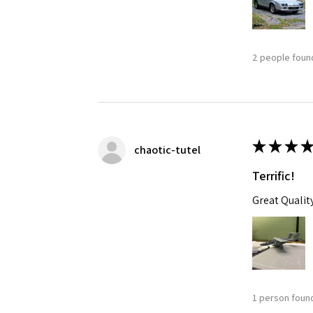
2 people found
★
★
★
★
chaotic-tutel
Terrific!
Great Qualit
1 person found