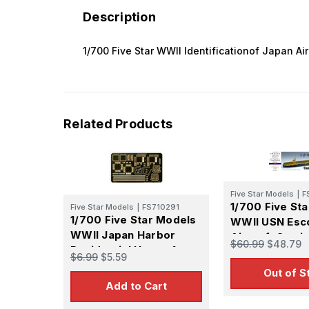
Description
1/700 Five Star WWII Identificationof Japan Air
Related Products
Five Star Models
|
F
1/700 Five St
Five Star Models
|
FS710291
1/700 Five Star Models
WWII USN Esc
WWII Japan Harbor
Aircraft Carri
$60.99
$48.79
Residential House 1
Casablanca U
$6.99
$5.59
Set for S-Mode
Out of S
Add to Cart