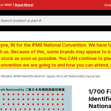
ce 1968! |
Read More!
Orde
e, IN for the IPMS National Convention. We have t
ith us. Because of this, some brands may appear to
r stock as soon as possible. You CAN continue to pla
convention we are going to and how you can attend,
r Models WWII Identificationof Japan Aircraft Nationality Decal Set
1/700 F
Identif
Nationa