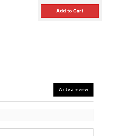
Add to Cart
Write a review