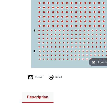
Hover t
Email
Print
Description