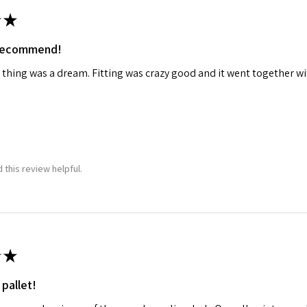
★
ame
 recommend!
 thing was a dream. Fitting was crazy good and it went together wit
g this form, you are consenting to receive marketing emails from: Squadron, 14244 HWY 515 N,
S, http://www.squadron.com. You can revoke your consent to receive emails at any time by 
ibe® link, found at the bottom of every email.
Emails are serviced by Constant Contact.
SUBMIT
 this review helpful.
★
 pallet!