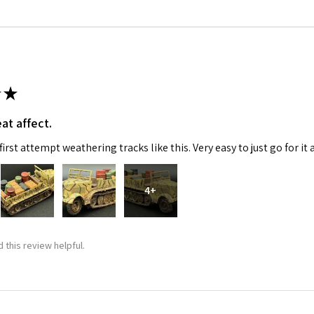
★
at affect.
 Up For Email Flyers
irst attempt weathering tracks like this. Very easy to just go for it 
atest Model info and updates from us right in your inbox!
4+
 this review helpful.
ame