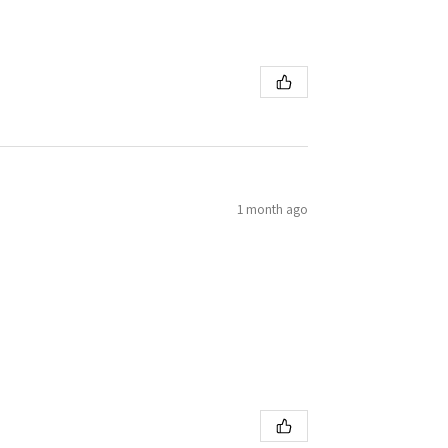
1 month ago