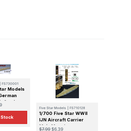
|
FS730001
Star Models
 German
t Carrier
9
in Super
Five Star Models
|
FS710128
1/700 Five Star WWII
t
 Stock
IJN Aircraft Carrier
Main Mast I
$7.99
$6.39