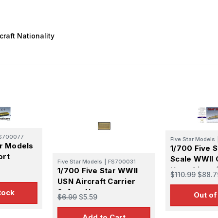
craft Nationality
S700077
Five Star Models
ar Models
1/700 Five 
ort
Scale WWII
Five Star Models
|
FS700031
er
Navy Aircraf
1/700 Five Star WWII
$110.99
$88.7
pgrade
Graf Zeppel
USN Aircraft Carrier
l Kit
Upgrade Se
Safety Net
tock
Out of
$6.99
$5.59
Add to Cart