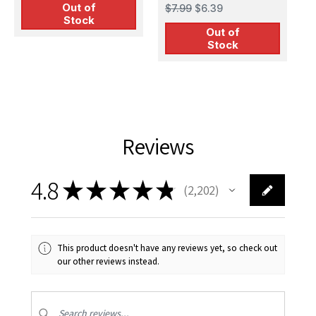
Staff II Figures
$
Out of
$7.99
$6.39
M
Stock
Out of
Stock
Reviews
4.8
★
★
★
★
★
2,202
2202
This product doesn't have any reviews yet, so check out
our other reviews instead.