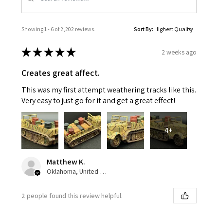
Showing 1 - 6 of 2,202 reviews.
Sort By:
★
★
★
★
★
2 weeks ago
Creates great affect.
This was my first attempt weathering tracks like this.
Very easy to just go for it and get a great effect!
4+
Matthew K.
Oklahoma, United States
2 people found this review helpful.