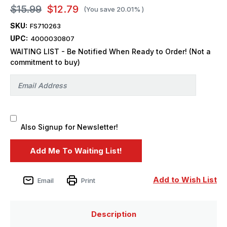
$15.99
$12.79
(You save
20.01%
)
SKU:
FS710263
UPC:
4000030807
WAITING LIST - Be Notified When Ready to Order! (Not a
commitment to buy)
Also Signup for Newsletter!
Add to Wish List
Email
Print
Description