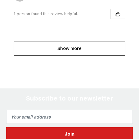
1 person found this review helpful.
Show more
Subscribe to our newsletter
Email
Address