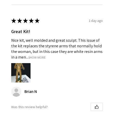
★
★
★
★
★
1 day ago
Great Kit!
Nice kit, well molded and great sculpt. This issue of
the kit replaces the styrene arms that normally hold
the woman, but in this case they are white resin arms
in a men...
SHOW MORE
Brian N
Was this review helpful?