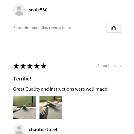
scott550
2 people found this review helpful.
★
★
★
★
★
2 months ago
Terrific!
Great Quality and instructions were well made!
chaotic-tutel