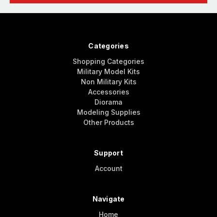
Categories
Shopping Categories
Military Model Kits
Non Military Kits
Accessories
Diorama
Modeling Supplies
Other Products
Support
Account
Navigate
Home