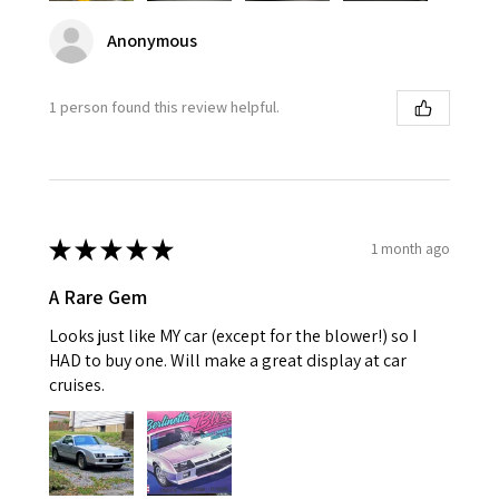
Anonymous
1 person found this review helpful.
★
★
★
★
★
1 month ago
A Rare Gem
Looks just like MY car (except for the blower!) so I
HAD to buy one. Will make a great display at car
cruises.