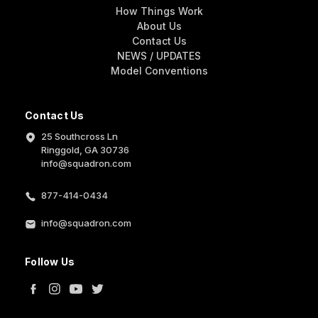
How Things Work
About Us
Contact Us
NEWS / UPDATES
Model Conventions
Contact Us
25 Southcross Ln
Ringgold, GA 30736
info@squadron.com
877-414-0434
info@squadron.com
Follow Us