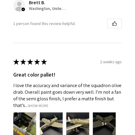
Brett B.
Washington, United States
1 person found this review helpful.
★
★
★
★
★
2 weeks ago
Great color pallet!
I love the accuracy and variance of the squadron olive
drab. Overall paint goes down very well. I’m not a fan
of the semi gloss finish, I prefer a matte finish but
that’s...
SHOW MORE
5+