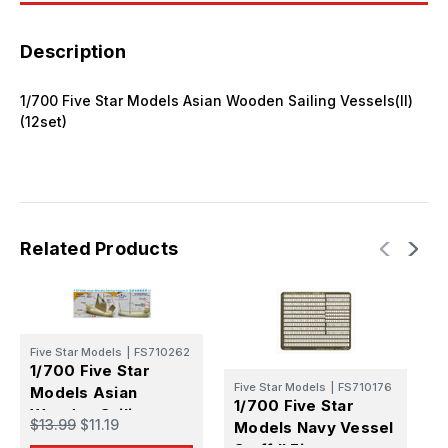
Description
1/700 Five Star Models Asian Wooden Sailing Vessels(II)
(12set)
Related Products
Five Star Models
|
FS710262
1/700 Five Star
F
Five Star Models
|
FS710176
Models Asian
1
1/700 Five Star
Wooden Sailing
M
$13.99
$11.19
Models Navy Vessel
Vessels(I) (8set)
B