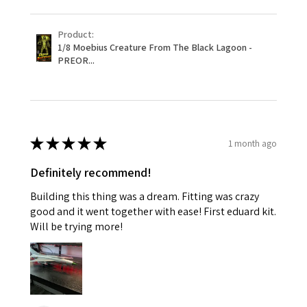
Product:
1/8 Moebius Creature From The Black Lagoon -
PREOR...
★
★
★
★
★
1 month ago
Definitely recommend!
Building this thing was a dream. Fitting was crazy
good and it went together with ease! First eduard kit.
Will be trying more!