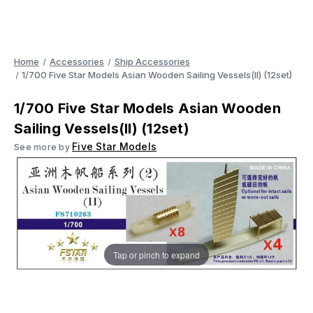
Home
Accessories
Ship Accessories
1/700 Five Star Models Asian Wooden Sailing Vessels(II) (12set)
1/700 Five Star Models Asian Wooden
Sailing Vessels(II) (12set)
Five Star Models
See more by
Tap or pinch to expand