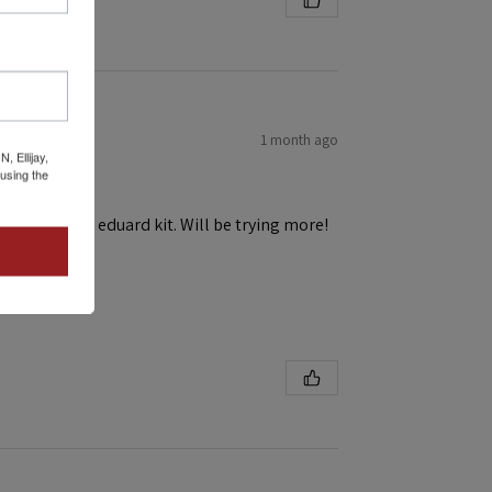
1 month ago
 Ellijay,
using the
h ease! First eduard kit. Will be trying more!