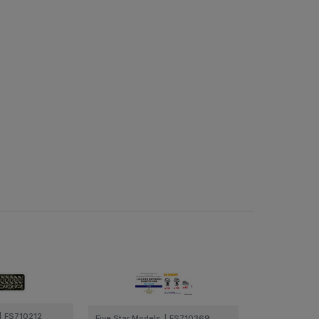
|
FS710212
Five Star Models
|
FS710369