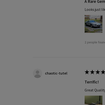
A Rare Ge
Looks just li
2 people found
★
★
★
★
chaotic-tutel
Terrific!
Great Qualit