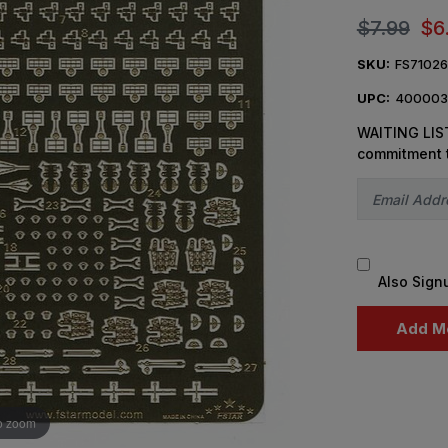
$7.99
$6
SKU:
FS7102
UPC:
400003
WAITING LIST
commitment 
Also Sign
o zoom