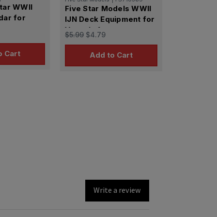
Star WWII
Five Star Models WWII
dar for
IJN Deck Equipment for
Vessels 1
$5.99
$4.79
o Cart
Add to Cart
Write a review