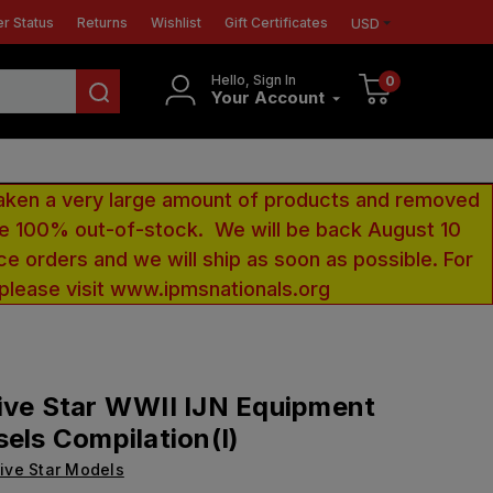
r Status
Returns
Wishlist
Gift Certificates
USD
Hello, Sign In
0
Your Account
aken a very large amount of products and removed
 be 100% out-of-stock. We will be back August 10
ce orders and we will ship as soon as possible. For
 please visit www.ipmsnationals.org
ive Star WWII IJN Equipment
sels Compilation(I)
ive Star Models