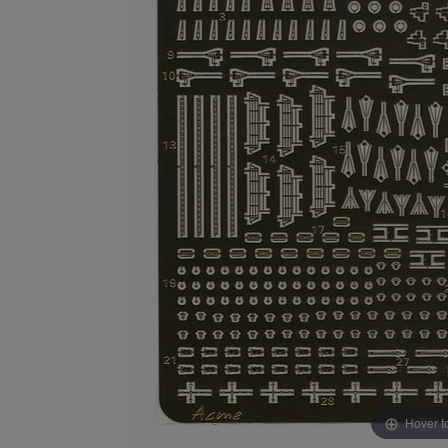
Hover t