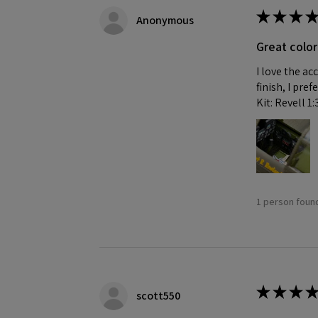
★
★
★
★
Anonymous
Great color
I love the ac
finish, I pre
Kit: Revell 1
1 person found
★
★
★
★
scott550