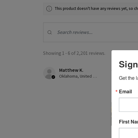
This product doesn't have any reviews yet, so ch
Showing 1 - 6 of 2,201 reviews.
Sign
Matthew K.
★
★
★
★
Oklahoma, United States
Get the l
Creates gre
Email
This was my f
First N
2 people found