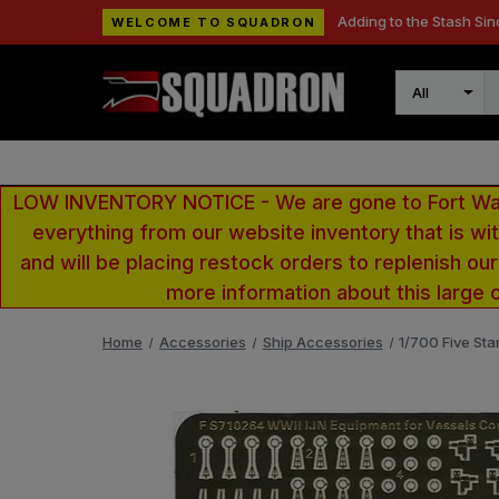
Adding to the Stash Sin
WELCOME TO SQUADRON
Search
LOW INVENTORY NOTICE - We are gone to Fort Wayn
everything from our website inventory that is w
and will be placing restock orders to replenish ou
more information about this large 
Home
Accessories
Ship Accessories
1/700 Five Sta