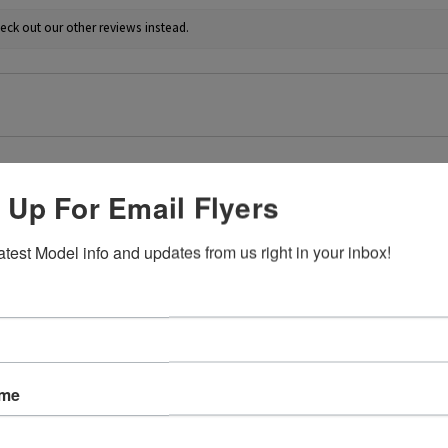
eck out our other reviews instead.
 Up For Email Flyers
★
atest Model info and updates from us right in your inbox!
at affect.
irst attempt weathering tracks like this. Very easy to just go for it 
4+
ame
 this review helpful.