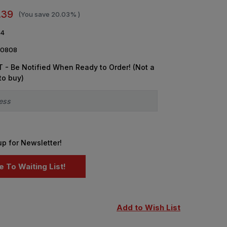
.39
(You save
20.03%
)
64
0808
 - Be Notified When Ready to Order! (Not a
to buy)
up for Newsletter!
Add to Wish List