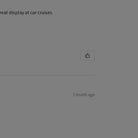
eat display at car cruises.
1 month ago