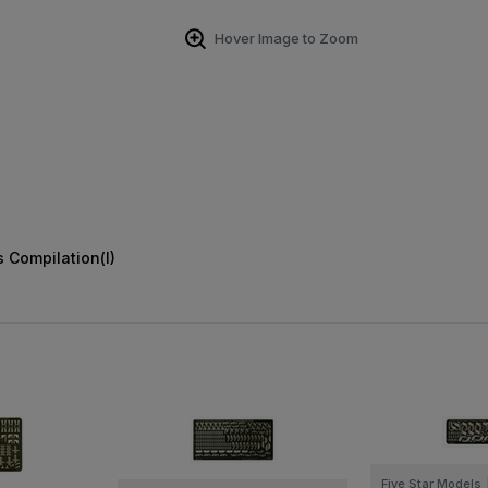
Hover Image to Zoom
 Compilation(I)
Five Star Models