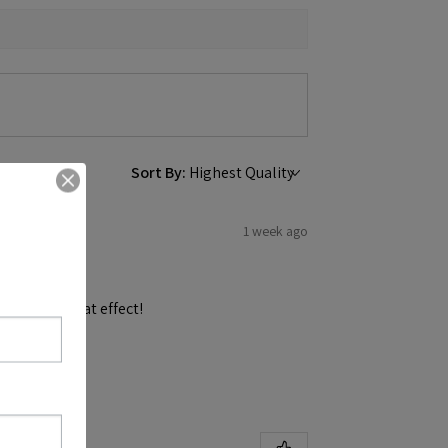
Sort By:
1 week ago
and get a great effect!