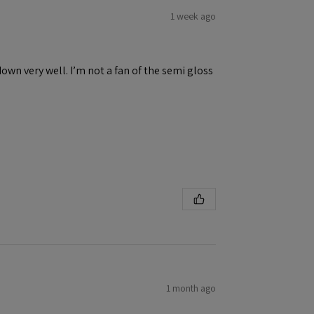
1 week ago
down very well. I’m not a fan of the semi gloss
1 month ago