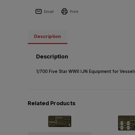
Email
Print
Description
Description
1/700 Five Star WWII IJN Equipment for Vessels
Related Products