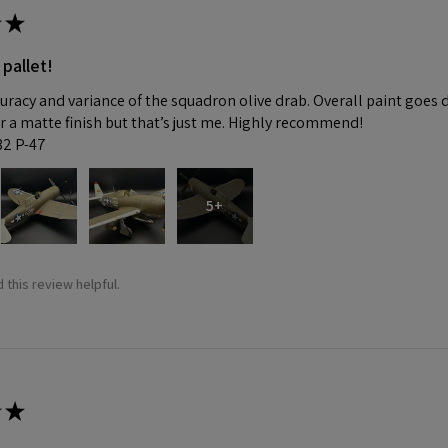
★
 pallet!
curacy and variance of the squadron olive drab. Overall paint goes 
fer a matte finish but that’s just me. Highly recommend!
:32 P-47
5+
 this review helpful.
★