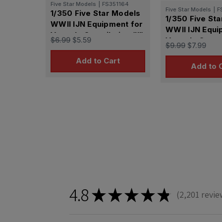
Five Star Models
|
FS351164
Five Star Models
|
F
1/350 Five Star Models
1/350 Five St
WWII IJN Equipment for
WWII IJN Equi
Vessels Compilation (III)
$6.99
$5.59
Vessels Compil
$9.99
$7.99
Add to Cart
Add to 
4.8
★
★
★
★
★
2,201
revie
2201