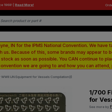
ce 1968! |
Read More!
Orde
e, IN for the IPMS National Convention. We have t
ith us. Because of this, some brands may appear to
r stock as soon as possible. You CAN continue to pla
convention we are going to and how you can attend,
r WWII IJN Equipment for Vessels Compilation(I)
1/700 F
for Ves
F
See more by