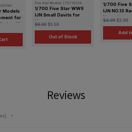
Five Star Models
|
FS710234
1/700 Five 
S351161
1/700 Five Star WWII
IJN NO.13 Ra
ar Models
IJN Small Davits for
Vessels
pment for
$4.99
$3.99
Vessels
ation (II)
$6.99
$5.59
Add t
Out of Stock
Cart
Reviews
ws