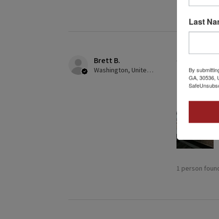
Last N
Brett B.
★
★
★
★
Washington, United States
By submittin
GA, 30536, U
Definitely
SafeUnsubscr
Building this
1 person found