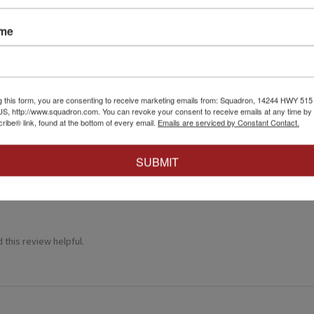
ame
★
g this form, you are consenting to receive marketing emails from: Squadron, 14244 HWY 515 N,
S, http://www.squadron.com. You can revoke your consent to receive emails at any time by 
 recommend!
ibe® link, found at the bottom of every email.
Emails are serviced by Constant Contact.
 thing was a dream. Fitting was crazy good and it went together wit
SUBMIT
 this review helpful.