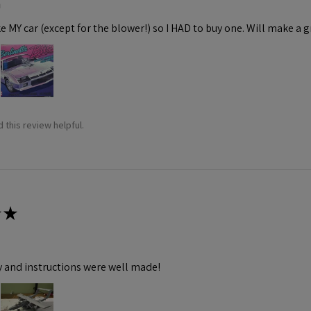
m
ke MY car (except for the blower!) so I HAD to buy one. Will make a gr
 this review helpful.
★
y and instructions were well made!