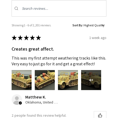
Showing 1 - 6 of 2,201 reviews.
Sort By:
★
★
★
★
★
1 week ago
Creates great affect.
This was my first attempt weathering tracks like this.
Very easy to just go for it and get a great effect!
4+
Matthew K.
Oklahoma, United States
2 people found this review helpful.