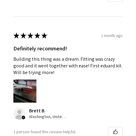
★
★
★
★
★
1 month ago
Definitely recommend!
Building this thing was a dream. Fitting was crazy
good and it went together with ease! First eduard kit.
Will be trying more!
Brett B.
Washington, United States
1 person found this review helpful.