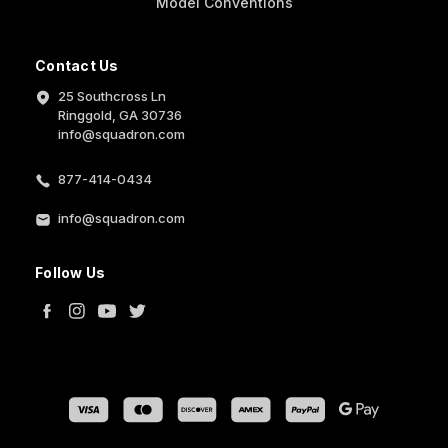
Model Conventions
Contact Us
25 Southcross Ln
Ringgold, GA 30736
info@squadron.com
877-414-0434
info@squadron.com
Follow Us