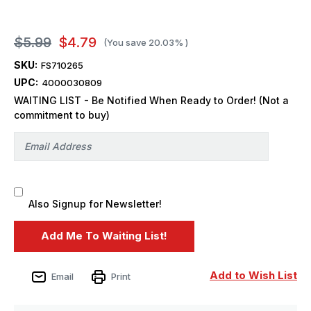
$5.99
$4.79
(You save
20.03%
)
SKU:
FS710265
UPC:
4000030809
WAITING LIST - Be Notified When Ready to Order! (Not a
commitment to buy)
Also Signup for Newsletter!
Add to Wish List
Email
Print