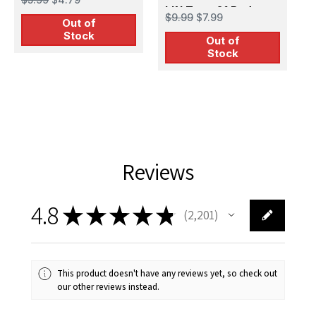
Post on Mast for
IJN Type 21 Radar
M
$9.99
$7.99
Out of
Vessels (1) Early
for Vessels
I
$
Stock
Type 3D Print
Out of
V
Stock
(18pcs)
Reviews
4.8
★
★
★
★
★
2,201
2201
This product doesn't have any reviews yet, so check out
our other reviews instead.