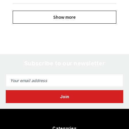
Show more
Subscribe to our newsletter
Email
Address
Categories