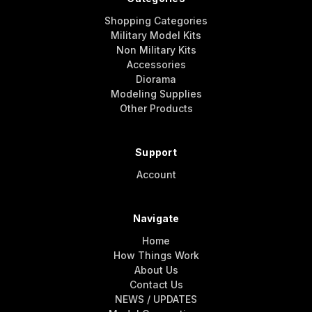
Shopping Categories
Military Model Kits
Non Military Kits
Accessories
Diorama
Modeling Supplies
Other Products
Support
Account
Navigate
Home
How Things Work
About Us
Contact Us
NEWS / UPDATES