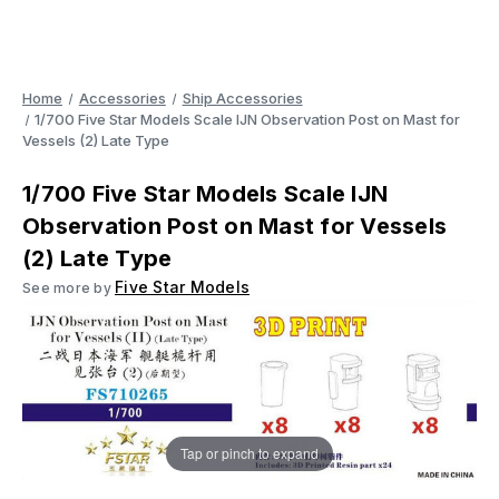
Home
Accessories
Ship Accessories
1/700 Five Star Models Scale IJN Observation Post on Mast for
Vessels (2) Late Type
1/700 Five Star Models Scale IJN
Observation Post on Mast for Vessels
(2) Late Type
Five Star Models
See more by
Tap or pinch to expand