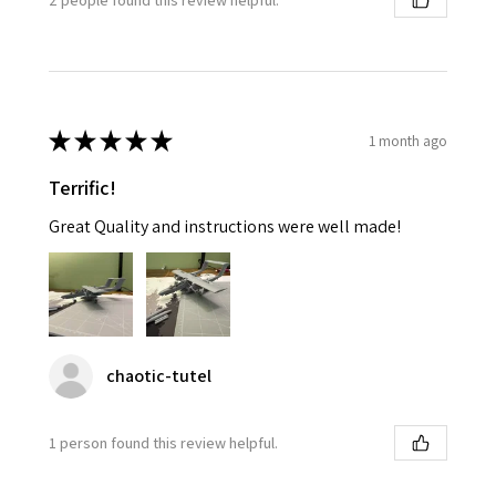
★
★
★
★
★
1 month ago
Terrific!
Great Quality and instructions were well made!
chaotic-tutel
1 person found this review helpful.