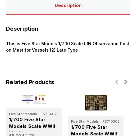
Description
Description
This is Five Star Models 1/700 Scale IJN Observation Post
on Mast for Vessels (2) Late Type
Related Products
Five Star Models
|
FS710312
1/700 Five Star
Five Star Models
|
FS710302
Models Scale WWII
1/700 Five Star
F
IJN Observation
Models Scale WWII
1
$5.99
$4.79