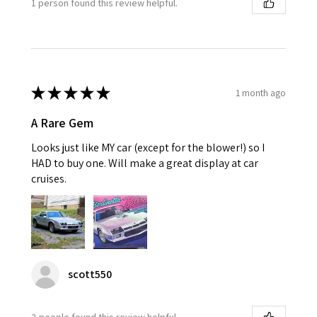
1 person found this review helpful.
★
★
★
★
★
1 month ago
A Rare Gem
Looks just like MY car (except for the blower!) so I
HAD to buy one. Will make a great display at car
cruises.
scott550
2 people found this review helpful.