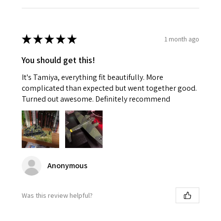
★
★
★
★
★
1 month ago
You should get this!
It's Tamiya, everything fit beautifully. More
complicated than expected but went together good.
Turned out awesome. Definitely recommend
Anonymous
Was this review helpful?