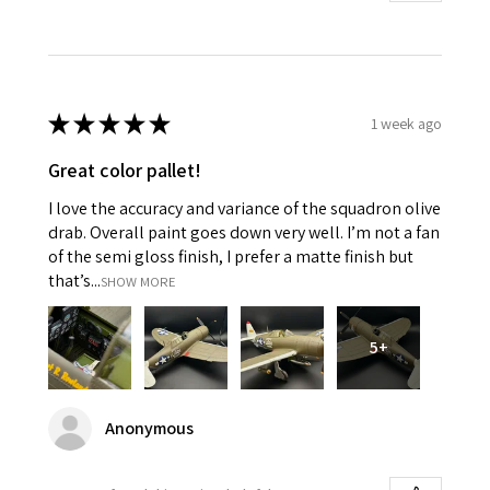
★
★
★
★
★
1 week ago
Great color pallet!
I love the accuracy and variance of the squadron olive
drab. Overall paint goes down very well. I’m not a fan
of the semi gloss finish, I prefer a matte finish but
that’s...
SHOW MORE
5+
Anonymous