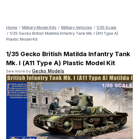
Home
Military Model Kits
Military Vehicles
1/35 Scale
1/35 Gecko British Matilda Infantry Tank Mk. I (A11 Type A)
Plastic Model Kit
1/35 Gecko British Matilda Infantry Tank
Mk. I (A11 Type A) Plastic Model Kit
Gecko Models
See more by