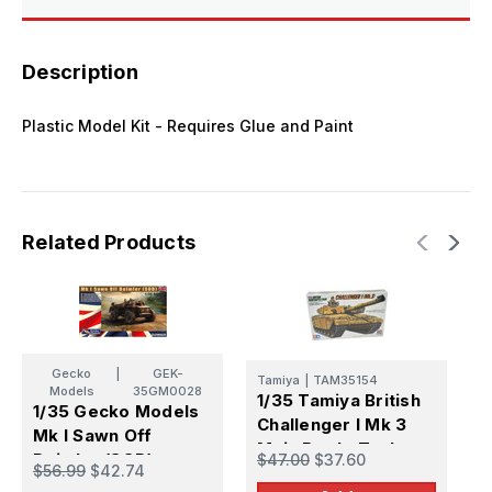
Model
Model
Kit
Kit
Description
Plastic Model Kit - Requires Glue and Paint
Related Products
Gecko
|
GEK-
Tamiya
|
TAM35154
Models
35GM0028
1/35 Tamiya British
1
1/35 Gecko Models
Challenger I Mk 3
B
Mk I Sawn Off
Main Battle Tank
C
Daimler (SOD)
$47.00
$37.60
$
$56.99
$42.74
Plastic Model Kit
2
Plastic Model Kit