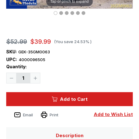
Tap or pinch to expand
$52.99
$39.99
(You save
24.53%
)
SKU:
GEK-35GM0063
UPC:
4000096505
Current
Quantity:
Stock:
Decrease
Increase
Quantity
Quantity
of
of
1/35
1/35
Gecko
Gecko
Add to Cart
British
British
Matilda
Matilda
Infantry
Infantry
Tank
Tank
Add to Wish List
Email
Print
Mk.
Mk.
I
I
(A11
(A11
Type
Type
A)
A)
Description
Plastic
Plastic