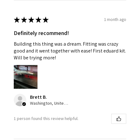
★
★
★
★
★
1 month ago
Definitely recommend!
Building this thing was a dream. Fitting was crazy
good and it went together with ease! First eduard kit.
Will be trying more!
Brett B.
Washington, United States
1 person found this review helpful.