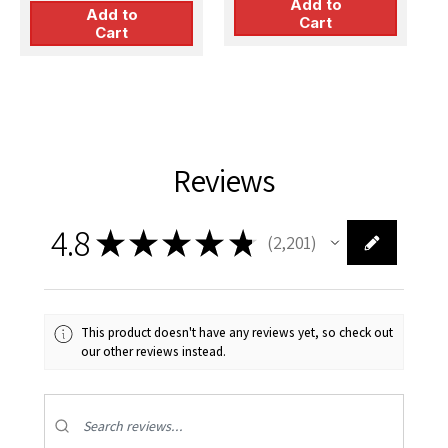
Add to
Add to
Cart
Cart
Reviews
4.8
★
★
★
★
★
2,201
2201
This product doesn't have any reviews yet, so check out
our other reviews instead.