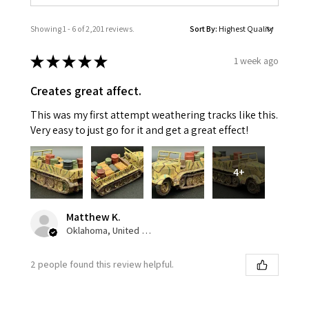
Showing 1 - 6 of 2,201 reviews.
Sort By:
★
★
★
★
★
1 week ago
Creates great affect.
This was my first attempt weathering tracks like this.
Very easy to just go for it and get a great effect!
4+
Matthew K.
Oklahoma, United States
2 people found this review helpful.