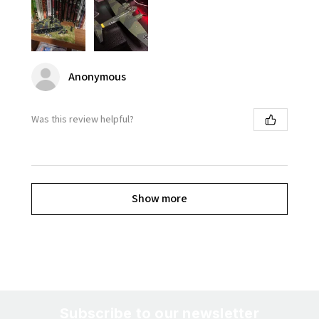
Anonymous
Was this review helpful?
Show more
Subscribe to our newsletter