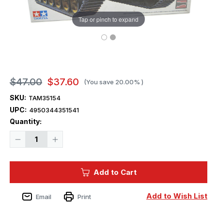
Tap or pinch to expand
$47.00
$37.60
(You save
20.00%
)
SKU:
TAM35154
UPC:
4950344351541
Current
Quantity:
Stock:
Decrease
Increase
Quantity
Quantity
of
of
1/35
1/35
Tamiya
Tamiya
Add to Cart
British
British
Challenger
Challenger
I
I
Mk
Mk
Add to Wish List
Email
Print
3
3
Main
Main
Battle
Battle