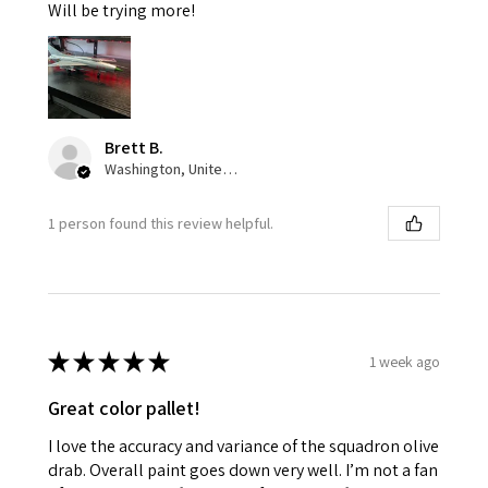
Will be trying more!
Brett B.
Washington, United States
1 person found this review helpful.
★
★
★
★
★
1 week ago
Great color pallet!
I love the accuracy and variance of the squadron olive
drab. Overall paint goes down very well. I’m not a fan