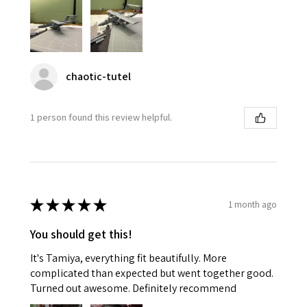
chaotic-tutel
1 person found this review helpful.
★
★
★
★
★
1 month ago
You should get this!
It's Tamiya, everything fit beautifully. More
complicated than expected but went together good.
Turned out awesome. Definitely recommend