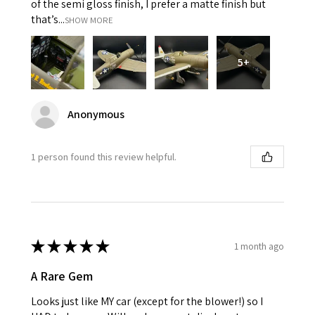
of the semi gloss finish, I prefer a matte finish but
that’s...
SHOW MORE
5+
Anonymous
1 person found this review helpful.
★
★
★
★
★
1 month ago
A Rare Gem
Looks just like MY car (except for the blower!) so I