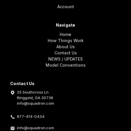
Account
Navigate
Home
How Things Work
About Us
Contact Us
NEWS / UPDATES
Model Conventions
Contact Us
25 Southcross Ln
Ringgold, GA 30736
info@squadron.com
877-414-0434
info@squadron.com