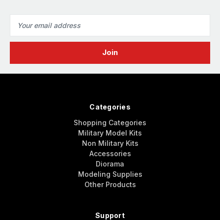
Email
Address
Categories
Shopping Categories
Military Model Kits
Non Military Kits
Accessories
Diorama
Modeling Supplies
Other Products
Support