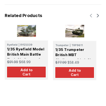
Tank
Tank
Plastic
Plastic
Model
Model
Kit
Kit
Related Products
Ryefield
|
RYE5039
T
Trumpeter
|
TRP9611
1/35 Ryefield Model
1
1/35 Trumpeter
British Main Battle
C
British MBT
Tank Challenger 2
B
Challenger-1 (mk.3)
$91.99
$68.99
$
$77.99
$58.49
(
Plastic Model Kit
Add to
Add to
Cart
Cart