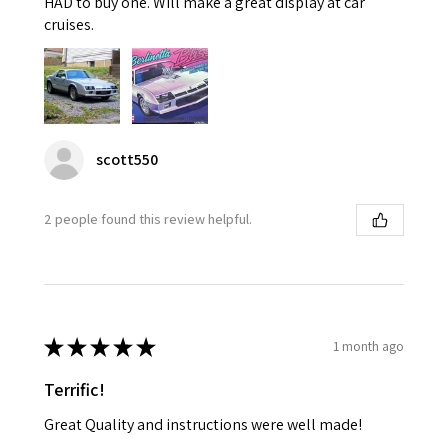
HAD to buy one. Will make a great display at car
cruises.
scott550
2 people found this review helpful.
★
★
★
★
★
1 month ago
Terrific!
Great Quality and instructions were well made!