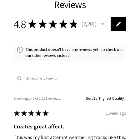
Reviews
4.8
★
★
★
★
★
2,201
2201
This product doesn't have any reviews yet, so check out
our other reviews instead.
Showing 1 - 6 of 2,201 reviews.
Sort By:
★
★
★
★
★
1 week ago
Creates great affect.
This was my first attempt weathering tracks like this.