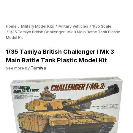
Home
Military Model Kits
Military Vehicles
1/35 Scale
1/35 Tamiya British Challenger I Mk 3 Main Battle Tank Plastic
Model Kit
1/35 Tamiya British Challenger I Mk 3
Main Battle Tank Plastic Model Kit
Tamiya
See more by