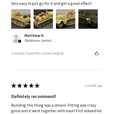
Very easy to just go for it and get a great effect!
4+
Matthew K.
Oklahoma, United States
2 people found this review helpful.
★
★
★
★
★
1 month ago
Definitely recommend!
Building this thing was a dream. Fitting was crazy
good and it went together with ease! First eduard kit.