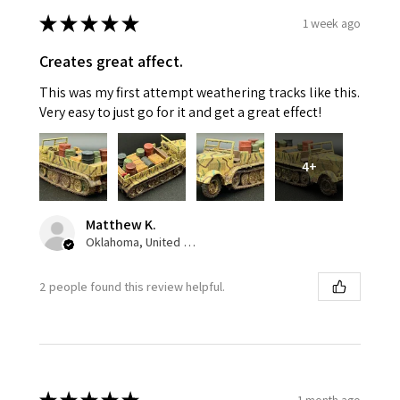
★
★
★
★
★
1 week ago
Creates great affect.
This was my first attempt weathering tracks like this.
Very easy to just go for it and get a great effect!
4+
Matthew K.
Oklahoma, United States
2 people found this review helpful.
1 month ago