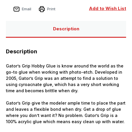
Add to Wish List
Email
Print
Description
Description
Gator’s Grip Hobby Glue is know around the world as the
go-to glue when working with photo-etch. Developed in
2005, Gator’s Grip was an attempt to find a solution to
using cyroacnate glue, which has a very short working
time and becomes brittle when dry.
Gator’s Grip give the modeler ample time to place the part
and leaves a flexible bond when dry. Get a drop of glue
where you don’t want it? No problem. Gator’s Grip is a
100% acrylic glue which means easy clean up with water.