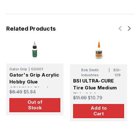
Related Products
T
Gator Grip
|
GG001
Bob Smith
|
BSI-
T
Gator's Grip Acrylic
Industries
129
A
BSI ULTRA-CURE
Hobby Glue
A
Tire Glue Medium
ORIGINAL Blend
$
$6.49
$5.84
8
Thin CA 1 oz
$11.99
$10.79
Out of
Stock
Add to
Cart