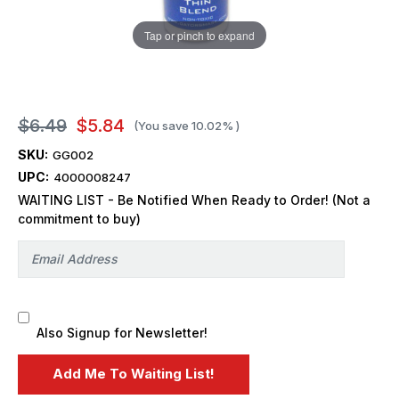
Tap or pinch to expand
$6.49
$5.84
(You save
10.02%
)
SKU:
GG002
UPC:
4000008247
WAITING LIST - Be Notified When Ready to Order! (Not a
commitment to buy)
Also Signup for Newsletter!