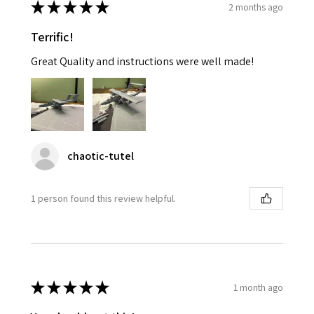
★
★
★
★
★
2 months ago
Terrific!
Great Quality and instructions were well made!
chaotic-tutel
1 person found this review helpful.
★
★
★
★
★
1 month ago