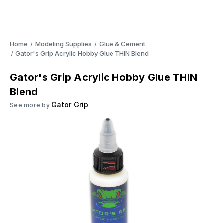
Home
Modeling Supplies
Glue & Cement
Gator's Grip Acrylic Hobby Glue THIN Blend
Gator's Grip Acrylic Hobby Glue THIN
Blend
Gator Grip
See more by