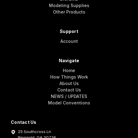
Modeling Supplies
Other Products
Support
Account
Navigate
Home
How Things Work
About Us
Contact Us
NEWS / UPDATES
Model Conventions
Contact Us
25 Southcross Ln
Ringgold, GA 30736