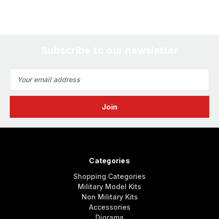
Subscribe to our newsletter
Email
Address
Categories
Shopping Categories
Military Model Kits
Non Military Kits
Accessories
Diorama