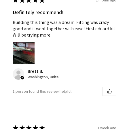
★
★
★
★
★
Definitely recommend!
Building this thing was a dream. Fitting was crazy
good and it went together with ease! First eduard kit.
Will be trying more!
Brett B.
Washington, United States
1 person found this review helpful.
★
★
★
★
★
1 week ago