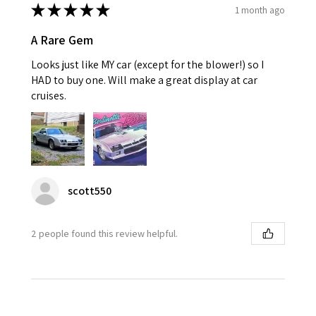
★
★
★
★
★
1 month ago
A Rare Gem
Looks just like MY car (except for the blower!) so I
HAD to buy one. Will make a great display at car
cruises.
scott550
2 people found this review helpful.