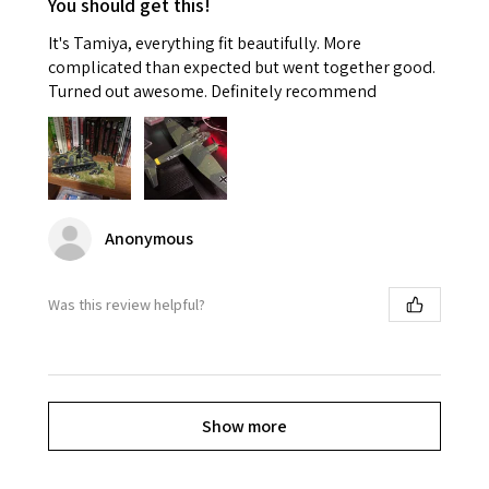
You should get this!
It's Tamiya, everything fit beautifully. More
complicated than expected but went together good.
Turned out awesome. Definitely recommend
Anonymous
Was this review helpful?
Show more