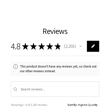
Reviews
4.8
★
★
★
★
★
2,201
2201
This product doesn't have any reviews yet, so check out
our other reviews instead.
Showing 1 - 6 of 2,201 reviews.
Sort By: