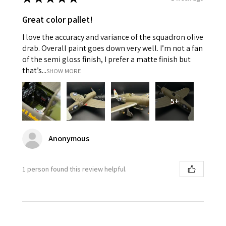
Great color pallet!
I love the accuracy and variance of the squadron olive
drab. Overall paint goes down very well. I’m not a fan
of the semi gloss finish, I prefer a matte finish but
that’s...
SHOW MORE
5+
Anonymous
1 person found this review helpful.