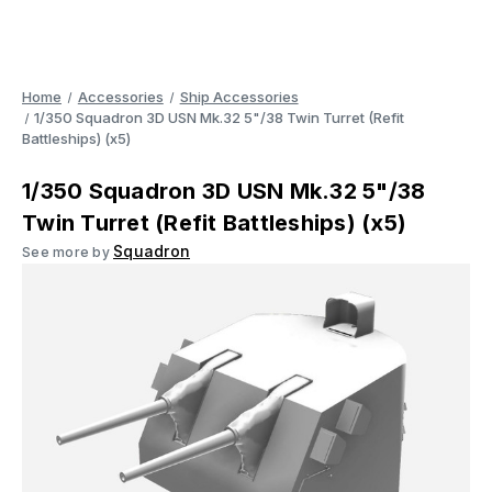
Home
Accessories
Ship Accessories
1/350 Squadron 3D USN Mk.32 5"/38 Twin Turret (Refit
Battleships) (x5)
1/350 Squadron 3D USN Mk.32 5"/38
Twin Turret (Refit Battleships) (x5)
Squadron
See more by