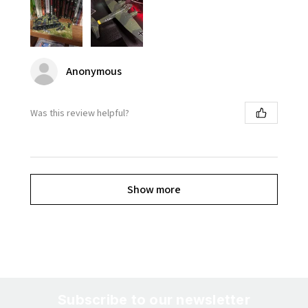
Anonymous
Was this review helpful?
Show more
Subscribe to our newsletter