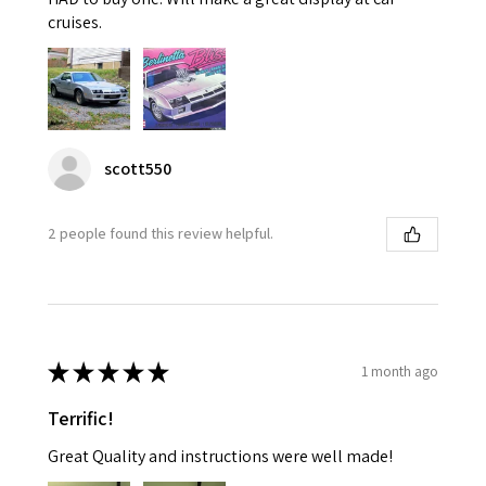
cruises.
scott550
2 people found this review helpful.
★
★
★
★
★
1 month ago
Terrific!
Great Quality and instructions were well made!