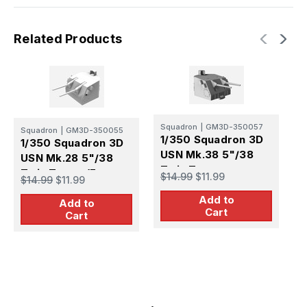
Related Products
Squadron
|
GM3D-350057
S
Squadron
|
GM3D-350055
1/350 Squadron 3D
1
1/350 Squadron 3D
USN Mk.38 5"/38
U
USN Mk.28 5"/38
Twin Turret
T
Twin Turret (Fast
$14.99
$11.99
$
$14.99
$11.99
(Gearing / Sumner
M
Battleships) (x5)
Add to
DD) (x5)
Add to
Cart
Cart