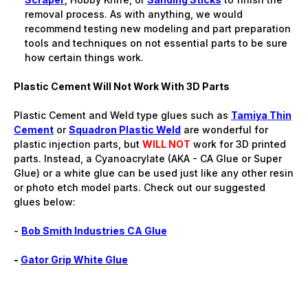
removal process. As with anything, we would
recommend testing new modeling and part preparation
tools and techniques on not essential parts to be sure
how certain things work.
Plastic Cement Will Not Work With 3D Parts
Plastic Cement and Weld type glues such as
Tamiya Thin
Cement
or
Squadron Plastic Weld
are wonderful for
plastic injection parts, but
WILL NOT
work for 3D printed
parts. Instead, a Cyanoacrylate (AKA - CA Glue or Super
Glue) or a white glue can be used just like any other resin
or photo etch model parts. Check out our suggested
glues below:
-
Bob Smith Industries CA Glue
-
Gator Grip White Glue