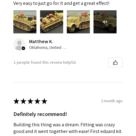
Very easy to just go for it and get a great effect!
4+
Matthew K.
Oklahoma, United States
2 people found this review helpful.
★
★
★
★
★
1 month ago
Definitely recommend!
Building this thing was a dream. Fitting was crazy
good and it went together with ease! First eduard kit.