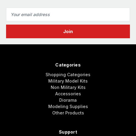
Email
Address
Categories
Shopping Categories
Military Model Kits
Non Military Kits
Accessories
Diorama
Modeling Supplies
Other Products
Support