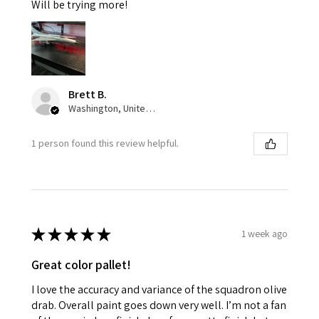
Will be trying more!
Brett B.
Washington, United States
1 person found this review helpful.
★
★
★
★
★
1 week ago
Great color pallet!
I love the accuracy and variance of the squadron olive
drab. Overall paint goes down very well. I’m not a fan