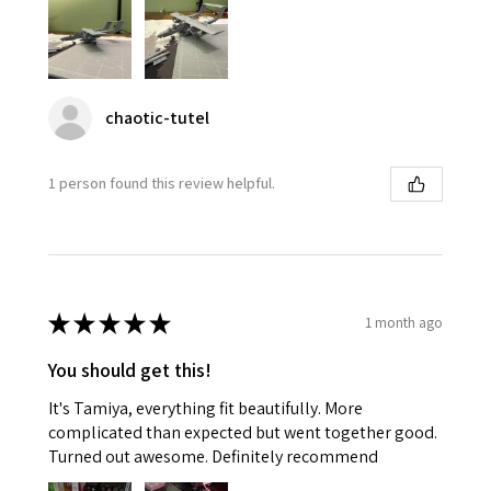
chaotic-tutel
1 person found this review helpful.
★
★
★
★
★
1 month ago
You should get this!
It's Tamiya, everything fit beautifully. More
complicated than expected but went together good.
Turned out awesome. Definitely recommend