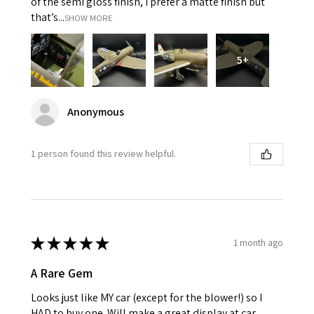
of the semi gloss finish, I prefer a matte finish but
that’s...
SHOW MORE
5+
Anonymous
1 person found this review helpful.
★
★
★
★
★
1 month ago
A Rare Gem
Looks just like MY car (except for the blower!) so I
HAD to buy one. Will make a great display at car