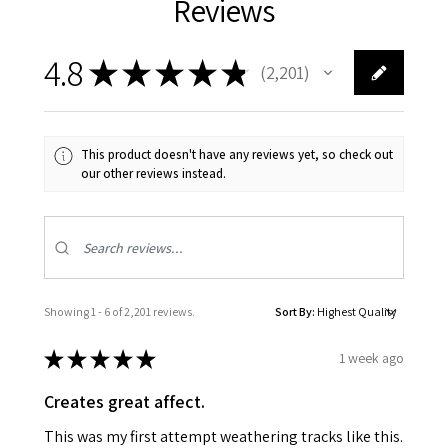
Reviews
4.8
★
★
★
★
★
2,201
2201
This product doesn't have any reviews yet, so check out
our other reviews instead.
Showing 1 - 6 of 2,201 reviews.
Sort By:
★
★
★
★
★
1 week ago
Creates great affect.
This was my first attempt weathering tracks like this.