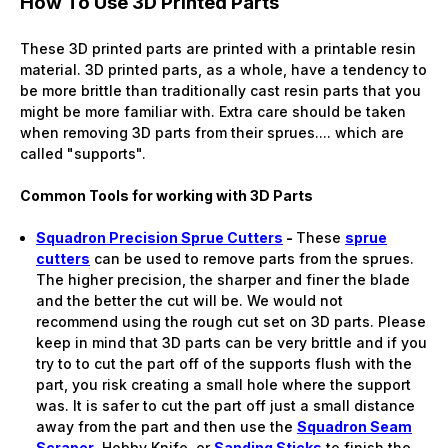
How To Use 3D Printed Parts
These 3D printed parts are printed with a printable resin
material. 3D printed parts, as a whole, have a tendency to
be more brittle than traditionally cast resin parts that you
might be more familiar with. Extra care should be taken
when removing 3D parts from their sprues.... which are
called "supports".
Common Tools for working with 3D Parts
Squadron Precision Sprue Cutters
-
These
sprue
cutters
can be used to remove parts from the sprues.
The higher precision, the sharper and finer the blade
and the better the cut will be. We would not
recommend using the rough cut set on 3D parts. Please
keep in mind that 3D parts can be very brittle and if you
try to to cut the part off of the supports flush with the
part, you risk creating a small hole where the support
was. It is safer to cut the part off just a small distance
away from the part and then use the
Squadron Seam
Scraper
, Hobby Knife, or
Sanding Sticks
to finish the