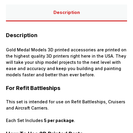
(Refit
(Refit
Battleships)
Battleships)
(x5)
(x5)
Description
Description
Gold Medal Models 3D printed accessories are printed on
the highest quality 3D printers right here in the USA. They
will take your ship model projects to the next level with
ease and accuracy and keep you building and painting
models faster and better than ever before.
For Refit Battleships
This set is intended for use on Refit Battleships, Cruisers
and Aircraft Carriers.
Each Set Includes
5 per package
.