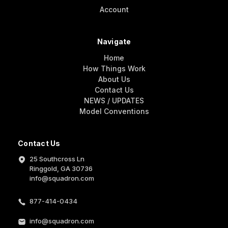
Account
Navigate
Home
How Things Work
About Us
Contact Us
NEWS / UPDATES
Model Conventions
Contact Us
25 Southcross Ln
Ringgold, GA 30736
info@squadron.com
877-414-0434
info@squadron.com