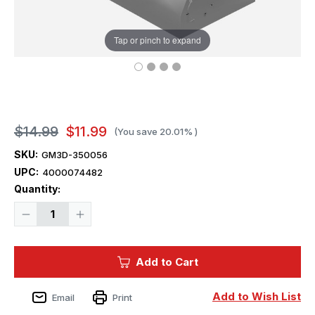
Tap or pinch to expand
$14.99
$11.99
(You save
20.01%
)
SKU:
GM3D-350056
UPC:
4000074482
Current
Quantity:
Stock:
Decrease
Increase
Quantity
Quantity
of
of
1/350
1/350
Squadron
Squadron
Add to Cart
3D
3D
USN
USN
Mk.32
Mk.32
5"/38
5"/38
Add to Wish List
Email
Print
Twin
Twin
Turret
Turret