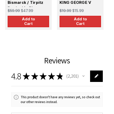
Bismarck / Tirpitz
KING GEORGE V
B
$
Battleship Photo
$59.99
$47.99
$19.99
$15.99
Etch Set
Add to
Add to
Cart
Cart
Reviews
4.8
★
★
★
★
★
2,201
2201
This product doesn't have any reviews yet, so check out
our other reviews instead.