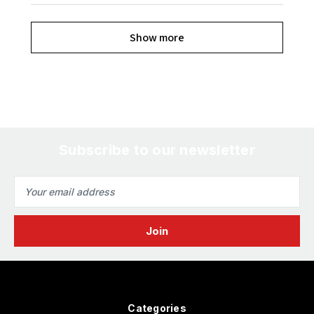
Show more
Subscribe to our newsletter
Email
Address
Categories