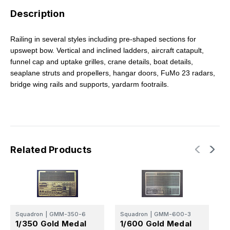
Description
Railing in several styles including pre-shaped sections for
upswept bow. Vertical and inclined ladders, aircraft catapult,
funnel cap and uptake grilles, crane details, boat details,
seaplane struts and propellers, hangar doors, FuMo 23 radars,
bridge wing rails and supports, yardarm footrails.
Related Products
A
1
Squadron
|
GMM-350-6
Squadron
|
GMM-600-3
1/350 Gold Medal
1/600 Gold Medal
G