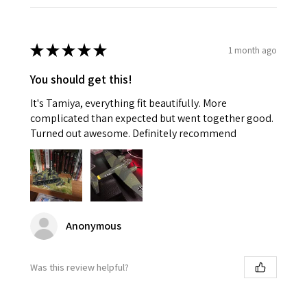
★
★
★
★
★
1 month ago
You should get this!
It's Tamiya, everything fit beautifully. More
complicated than expected but went together good.
Turned out awesome. Definitely recommend
Anonymous
Was this review helpful?