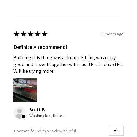
★
★
★
★
★
1 month ago
Definitely recommend!
Building this thing was a dream. Fitting was crazy
good and it went together with ease! First eduard kit.
Will be trying more!
Brett B.
Washington, United States
1 person found this review helpful.