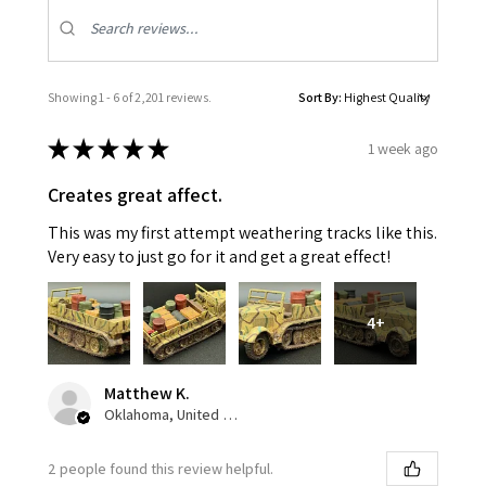
Showing 1 - 6 of 2,201 reviews.
Sort By:
★
★
★
★
★
1 week ago
Creates great affect.
This was my first attempt weathering tracks like this.
Very easy to just go for it and get a great effect!
4+
Matthew K.
Oklahoma, United States
2 people found this review helpful.