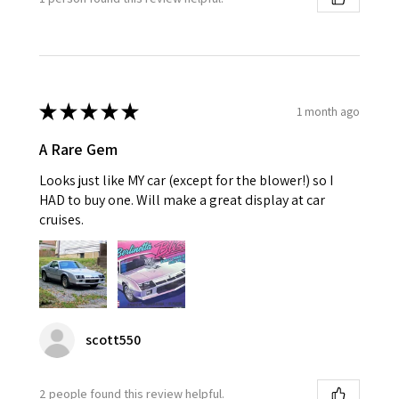
★
★
★
★
★
1 month ago
A Rare Gem
Looks just like MY car (except for the blower!) so I
HAD to buy one. Will make a great display at car
cruises.
scott550
2 people found this review helpful.