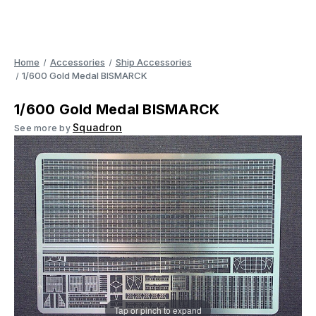
Home
Accessories
Ship Accessories
1/600 Gold Medal BISMARCK
1/600 Gold Medal BISMARCK
Squadron
See more by
Tap or pinch to expand