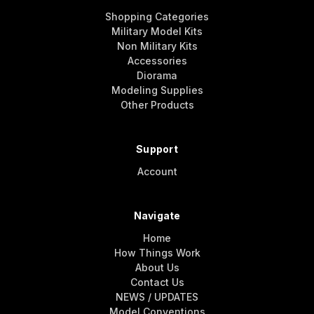
Shopping Categories
Military Model Kits
Non Military Kits
Accessories
Diorama
Modeling Supplies
Other Products
Support
Account
Navigate
Home
How Things Work
About Us
Contact Us
NEWS / UPDATES
Model Conventions