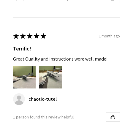
★
★
★
★
★
1 month ago
Terrific!
Great Quality and instructions were well made!
chaotic-tutel
1 person found this review helpful.