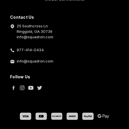
Contact Us
25 Southcross Ln
Ringgold, GA 30736
info@squadron.com
877-414-0434
info@squadron.com
Follow Us