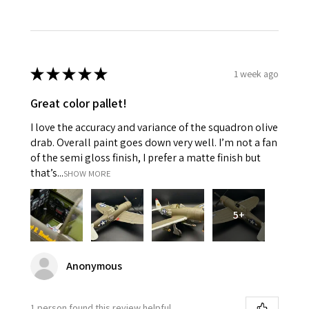
★
★
★
★
★
1 week ago
Great color pallet!
I love the accuracy and variance of the squadron olive
drab. Overall paint goes down very well. I’m not a fan
of the semi gloss finish, I prefer a matte finish but
that’s...
SHOW MORE
5+
Anonymous
1 person found this review helpful.