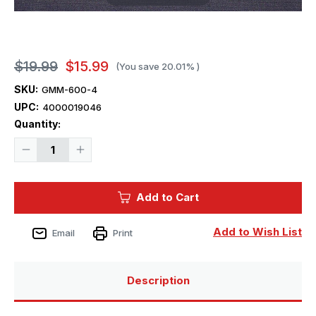
$19.99
$15.99
(You save
20.01%
)
SKU:
GMM-600-4
UPC:
4000019046
Current
Quantity:
Stock:
Decrease
Increase
Quantity
Quantity
of
of
1/600
1/600
Gold
Gold
Add to Cart
Medal
Medal
BISMARCK
BISMARCK
Add to Wish List
Email
Print
Description