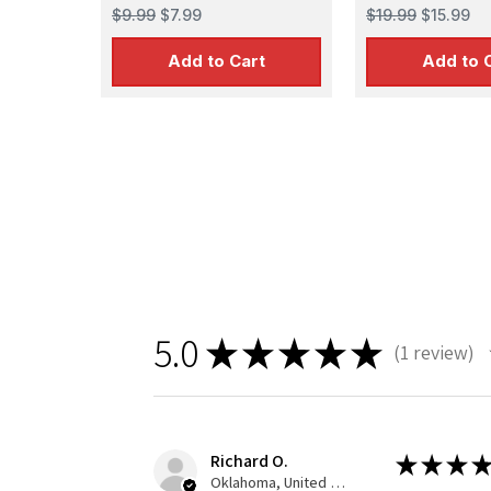
PARTS (Equips 124 IJN &
$9.99
$7.99
$19.99
$15.99
USN aircraft)
Add to Cart
Add to 
5.0
★
★
★
★
★
1
review
1
Richard O.
★
★
★
★
Oklahoma, United States