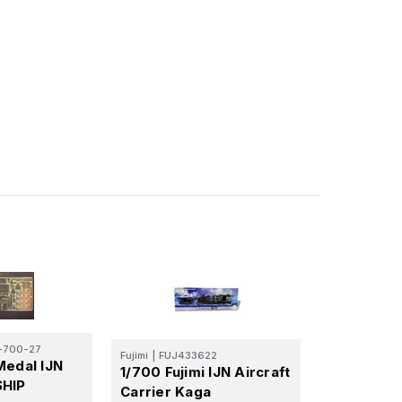
700-27
Fujimi
|
FUJ433622
Medal IJN
1/700 Fujimi IJN Aircraft
SHIP
Carrier Kaga