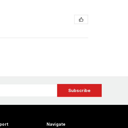
port
Navigate