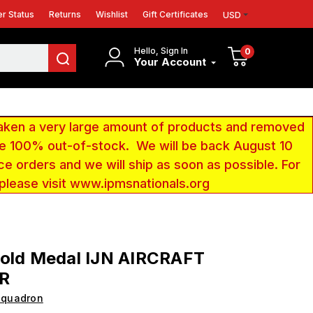
r Status
Returns
Wishlist
Gift Certificates
USD
Hello, Sign In
0
Your Account
aken a very large amount of products and removed
 be 100% out-of-stock. We will be back August 10
ce orders and we will ship as soon as possible. For
 please visit www.ipmsnationals.org
Gold Medal IJN AIRCRAFT
R
Squadron