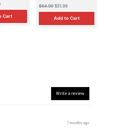
9
$64.99
$51.99
o Cart
Add to Cart
Write a review
7 months ago