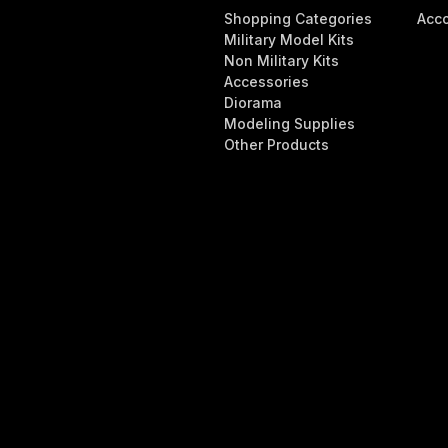
Shopping Categories
Acc
Military Model Kits
Non Military Kits
Accessories
Diorama
Modeling Supplies
Other Products