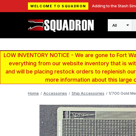
Adding to the Stash Sin
WELCOME TO SQUADRON
Search
LOW INVENTORY NOTICE - We are gone to Fort Wayn
everything from our website inventory that is w
and will be placing restock orders to replenish ou
more information about this large 
Home
Accessories
Ship Accessories
1/700 Gold Me