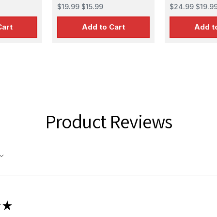
$19.99
$15.99
$24.99
$19.9
Cart
Add to Cart
Add t
Product Reviews
★