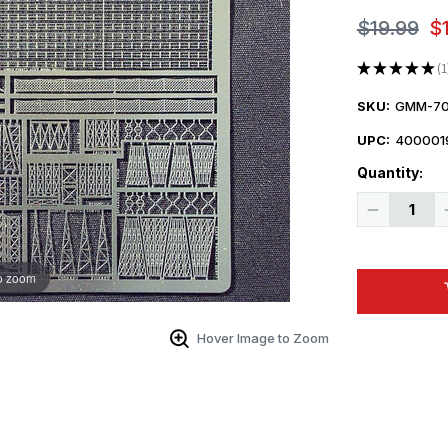
$19.99
$
★
★
★
★
★
1
1
SKU:
GMM-70
UPC:
400001
Quantity:
Decrease
Quantity
of
1/700
Gold
o zoom
Medal
IJN
AIRCRAFT
CARRIER
Hover Image to Zoom