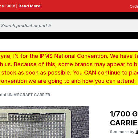
ce 1968! |
Read More!
Orde
e, IN for the IPMS National Convention. We have t
ith us. Because of this, some brands may appear to
r stock as soon as possible. You CAN continue to pla
convention we are going to and how you can attend,
dal IJN AIRCRAFT CARRIER
1/700 
CARRIE
See more by