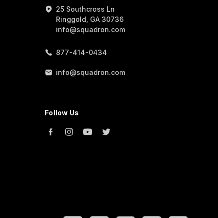
25 Southcross Ln
Ringgold, GA 30736
info@squadron.com
877-414-0434
info@squadron.com
Follow Us