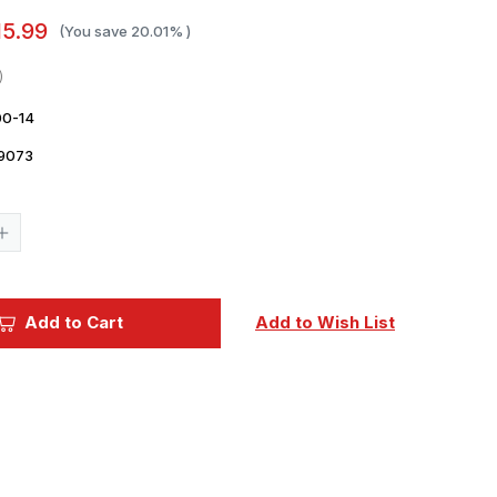
15.99
(You save
20.01%
)
0-14
9073
Current
Stock:
Increase
Quantity
of
1/700
Gold
Medal
Add to Cart
Add to Wish List
IJN
AIRCRAFT
CARRIER