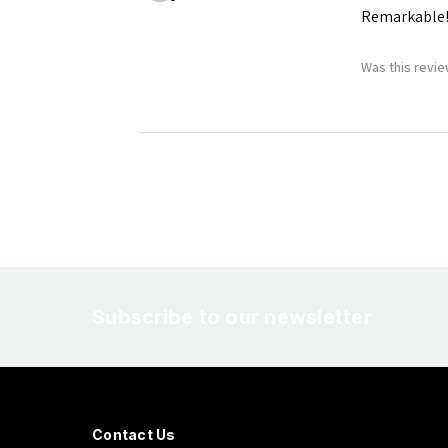
Remarkable
Was this revie
Subscribe to our newsletter
Contact Us