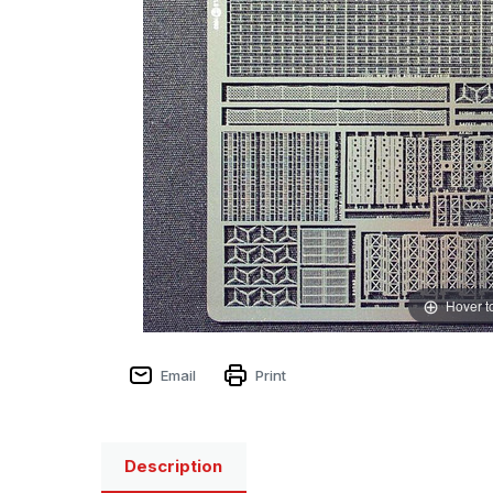
Hover t
Email
Print
Description