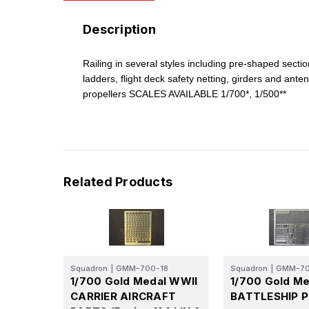
Description
Railing in several styles including pre-shaped secti
ladders, flight deck safety netting, girders and ante
propellers SCALES AVAILABLE 1/700*, 1/500**
Related Products
Squadron
|
GMM-700-18
Squadron
|
GMM-70
1/700 Gold Medal WWII
1/700 Gold Me
CARRIER AIRCRAFT
BATTLESHIP P