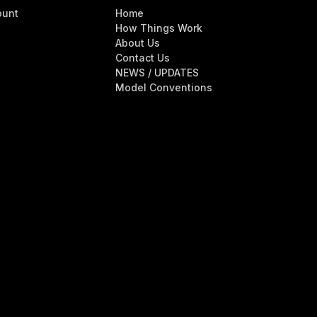
ount
Home
How Things Work
About Us
Contact Us
NEWS / UPDATES
Model Conventions