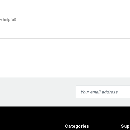
!
w helpful?
Email
Address
Categories
Sup