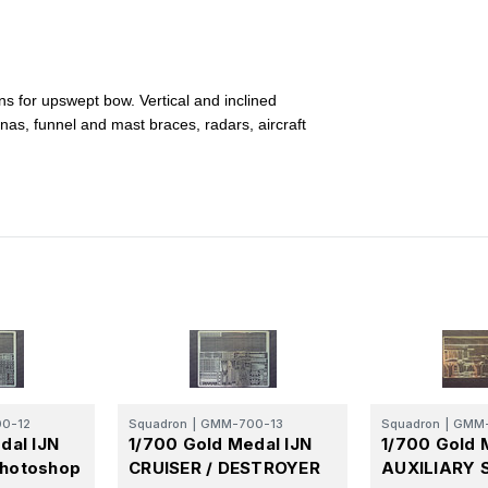
ons for upswept bow. Vertical and inclined
nnas, funnel and mast braces, radars, aircraft
0-12
Squadron
|
GMM-700-13
Squadron
|
GMM-
dal IJN
1/700 Gold Medal IJN
1/700 Gold 
hotoshop
CRUISER / DESTROYER
AUXILIARY 