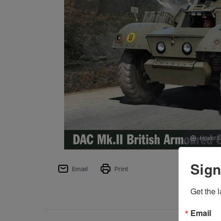
Hover t
Sign
Email
Print
Get the l
Email