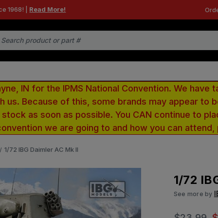
ce 1968! |
Read More!
Orde
e, IN for the IPMS National Convention. We have t
ith us. Because of this, some brands may appear to
r stock as soon as possible. You CAN continue to pla
convention we are going to and how you can attend,
1/72 IBG Daimler AC Mk II
1/72 IB
See more by
$23.99
$