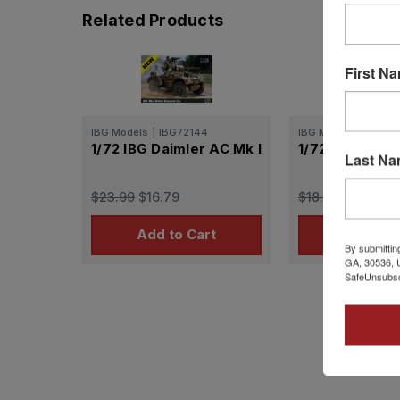
Related Products
First N
IBG Models
|
IBG72144
IBG Models
|
IBG72
1/72 IBG Daimler AC Mk I
1/72 IBG Daiml
Last N
$23.99
$16.79
$18.99
$13.29
Add to Cart
Add to 
By submittin
GA, 30536, U
SafeUnsubscr