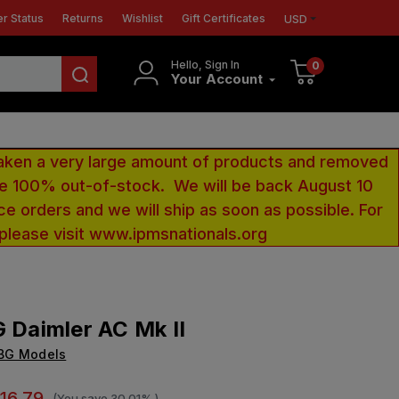
r Status
Returns
Wishlist
Gift Certificates
USD
Hello, Sign In
0
Your Account
aken a very large amount of products and removed
 be 100% out-of-stock. We will be back August 10
ce orders and we will ship as soon as possible. For
 please visit www.ipmsnationals.org
G Daimler AC Mk II
IBG Models
16.79
(You save
30.01%
)