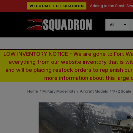
Adding to the Stash Sin
WELCOME TO SQUADRON
Search
LOW INVENTORY NOTICE - We are gone to Fort Wayn
everything from our website inventory that is w
and will be placing restock orders to replenish ou
more information about this large 
Home
Military Model Kits
Aircraft Models
1/72 Scale