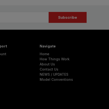
port
Navigate
ount
Home
How Things Work
About Us
Contact Us
NEWS / UPDATES
Model Conventions