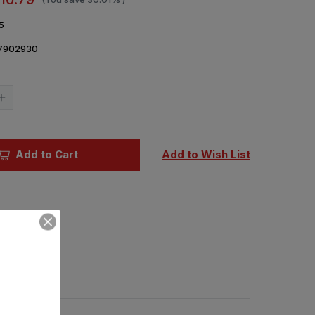
5
7902930
Current
Stock:
Increase
Quantity
of
1/72
IBG
Daimler
Add to Cart
Add to Wish List
AC
Mk
I