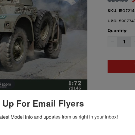
SKU:
IBG7214
UPC:
590774
Quantity:
Decrease
Quantity
of
1/72
IBG
Daimler
AC
Mk
II
I
o zoom
 Up For Email Flyers
Hover Image to Zoom
atest Model info and updates from us right in your inbox!