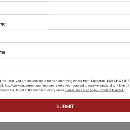
ame
148
IBG Models
|
IBG72146
IBG Models
|
IBG
er Mk I
1/72 IBG Daimler DAC
1/72 IBG Cru
ame
Off
- British Cr
$23.99
$16.79
$22.99
$16.0
Cart
Add to Cart
Add t
g this form, you are consenting to receive marketing emails from: Squadron, 14244 HWY 515 N,
S, http://www.squadron.com. You can revoke your consent to receive emails at any time by 
ibe® link, found at the bottom of every email.
Emails are serviced by Constant Contact.
SUBMIT