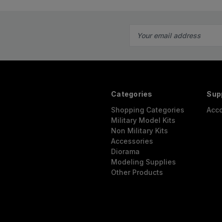
Email
Address
Categories
Sup
Shopping Categories
Acc
Military Model Kits
Non Military Kits
Accessories
Diorama
Modeling Supplies
Other Products