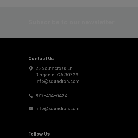
Subscribe to our newsletter
Contact Us
25 Southcross Ln
Ringgold, GA 30736
info@squadron.com
877-414-0434
info@squadron.com
Follow Us