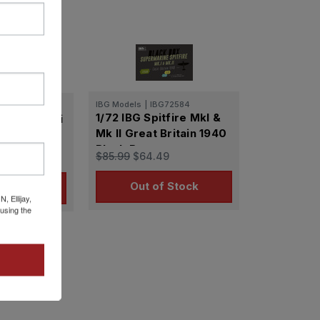
IBG Models
|
IBG72584
72067
1/72 IBG Spitfire MkI &
sader Mk. Ii
Mk II Great Britain 1940
uiser Tank
Black Box
$85.99
$64.49
9
Out of Stock
o Cart
 Ellijay,
using the