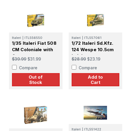
Italeri
|
ITL556550
Italeri
|
ITL557061
1/35 Italeri Fiat 508
1/72 Italeri Sd.Kfz.
CM Coloniale with
124 Wespe 10.5cm
Crew
Leichte
$39.99
$31.99
$28.99
$23.19
Feldhaubitze
Compare
Compare
Out of
Add to
Stock
Cart
Italeri
|
ITL551422