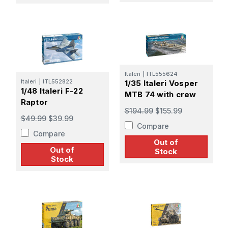
Italeri
|
ITL555624
Italeri
|
ITL552822
1/35 Italeri Vosper
1/48 Italeri F-22
MTB 74 with crew
Raptor
$194.99
$155.99
$49.99
$39.99
Compare
Compare
Out of
Out of
Stock
Stock