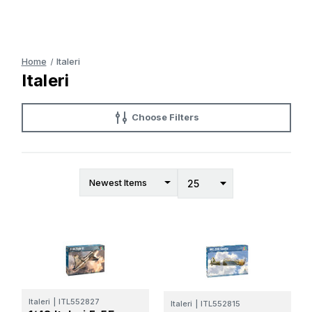
Home
Italeri
Italeri
Choose Filters
Italeri
|
ITL552827
Italeri
|
ITL552815