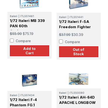
Italeri
|
ITL551461
Italeri
|
ITL551441
1/72 Italeri MB 339
1/72 Italeri F-5A
PAN 60th
Freedom Fighter
Anniversary
$93.99
$75.19
$37.99
$30.39
Compare
Compare
Add to
Out of
Cart
Stock
Italeri
|
ITL550080
Italeri
|
ITL551434
1/72 Italeri AH-64D
1/72 Italeri F-4
APACHE LONGBOW
Phantom FG.1