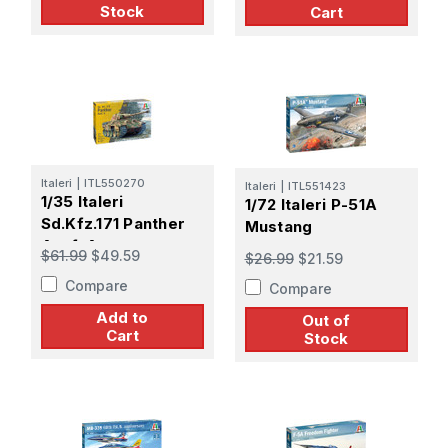
Stock
Cart
Italeri
|
ITL550270
Italeri
|
ITL551423
1/35 Italeri
1/72 Italeri P-51A
Sd.Kfz.171 Panther
Mustang
Ausf. A
$61.99
$49.59
$26.99
$21.59
Compare
Compare
Add to
Out of
Cart
Stock