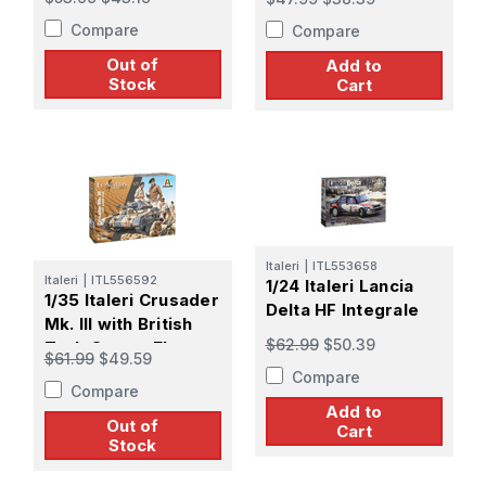
Compare
Compare
Out of
Add to
Stock
Cart
Italeri
|
ITL553658
Italeri
|
ITL556592
1/24 Italeri Lancia
1/35 Italeri Crusader
Delta HF Integrale
Mk. III with British
$62.99
$50.39
Tank Crew - El
$61.99
$49.59
Alamein 80th Anniv
Compare
Compare
Add to
Out of
Cart
Stock