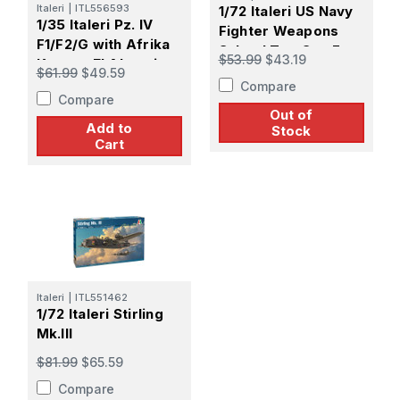
Italeri
|
ITL556593
1/72 Italeri US Navy
1/35 Italeri Pz. IV
Fighter Weapons
F1/F2/G with Afrika
School Top Gun F-
$53.99
$43.19
Korps - El Alamein
14A vs A-4F
$61.99
$49.59
80th Anniversary
Compare
Compare
Out of
Add to
Stock
Cart
Italeri
|
ITL551462
1/72 Italeri Stirling
Mk.III
$81.99
$65.59
Compare