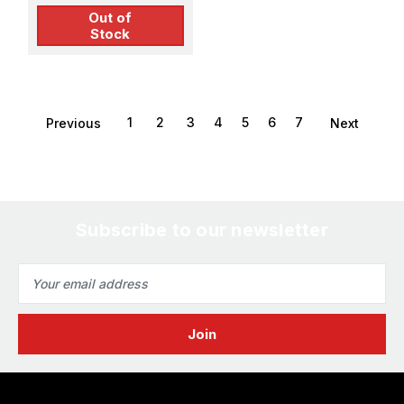
Out of
Stock
1
2
3
4
5
6
7
Previous
Next
Subscribe to our newsletter
Email
Address