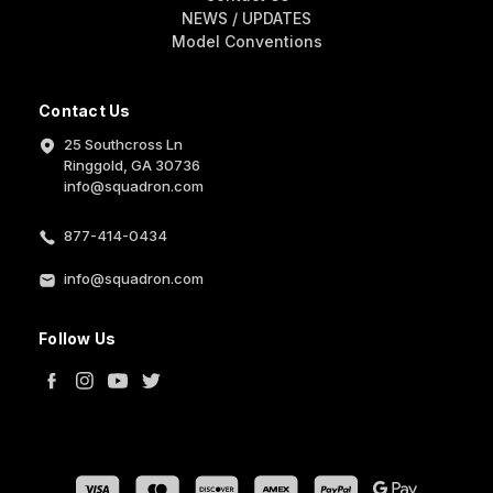
NEWS / UPDATES
Model Conventions
Contact Us
25 Southcross Ln
Ringgold, GA 30736
info@squadron.com
877-414-0434
info@squadron.com
Follow Us