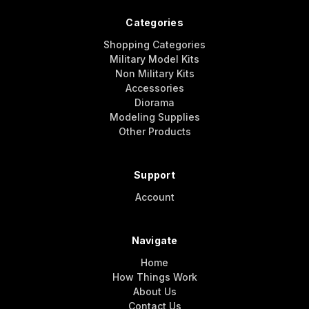
Categories
Shopping Categories
Military Model Kits
Non Military Kits
Accessories
Diorama
Modeling Supplies
Other Products
Support
Account
Navigate
Home
How Things Work
About Us
Contact Us