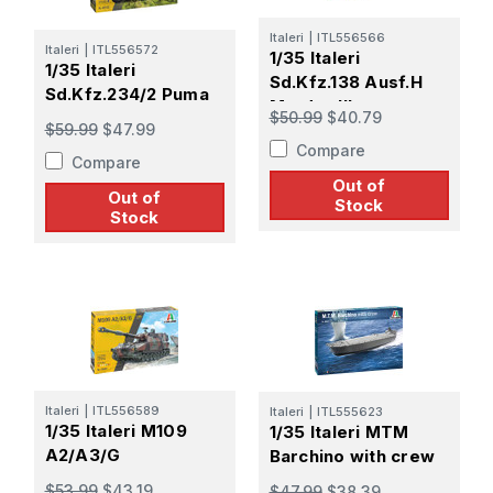
Italeri
|
ITL556566
Italeri
|
ITL556572
1/35 Italeri
1/35 Italeri
Sd.Kfz.138 Ausf.H
Sd.Kfz.234/2 Puma
Marder III
$50.99
$40.79
$59.99
$47.99
Compare
Compare
Out of
Out of
Stock
Stock
Italeri
|
ITL556589
Italeri
|
ITL555623
1/35 Italeri M109
1/35 Italeri MTM
A2/A3/G
Barchino with crew
$53.99
$43.19
$47.99
$38.39