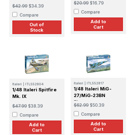
$20.99
$16.79
$42.99
$34.39
Compare
Compare
Add to
Out of
Cart
Stock
Italeri
|
ITL552817
Italeri
|
ITL552804
1/48 Italeri MiG-
1/48 Italeri Spitfire
27/MiG-23BN
Mk. IX
Flogger
$62.99
$50.39
$47.99
$38.39
Compare
Compare
Add to
Add to
Cart
Cart