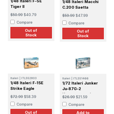
1/48 Italeri F-5E
1/48 Italeri Macchi
Tiger II
C.200 Saetta
$50.99
$40.79
$59.99
$47.99
Compare
Compare
Out of
Out of
Stock
Stock
Italeri
|
ITL552803
Italeri
|
ITL551466
1/48 Italeri F-15E
1/72 Italeri Junker
Strike Eagle
Ju-87G-2
Kanonenvogel
$72.99
$58.39
$26.99
$21.59
Compare
Compare
Out of
Add to