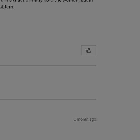
roblem.
1 month ago