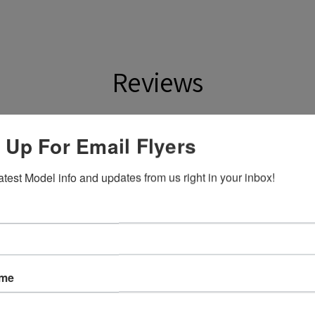
Reviews
ws
 Up For Email Flyers
atest Model info and updates from us right in your inbox!
eck out our other reviews instead.
ame