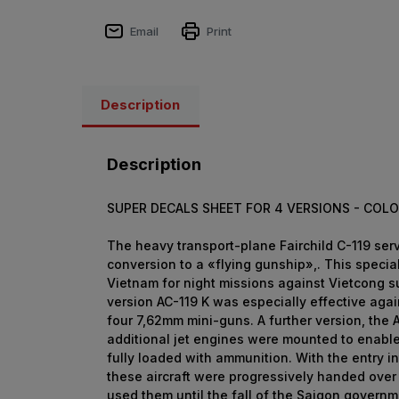
Email
Print
Description
Description
SUPER DECALS SHEET FOR 4 VERSIONS -
COLO
The heavy transport-plane Fairchild C-119 serv
conversion to a «flying gunship»,. This specia
Vietnam for night missions against Vietcong s
version AC-119 K was especially effective aga
four 7,62mm mini-guns. A further version, the
additional jet engines were mounted to enable
fully loaded with ammunition. With the entry i
these aircraft were progressively handed over
used them until the fall of the Saigon governm