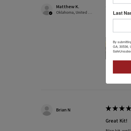
Matthew K.
★
★
★
★
Last N
Oklahoma, United States
Creates gre
This was my f
By submittin
GA, 30536, U
SafeUnsubscr
2 people found
★
★
★
★
Brian N
Great Kit!
Nice kit, we