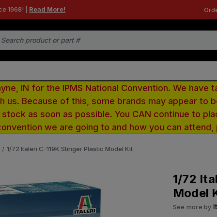
ce 1968! |
Read More!
Orde
e, IN for the IPMS National Convention. We have t
ith us. Because of this, some brands may appear to
r stock as soon as possible. You CAN continue to pla
convention we are going to and how you can attend,
1/72 Italeri C-119K Stinger Plastic Model Kit
1/72 Ita
Model K
I
See more by