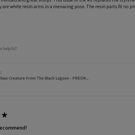
y are white resin arms in a menacing pose. The resin parts fit no p
w helpful?
t:
bius Creature From The Black Lagoon - PREOR...
★
 recommend!