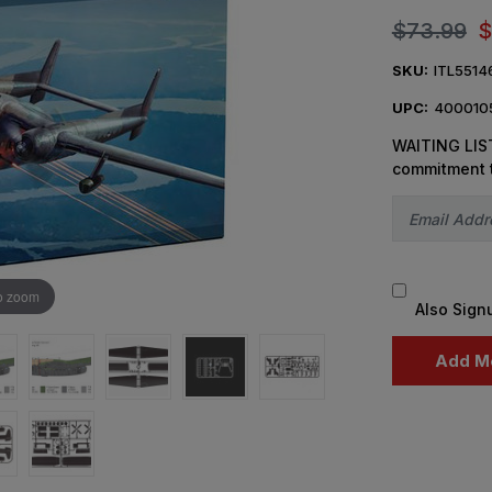
$73.99
$
SKU:
ITL5514
UPC:
400010
WAITING LIST
commitment 
o zoom
Also Sign