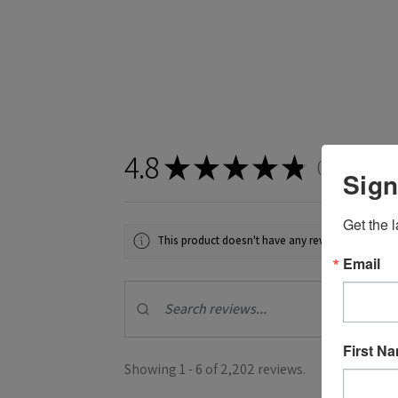
4.8
★
★
★
★
★
2,202
revie
2202
Sign
Get the l
This product doesn't have any reviews yet, so ch
Email
First N
Showing 1 - 6 of 2,202 reviews.