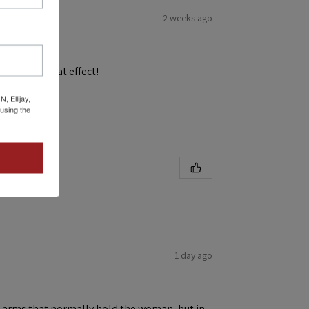
2 weeks ago
and get a great effect!
 Ellijay,
using the
1 day ago
ene arms that normally hold the woman, but in