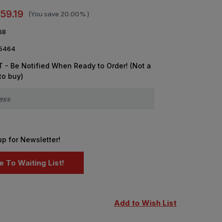
59.19
(You save
20.00%
)
68
5464
 - Be Notified When Ready to Order! (Not a
to buy)
up for Newsletter!
Add to Wish List