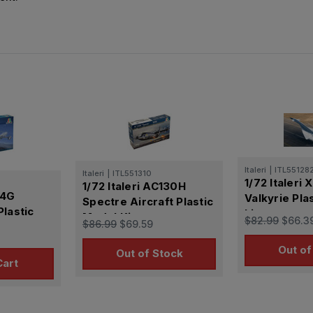
Italeri
|
ITL55128
Italeri
|
ITL551310
1/72 Italeri
1/72 Italeri AC130H
84G
Valkyrie Pla
Spectre Aircraft Plastic
lastic
kit
Model Kit
$82.99
$66.3
$86.99
$69.59
Out of
Out of Stock
Cart