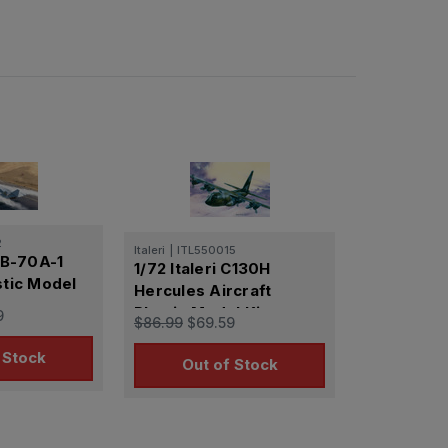
2
Italeri
|
ITL550015
 XB-70A-1
1/72 Italeri C130H
stic Model
Hercules Aircraft
Plastic Model Kit
9
$86.99
$69.59
 Stock
Out of Stock