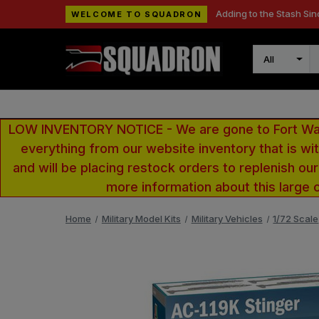
Adding to the Stash Sin
WELCOME TO SQUADRON
Search
LOW INVENTORY NOTICE - We are gone to Fort Wayn
everything from our website inventory that is w
and will be placing restock orders to replenish ou
more information about this large 
Home
Military Model Kits
Military Vehicles
1/72 Scale