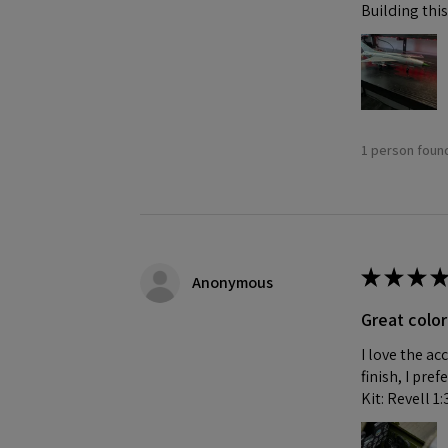
Building this
1 person found
★
★
★
★
Anonymous
Great color
I love the ac
finish, I pre
Kit: Revell 1