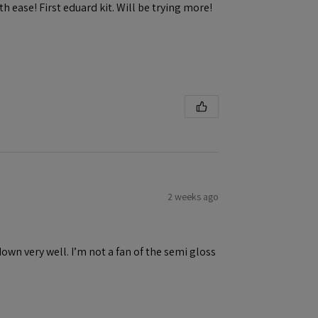
h ease! First eduard kit. Will be trying more!
2 weeks ago
down very well. I’m not a fan of the semi gloss