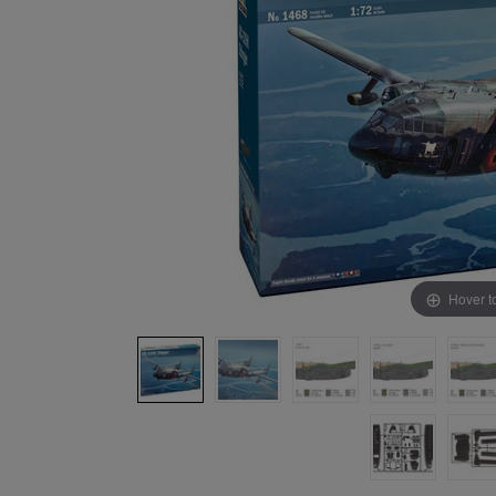
Hover t