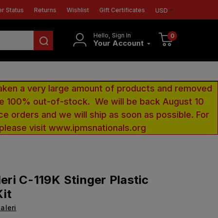
r Status
Returns
Wishlist
Gift Certificates
USD
Hello, Sign In
0
Your Account
aken a very large amount of products and removed
 be 100% out-of-stock. We will be back August 10
ce orders and we will ship as soon as possible. For
 please visit www.ipmsnationals.org
leri C-119K Stinger Plastic
it
taleri