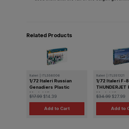
Related Products
Italeri
|
ITL556006
Italeri
|
ITL551321
1/72 Italeri Russian
1/72 Italeri F-
Genadiers Plastic
THUNDERJET P
Model Kit
Model Kit
$17.99
$14.39
$34.99
$27.99
Add to Cart
Add to 