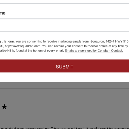
★
ame
at affect.
irst attempt weathering tracks like this. Very easy to just go for it 
g this form, you are consenting to receive marketing emails from: Squadron, 14244 HWY 515 N,
S, http://www.squadron.com. You can revoke your consent to receive emails at any time by 
4+
ibe® link, found at the bottom of every email.
Emails are serviced by Constant Contact.
SUBMIT
 this review helpful.
★
ll molded and great sculpt. This issue of the kit replaces the styr