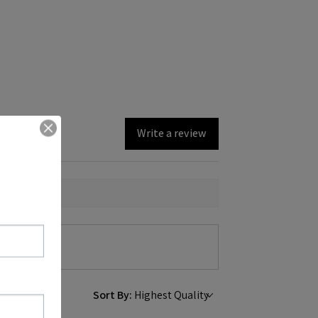
Write a review
Sort By: