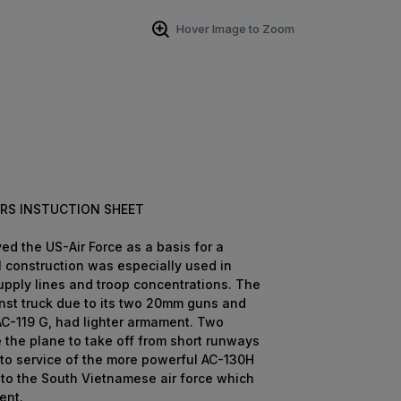
Hover Image to Zoom
RS INSTUCTION SHEET
ed the US-Air Force as a basis for a
l construction was especially used in
upply lines and troop concentrations. The
inst truck due to its two 20mm guns and
 AC-119 G, had lighter armament. Two
 the plane to take off from short runways
nto service of the more powerful AC-130H
 to the South Vietnamese air force which
ent.