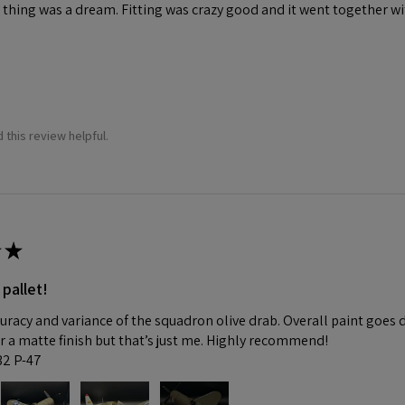
 thing was a dream. Fitting was crazy good and it went together wit
 this review helpful.
★
 pallet!
curacy and variance of the squadron olive drab. Overall paint goes 
fer a matte finish but that’s just me. Highly recommend!
:32 P-47