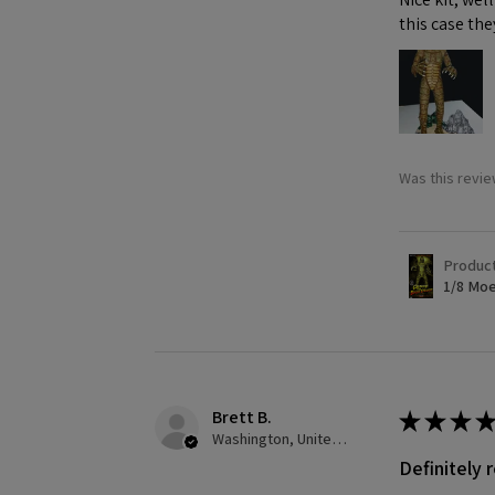
this case the
Was this revie
Produc
1/8 Moe
Brett B.
★
★
★
★
Washington, United States
Definitely