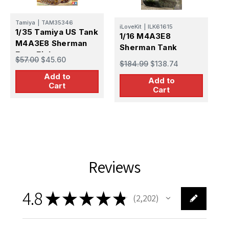
Tamiya
|
TAM35346
iLoveKit
|
ILK61615
E
1/35 Tamiya US Tank
1/16 M4A3E8
1
M4A3E8 Sherman
Sherman Tank
Easy Eight
$57.00
$45.60
f
$184.99
$138.74
$
Add to
Add to
Cart
Cart
Reviews
4.8
★
★
★
★
★
2,202
2202