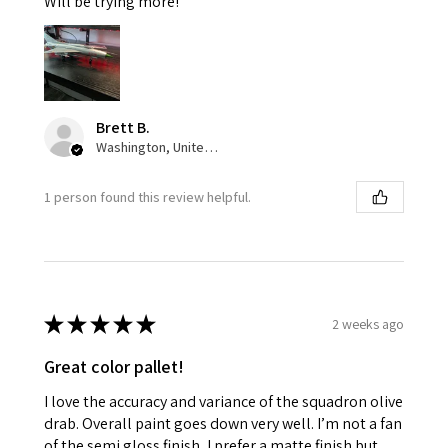
Will be trying more!
Brett B.
Washington, United States
1 person found this review helpful.
★
★
★
★
★
2 weeks ago
Great color pallet!
I love the accuracy and variance of the squadron olive
drab. Overall paint goes down very well. I’m not a fan
of the semi gloss finish, I prefer a matte finish but