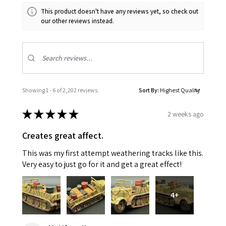
This product doesn't have any reviews yet, so check out
our other reviews instead.
Showing 1 - 6 of 2,202 reviews.
Sort By:
★
★
★
★
★
2 weeks ago
Creates great affect.
This was my first attempt weathering tracks like this.
Very easy to just go for it and get a great effect!
4+