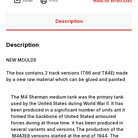
Email
Print
Description
Description
NEW MOULDS
The box contains 2 track versions (T66 and T84E) made
by a new raw material which can be glued and painted
The M4 Sherman medium tank was the primary tank
used by the United States during World War II.
It has
been produced in a significant number of units ant it
formed the backbone of United Stated armoured
forces during at those time. it has been produced in
several variants and versions The production of the
M4A3E8 versions started at the end of 1944. The