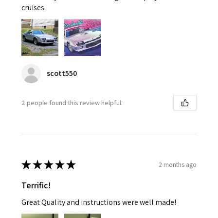
cruises.
scott550
2 people found this review helpful.
★
★
★
★
★
2 months ago
Terrific!
Great Quality and instructions were well made!