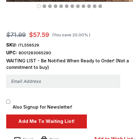
$71.99
$57.59
(You save
20.00%
)
SKU:
ITL556529
UPC:
8001283065290
WAITING LIST - Be Notified When Ready to Order! (Not a
commitment to buy)
Also Signup for Newsletter!
Add to Wish List