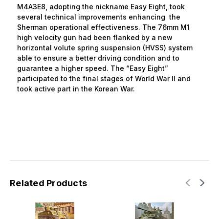
M4A3E8, adopting the nickname Easy Eight, took
several technical improvements enhancing the
Sherman operational effectiveness. The 76mm M1
high velocity gun had been flanked by a new
horizontal volute spring suspension (HVSS) system
able to ensure a better driving condition and to
guarantee a higher speed. The “Easy Eight”
participated to the final stages of World War II and
took active part in the Korean War.
Related Products