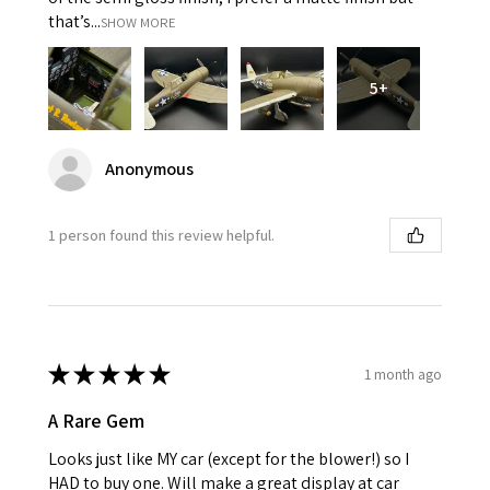
that’s...
SHOW MORE
5+
Anonymous
1 person found this review helpful.
★
★
★
★
★
1 month ago
A Rare Gem
Looks just like MY car (except for the blower!) so I
HAD to buy one. Will make a great display at car