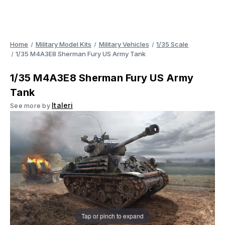
Home
Military Model Kits
Military Vehicles
1/35 Scale
1/35 M4A3E8 Sherman Fury US Army Tank
1/35 M4A3E8 Sherman Fury US Army
Tank
Italeri
See more by
Tap or pinch to expand