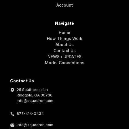
Account
Navigate
Home
How Things Work
About Us
Contact Us
NEWS / UPDATES
Model Conventions
Contact Us
25 Southcross Ln
Ringgold, GA 30736
info@squadron.com
877-414-0434
info@squadron.com