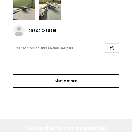
chaotic-tutel
1 person found this review helpful.
Show more
Subscribe to our newsletter