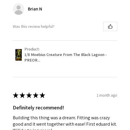
Brian N
Was this review helpful?
Product:
1/8 Moebius Creature From The Black Lagoon -
PREOR...
★
★
★
★
★
1 month ago
Definitely recommend!
Building this thing was a dream. Fitting was crazy
good and it went together with ease! First eduard kit.