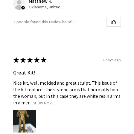
Matthew K.
Oklahoma, United States
2 people found this review helpful.
★
★
★
★
★
2 days ago
Great Kit!
Nice kit, well molded and great sculpt. This issue of
the kit replaces the styrene arms that normally hold
the woman, but in this case they are white resin arms
in a men...
SHOW MORE