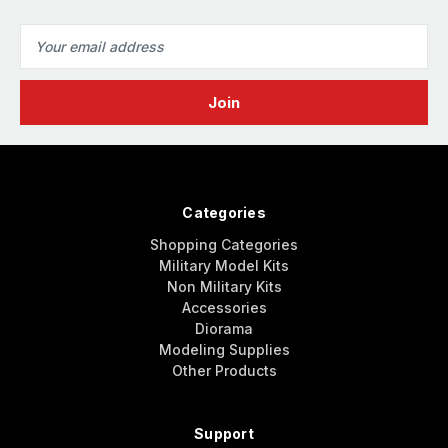
Email
Address
Categories
Shopping Categories
Military Model Kits
Non Military Kits
Accessories
Diorama
Modeling Supplies
Other Products
Support