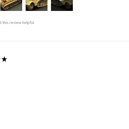
 this review helpful.
★
 recommend!
 thing was a dream. Fitting was crazy good and it went together wit
 this review helpful.