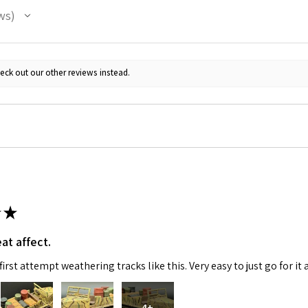
ws
eck out our other reviews instead.
★
at affect.
irst attempt weathering tracks like this. Very easy to just go for it 
4+