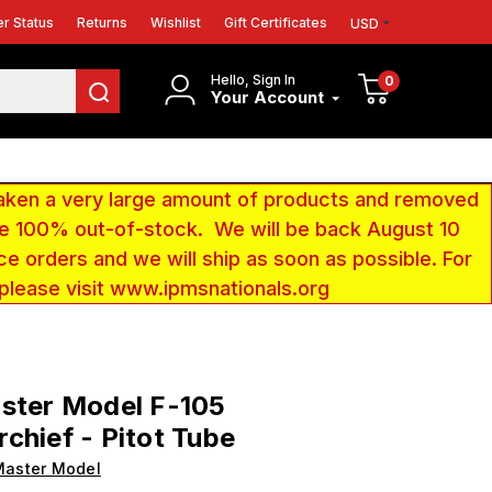
r Status
Returns
Wishlist
Gift Certificates
USD
Hello, Sign In
0
Your Account
aken a very large amount of products and removed
 be 100% out-of-stock. We will be back August 10
ce orders and we will ship as soon as possible. For
 please visit www.ipmsnationals.org
ster Model F-105
chief - Pitot Tube
Master Model