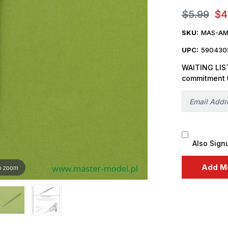
$5.99
$4
SKU:
MAS-AM
UPC:
590430
WAITING LIST
commitment 
Also Sign
o zoom