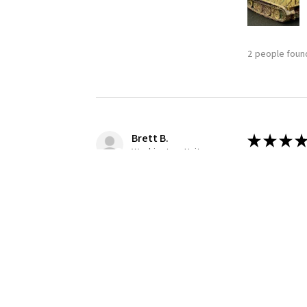
2 people found
Brett B.
★
★
★
★
Washington, United States
Definitely
Building this
1 person found