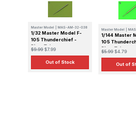
By submittin
GA, 30536, U
SafeUnsubscr
Master Model
|
MAS-AM-32-038
Master Model
|
MAS
1/32 Master Model F-
1/144 Master 
105 Thunderchief -
105 Thunderch
Pitot Tube
Pitot Tube
$9.99
$7.99
$5.99
$4.79
Out of Stock
Out of S