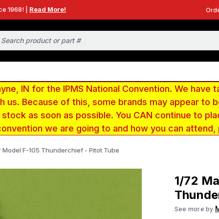
ce 1968! |
Read More!
Orde
e, IN for the IPMS National Convention. We have t
ith us. Because of this, some brands may appear to
r stock as soon as possible. You CAN continue to pla
convention we are going to and how you can attend,
r Model F-105 Thunderchief - Pitot Tube
1/72 Ma
Thunder
See more by