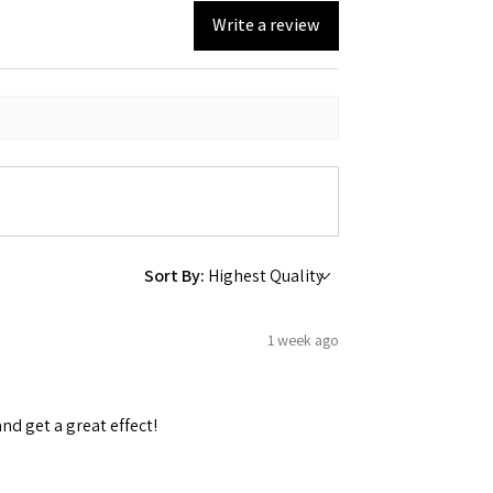
Write a review
Sort By:
1 week ago
and get a great effect!