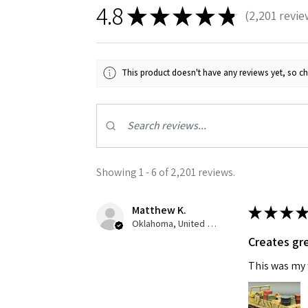
4.8
★
★
★
★
★
2,201
revie
2201
This product doesn't have any reviews yet, so ch
Showing 1 - 6 of 2,201 reviews.
Matthew K.
★
★
★
★
Oklahoma, United States
Creates gre
This was my f