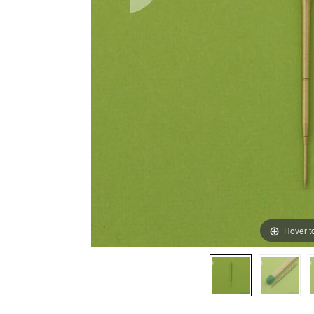
Hover t