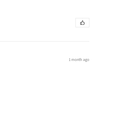
1 month ago
h ease! First eduard kit. Will be trying more!