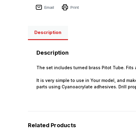
Email
Print
Sign
Description
Get the l
Description
Email
The set includes turned brass Pitot Tube. Fits a
It is very simple to use in Your model, and make
First N
parts using Cyanoacrylate adhesives. Drill prop
Last N
Related Products