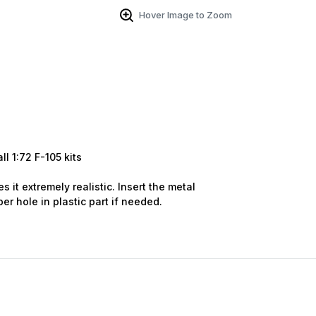
Hover Image to Zoom
 Up For Email Flyers
atest Model info and updates from us right in your inbox!
ll 1:72
F-105
kits
s it extremely realistic. Insert the metal
ame
er hole in plastic part if needed.
ame