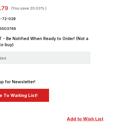
.79
(You save
20.03%
)
-72-028
5503769
 - Be Notified When Ready to Order! (Not a
to buy)
up for Newsletter!
Add to Wish List