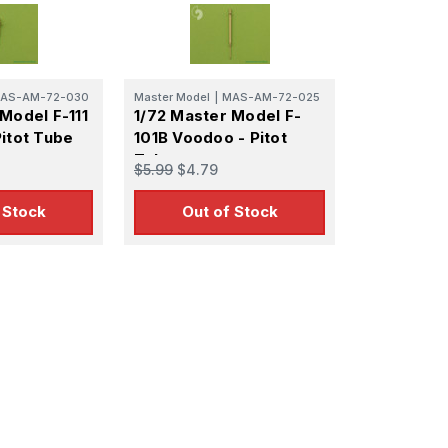
 Ellijay,
using the
AS-AM-72-030
Master Model
|
MAS-AM-72-025
Model F-111
1/72 Master Model F-
itot Tube
101B Voodoo - Pitot
Tube
$5.99
$4.79
 Stock
Out of Stock