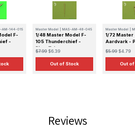
g this form, you are consenting to receive marketing emails from: Squadron, 14244 HWY 515 N,
S, http://www.squadron.com. You can revoke your consent to receive emails at any time by 
ibe® link, found at the bottom of every email.
Emails are serviced by Constant Contact.
-AM-144-015
Master Model
|
MAS-AM-48-045
Master Model
|
M
SUBMIT
Model F-
1/48 Master Model F-
1/72 Master 
ief -
105 Thunderchief -
Aardvark - P
Pitot Tube
$7.99
$6.39
$5.99
$4.79
tock
Out of Stock
Out of
Reviews