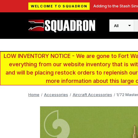
Adding to the Stash Sin
WELCOME TO SQUADRON
Search
LOW INVENTORY NOTICE - We are gone to Fort Wayn
everything from our website inventory that is w
and will be placing restock orders to replenish ou
more information about this large 
Home
Accessories
Aircraft Accessories
1/72 Maste