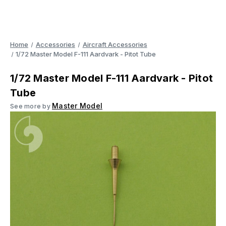
Home
Accessories
Aircraft Accessories
1/72 Master Model F-111 Aardvark - Pitot Tube
1/72 Master Model F-111 Aardvark - Pitot
Tube
Master Model
See more by