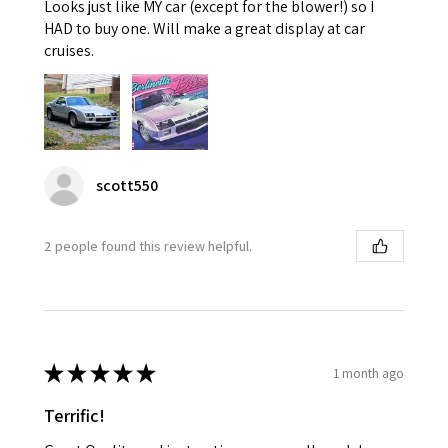
Looks just like MY car (except for the blower!) so I
HAD to buy one. Will make a great display at car
cruises.
scott550
2 people found this review helpful.
★
★
★
★
★
1 month ago
Terrific!