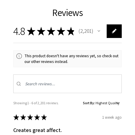
Reviews
4.8
★
★
★
★
★
2,201
2201
This product doesn't have any reviews yet, so check out
our other reviews instead.
Showing 1 - 6 of 2,201 reviews.
Sort By:
★
★
★
★
★
1 week ago
Creates great affect.