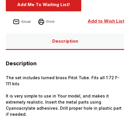
Add to Wish List
Email
Print
Description
Description
The set includes turned brass Pitot Tube. Fits all 1:72
F-
111
kits
It is very simple to use in Your model, and makes it
extremely realistic. Insert the metal parts using
Cyanoacrylate adhesives. Drill proper hole in plastic part
if needed.