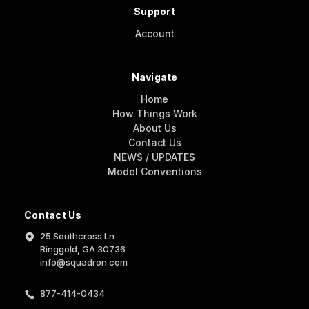
Support
Account
Navigate
Home
How Things Work
About Us
Contact Us
NEWS / UPDATES
Model Conventions
Contact Us
25 Southcross Ln
Ringgold, GA 30736
info@squadron.com
877-414-0434