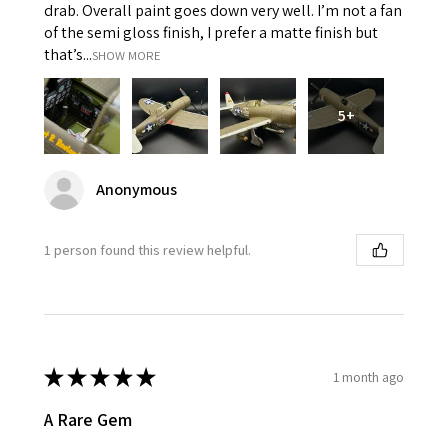
drab. Overall paint goes down very well. I’m not a fan
of the semi gloss finish, I prefer a matte finish but
that’s...
SHOW MORE
5+
Anonymous
1 person found this review helpful.
★
★
★
★
★
1 month ago
A Rare Gem