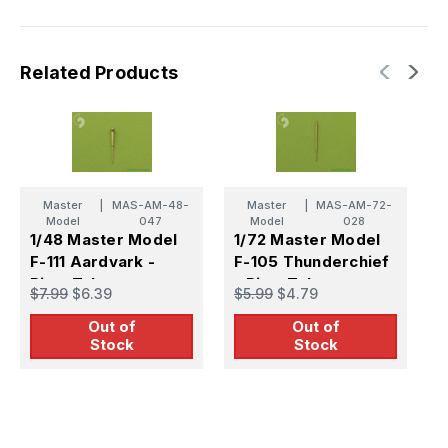
Related Products
Master
|
MAS-AM-48-
Master
|
MAS-AM-72-
Model
047
Model
028
1/48 Master Model
1/72 Master Model
1
F-111 Aardvark -
F-105 Thunderchief
F
Pitot Tube
- Pitot Tube
P
$7.99
$6.39
$5.99
$4.79
$
Out of
Out of
Stock
Stock