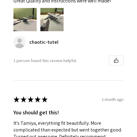
Great Quality and instructions were well made!
chaotic-tutel
1 person found this review helpful.
★
★
★
★
★
1 month ago
You should get this!
It's Tamiya, everything fit beautifully. More
complicated than expected but went together good.
Turned out awesome. Definitely recommend