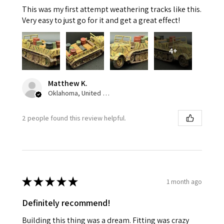
This was my first attempt weathering tracks like this.
Very easy to just go for it and get a great effect!
4+
Matthew K.
Oklahoma, United States
2 people found this review helpful.
★
★
★
★
★
1 month ago
Definitely recommend!
Building this thing was a dream. Fitting was crazy