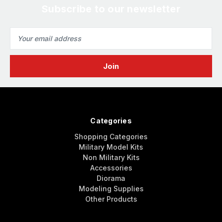
Subscribe to our newsletter
Email
Address
Categories
Shopping Categories
Military Model Kits
Non Military Kits
Accessories
Diorama
Modeling Supplies
Other Products