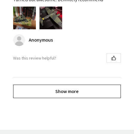
Anonymous
Was this review helpful?
Show more