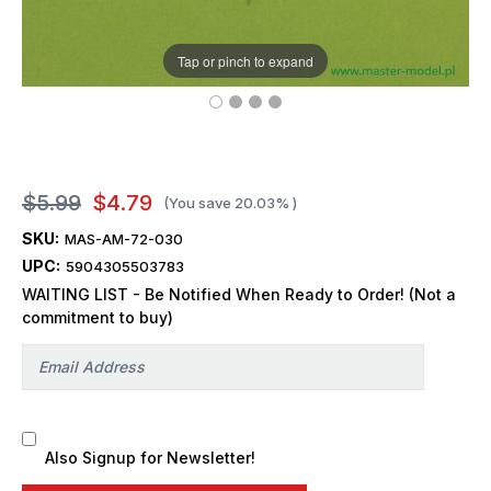
Tap or pinch to expand
$5.99
$4.79
(You save
20.03%
)
SKU:
MAS-AM-72-030
UPC:
5904305503783
WAITING LIST - Be Notified When Ready to Order! (Not a
commitment to buy)
Also Signup for Newsletter!