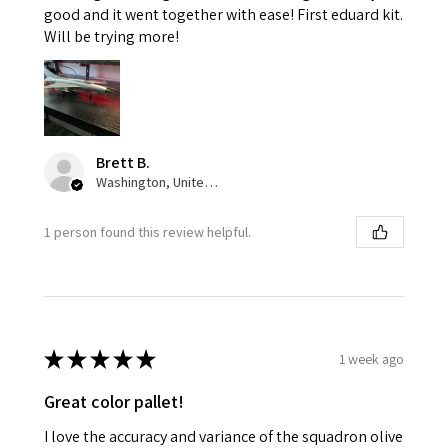
good and it went together with ease! First eduard kit.
Will be trying more!
Brett B.
Washington, United States
1 person found this review helpful.
★
★
★
★
★
1 week ago
Great color pallet!
I love the accuracy and variance of the squadron olive