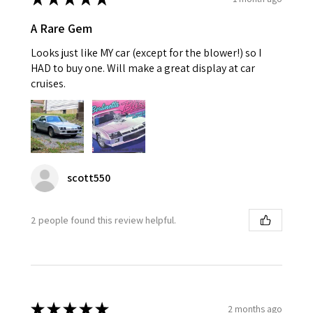
A Rare Gem
Looks just like MY car (except for the blower!) so I
HAD to buy one. Will make a great display at car
cruises.
scott550
2 people found this review helpful.
★
★
★
★
★
2 months ago