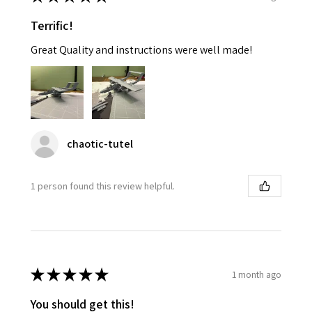
Terrific!
Great Quality and instructions were well made!
chaotic-tutel
1 person found this review helpful.
★
★
★
★
★
1 month ago
You should get this!