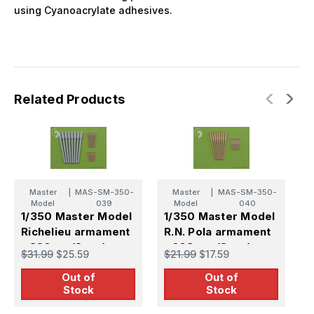
using Cyanoacrylate adhesives.
Related Products
Master
|
MAS-SM-350-
Master
|
MAS-SM-350-
Model
039
Model
040
1/350 Master Model
1/350 Master Model
1
Richelieu armament
R.N. Pola armament
R
- 380mm(8pcs)
- 203mm (8pcs)
V
$31.99
$25.59
$21.99
$17.59
$
152mm(9pcs)
100mm (12pcs)
a
Out of
Out of
100mm(12pcs)
barrels
(
Stock
Stock
barrels
(