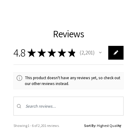
Reviews
4.8
★
★
★
★
★
2,201
2201
This product doesn't have any reviews yet, so check out
our other reviews instead.
Showing 1 - 6 of 2,201 reviews.
Sort By: