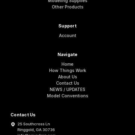
Modeling Supplies
Other Products
Support
Account
Navigate
Home
How Things Work
About Us
Contact Us
NEWS / UPDATES
Model Conventions
Contact Us
25 Southcross Ln
Ringgold, GA 30736