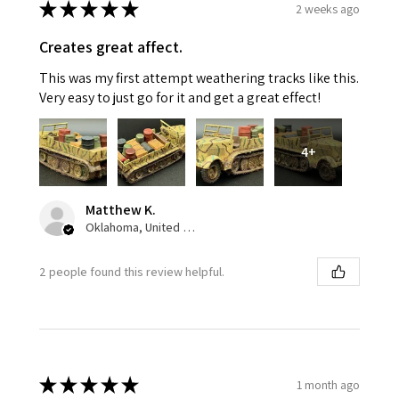
★
★
★
★
★
2 weeks ago
Creates great affect.
This was my first attempt weathering tracks like this.
Very easy to just go for it and get a great effect!
4+
Matthew K.
Oklahoma, United States
2 people found this review helpful.
★
★
★
★
★
1 month ago