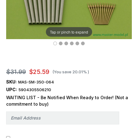
Tap or pinch to expand
$31.99
$25.59
(You save
20.01%
)
SKU:
MAS-SM-350-064
UPC:
5904305506210
WAITING LIST - Be Notified When Ready to Order! (Not a
commitment to buy)