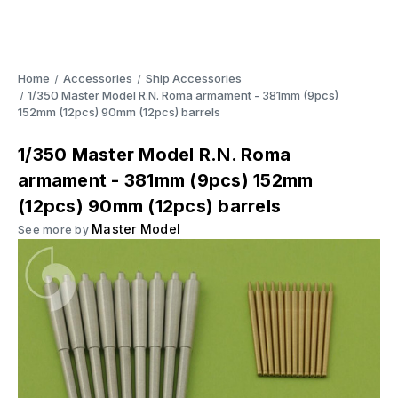
Home
Accessories
Ship Accessories
1/350 Master Model R.N. Roma armament - 381mm (9pcs)
152mm (12pcs) 90mm (12pcs) barrels
1/350 Master Model R.N. Roma
armament - 381mm (9pcs) 152mm
(12pcs) 90mm (12pcs) barrels
Master Model
See more by