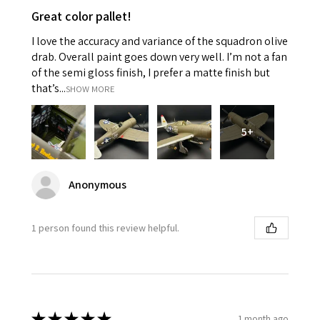
Great color pallet!
I love the accuracy and variance of the squadron olive
drab. Overall paint goes down very well. I’m not a fan
of the semi gloss finish, I prefer a matte finish but
that’s...
SHOW MORE
5+
Anonymous
1 person found this review helpful.
★
★
★
★
★
1 month ago