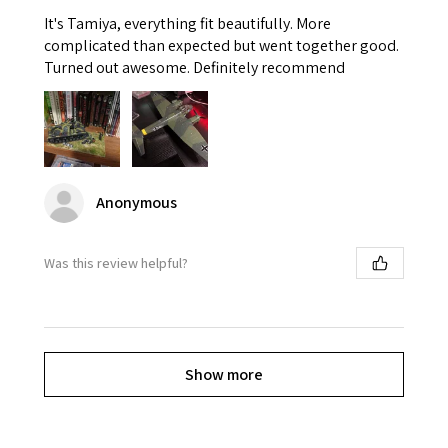
It's Tamiya, everything fit beautifully. More
complicated than expected but went together good.
Turned out awesome. Definitely recommend
Anonymous
Was this review helpful?
Show more