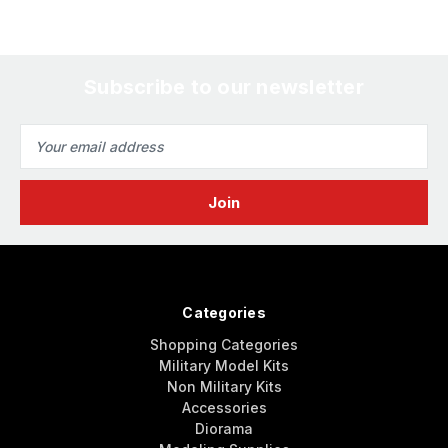
Subscribe to our newsletter
Email
Address
Categories
Shopping Categories
Military Model Kits
Non Military Kits
Accessories
Diorama