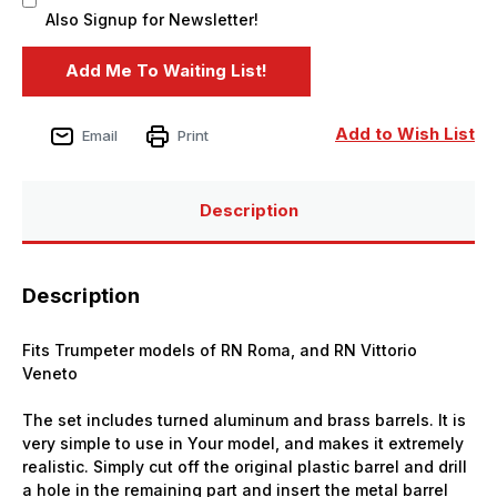
Also Signup for Newsletter!
Add to Wish List
Email
Print
Description
Description
Fits Trumpeter models of RN Roma, and RN Vittorio
Veneto
The set includes turned aluminum and brass barrels. It is
very simple to use in Your model, and makes it extremely
realistic. Simply cut off the original plastic barrel and drill
a hole in the remaining part and insert the metal barrel