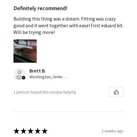
Definitely recommend!
Building this thing was a dream. Fitting was crazy
good and it went together with ease! First eduard kit.
Will be trying more!
Brett B.
Washington, United States
1 person found this review helpful.
★
★
★
★
★
2 weeks ago