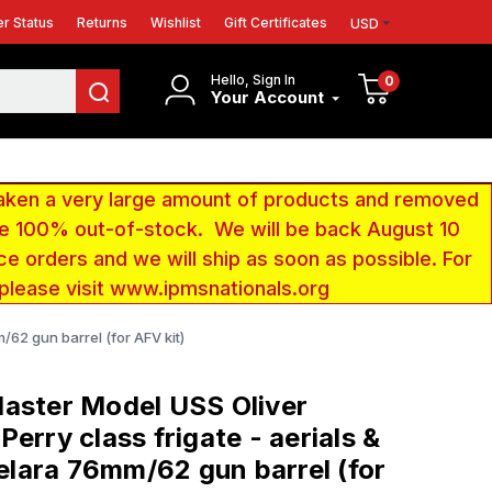
r Status
Returns
Wishlist
Gift Certificates
USD
Hello, Sign In
0
Your Account
aken a very large amount of products and removed
 be 100% out-of-stock. We will be back August 10
ce orders and we will ship as soon as possible. For
 please visit www.ipmsnationals.org
62 gun barrel (for AFV kit)
aster Model USS Oliver
Perry class frigate - aerials &
ara 76mm/62 gun barrel (for