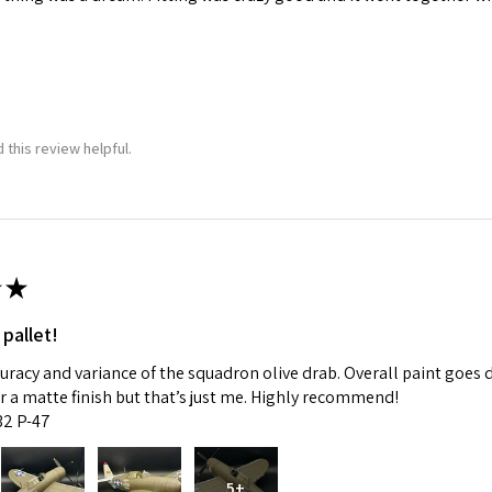
 this review helpful.
★
 pallet!
curacy and variance of the squadron olive drab. Overall paint goes 
fer a matte finish but that’s just me. Highly recommend!
:32 P-47
5+