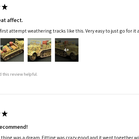
★
at affect.
irst attempt weathering tracks like this. Very easy to just go for it 
4+
 this review helpful.
★
 recommend!
 thing was a dream. Fitting was crazy good and it went together wit