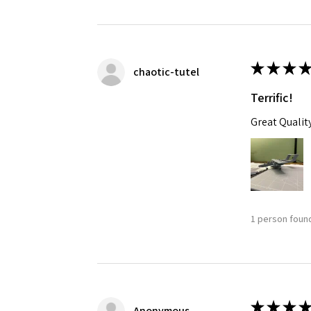
★
★
★
★
chaotic-tutel
Terrific!
Great Qualit
1 person found
★
★
★
★
Anonymous