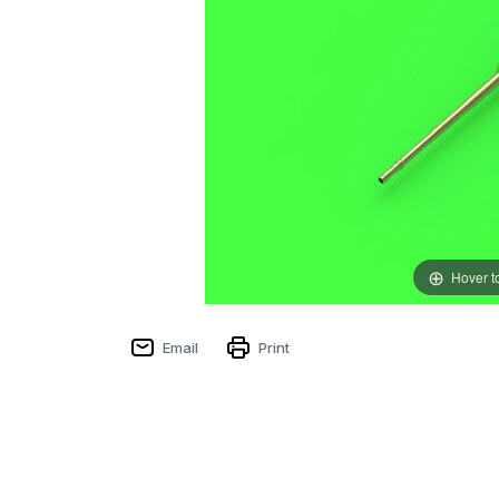
Hover t
Email
Print