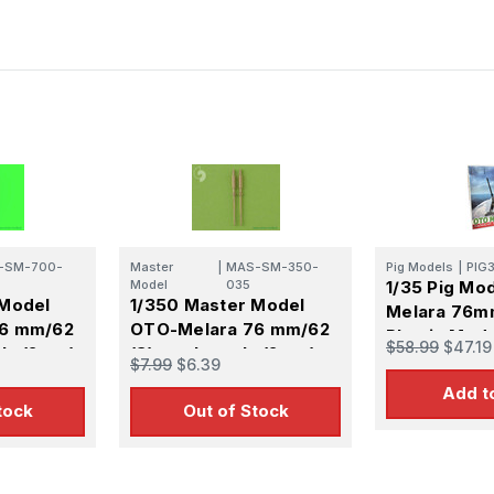
-SM-700-
Master
|
MAS-SM-350-
Pig Models
|
PIG
Model
035
1/35 Pig Mo
 Model
1/350 Master Model
Melara 76m
76 mm/62
OTO-Melara 76 mm/62
Plastic Mode
$58.99
$47.19
ls (2pcs)
(3) gun barrels (2pcs)
$7.99
$6.39
 class
Add t
any other
tock
Out of Stock
ip