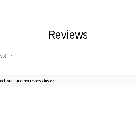
Reviews
ws
eck out our other reviews instead.