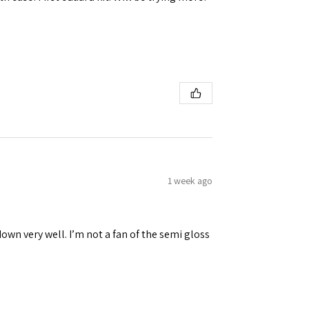
1 week ago
down very well. I’m not a fan of the semi gloss