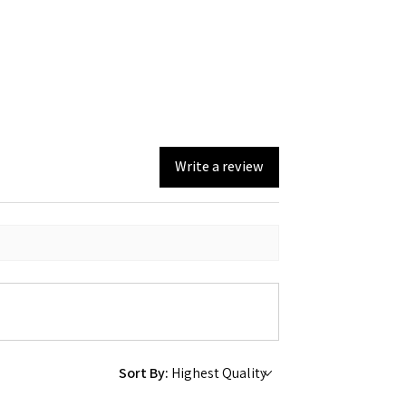
Write a review
Sort By: