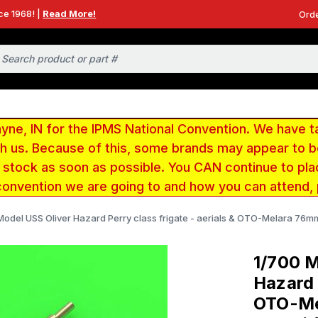
ce 1968! |
Read More!
Orde
e, IN for the IPMS National Convention. We have t
ith us. Because of this, some brands may appear to
r stock as soon as possible. You CAN continue to pla
convention we are going to and how you can attend,
odel USS Oliver Hazard Perry class frigate - aerials & OTO-Melara 76mm/
1/700 M
Hazard 
OTO-Mel