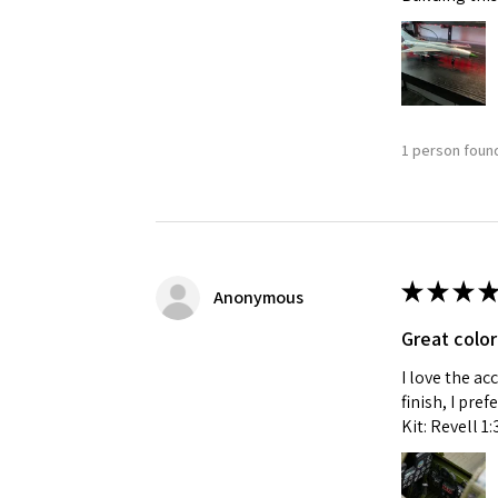
1 person found
★
★
★
★
Anonymous
Great color
I love the ac
finish, I pre
Kit: Revell 1