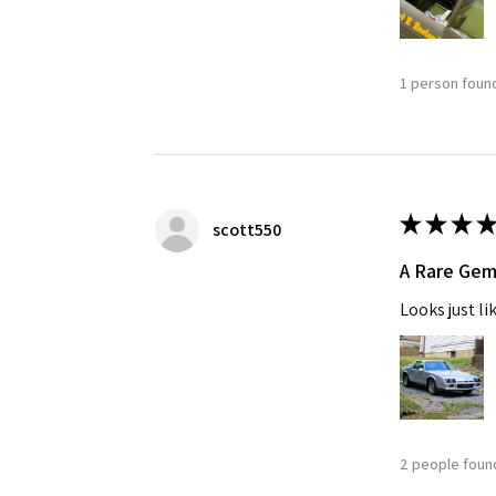
1 person found
★
★
★
★
scott550
A Rare Ge
Looks just li
2 people found