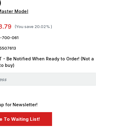
)
Master Model
8.79
(You save
20.02%
)
-700-061
5507613
 - Be Notified When Ready to Order! (Not a
to buy)
up for Newsletter!