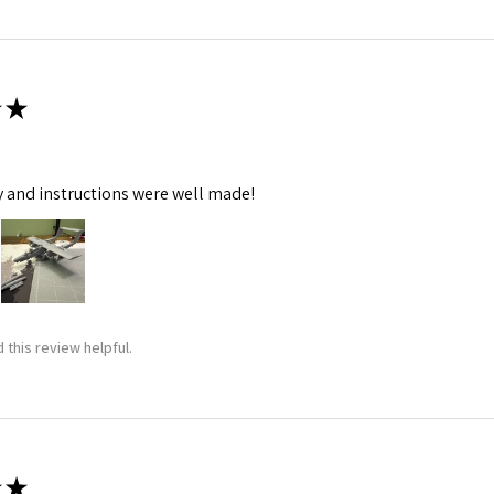
★
y and instructions were well made!
 this review helpful.
★