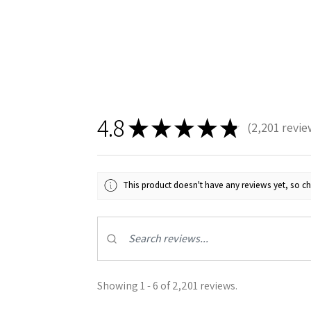
4.8
★
★
★
★
★
2,201
revie
2201
This product doesn't have any reviews yet, so ch
Showing 1 - 6 of 2,201 reviews.