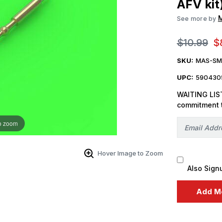
AFV kit
See more by
$10.99
$
SKU:
MAS-SM
UPC:
590430
WAITING LIST
commitment 
o zoom
Hover Image to Zoom
Also Sign