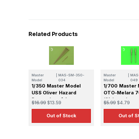
Related Products
Master
|
MAS-SM-350-
Master
|
MAS
Model
034
Model
049
1/350 Master Model
1/700 Master
USS Oliver Hazard
OTO-Melara 
Perry class frigate -
(3in) gun barre
$16.99
$13.59
$5.99
$4.79
aerials & OTO-Melara
- Used on OHP
76mm/62 gun
frigate and m
Out of Stock
Out of S
modern warsh
classes