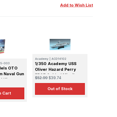
Add to Wish List
Academy
|
ACD14102
1/350 Academy USS
35-003
dels OTO
Oliver Hazard Perry
m Naval Gun
FFG7 Guided Missile
$52.99
$39.74
l Kit
Frigate
Out of Stock
o Cart