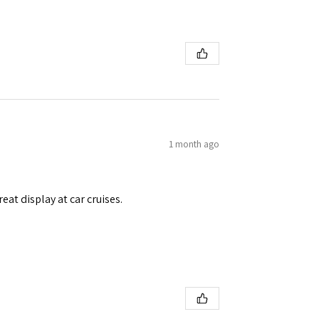
1 month ago
eat display at car cruises.