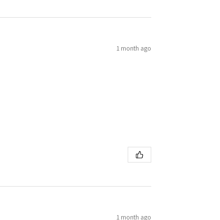
1 month ago
1 month ago