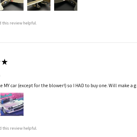
 this review helpful.
★
m
ke MY car (except for the blower!) so I HAD to buy one. Will make a gr
 this review helpful.