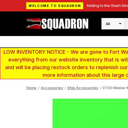
Adding to the Stash Sin
WELCOME TO SQUADRON
Search
LOW INVENTORY NOTICE - We are gone to Fort Wayn
everything from our website inventory that is w
and will be placing restock orders to replenish ou
more information about this large 
Home
Accessories
Ship Accessories
1/700 Master M