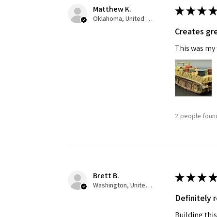
Matthew K.
★
★
★
★
Oklahoma, United States
Creates gre
This was my f
2 people found
Brett B.
★
★
★
★
Washington, United States
Definitely
Building this