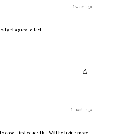
1 week ago
and get a great effect!
1 month ago
h ease! First eduard kit. Will be trying more!