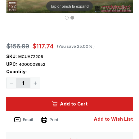
Tap or pinch to expand
$156.99
$117.74
(You save
25.00%
)
SKU:
MCUA72208
UPC:
4000008652
Current
Quantity:
Stock:
Decrease
Increase
Quantity
Quantity
of
of
1/72
1/72
ModelCollect
ModelCollect
Add to Cart
B-
B-
52H
52H
early
early
type
type
Add to Wish List
Email
Print
Stratofortress
Stratofortress
strategic
strategic
Bomber
Bomber