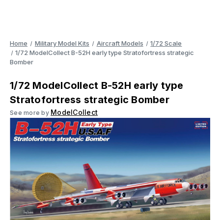
Home
Military Model Kits
Aircraft Models
1/72 Scale
1/72 ModelCollect B-52H early type Stratofortress strategic
Bomber
1/72 ModelCollect B-52H early type
Stratofortress strategic Bomber
ModelCollect
See more by