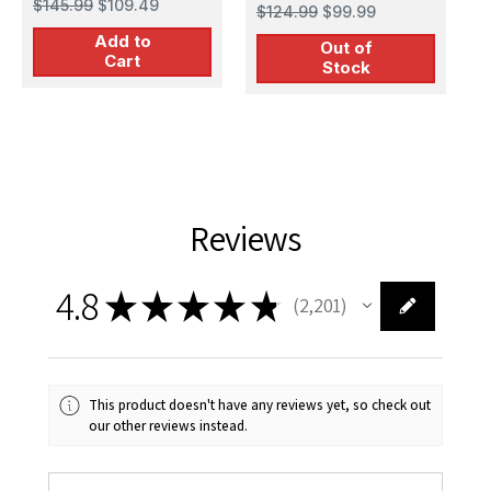
Bomber Plastic
$145.99
$109.49
$124.99
$99.99
stratofortress
Model Kit
Add to
strategic bomber
Out of
Cart
Stock
Reviews
4.8
★
★
★
★
★
2,201
2201
This product doesn't have any reviews yet, so check out
our other reviews instead.