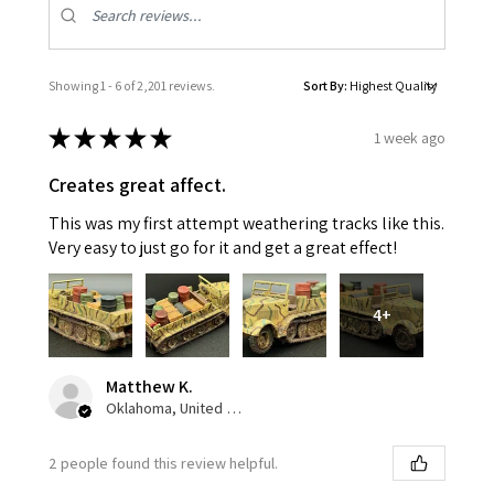
Showing 1 - 6 of 2,201 reviews.
Sort By:
★
★
★
★
★
1 week ago
Creates great affect.
This was my first attempt weathering tracks like this.
Very easy to just go for it and get a great effect!
4+
Matthew K.
Oklahoma, United States
2 people found this review helpful.