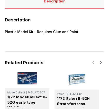
Description
Description
Plastic Model Kit - Requires Glue and Paint
Related Products
ModelCollect
|
MCUA72207
Italeri
|
ITL551442
M
1/72 ModelCollect B-
1/72 Italeri B-52H
1
52G early type
Stratofortress
1
USA.F