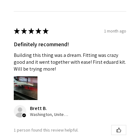
★
★
★
★
★
1 month ago
Definitely recommend!
Building this thing was a dream. Fitting was crazy
good and it went together with ease! First eduard kit.
Will be trying more!
Brett B.
Washington, United States
1 person found this review helpful.