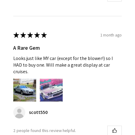
★
★
★
★
★
1 month ago
A Rare Gem
Looks just like MY car (except for the blower!) so I
HAD to buy one. Will make a great display at car
cruises.
scott550
2 people found this review helpful.