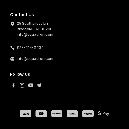
Contact Us
25 Southcross Ln
Ringgold, GA 30736
info@squadron.com
877-414-0434
info@squadron.com
Follow Us