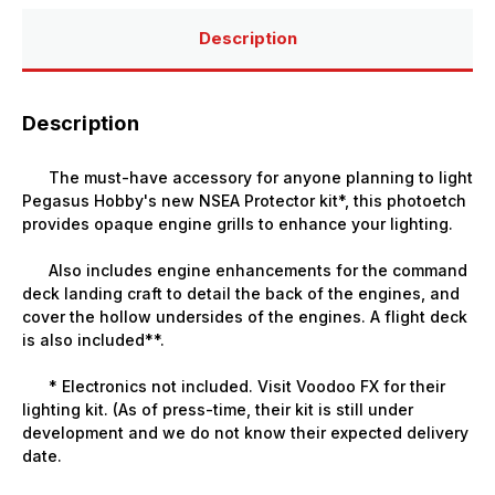
Description
Description
The must-have accessory for anyone planning to light
Pegasus Hobby's new NSEA Protector kit*, this photoetch
provides opaque engine grills to enhance your lighting.
Also includes engine enhancements for the command
deck landing craft to detail the back of the engines, and
cover the hollow undersides of the engines. A flight deck
is also included**.
* Electronics not included. Visit
Voodoo FX
for their
lighting kit. (As of press-time, their kit is still under
development and we do not know their expected delivery
date.