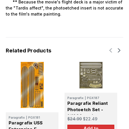
** Because the movie's flight deck is a major victim of
the "Tardis affect", the photoetched insert is not accurate
to the film's matte painting.
Related Products
P
Paragrafix
|
PGX187
P
Paragrafix Reliant
S
Photoetch Set -
P
1/1000 scale
$
Paragrafix
|
PGX181
$24.99
$22.49
Paragrafix USS
Add to