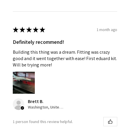
★
★
★
★
★
1 month ago
Definitely recommend!
Building this thing was a dream. Fitting was crazy
good and it went together with ease! First eduard kit.
Will be trying more!
Brett B.
Washington, United States
1 person found this review helpful.