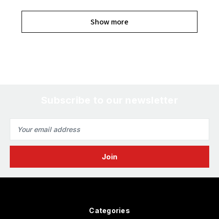
Show more
Subscribe to our newsletter
Email
Address
Categories