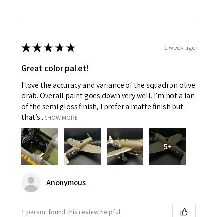
★
★
★
★
★
1 week ago
Great color pallet!
I love the accuracy and variance of the squadron olive
drab. Overall paint goes down very well. I’m not a fan
of the semi gloss finish, I prefer a matte finish but
that’s...
SHOW MORE
5+
Anonymous
1 person found this review helpful.