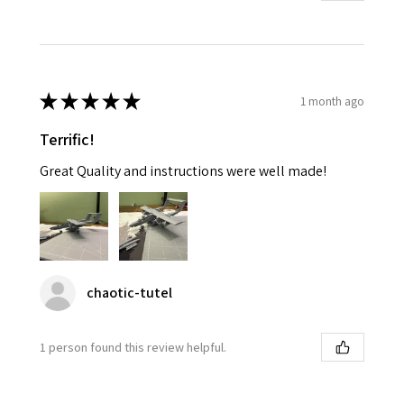
★
★
★
★
★
1 month ago
Terrific!
Great Quality and instructions were well made!
chaotic-tutel
1 person found this review helpful.