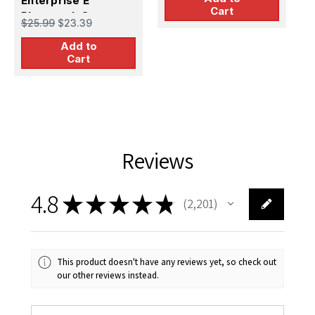
Enterprise E
Cart
Photoetch Set
$25.99
$23.39
(1/1400 scale)
Add to
Cart
Reviews
4.8
★
★
★
★
★
2,201
2201
This product doesn't have any reviews yet, so check out
our other reviews instead.