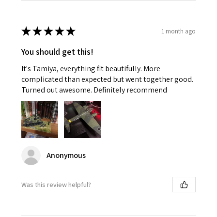
★
★
★
★
★
1 month ago
You should get this!
It's Tamiya, everything fit beautifully. More
complicated than expected but went together good.
Turned out awesome. Definitely recommend
Anonymous
Was this review helpful?