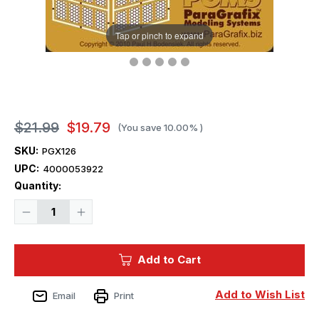
Tap or pinch to expand
$21.99
$19.79
(You save
10.00%
)
SKU:
PGX126
UPC:
4000053922
Current
Quantity:
Stock:
Decrease
Increase
Quantity
Quantity
of
of
Paragrafix
Paragrafix
Protector
Protector
Add to Cart
Photoetch
Photoetch
Set
Set
-
-
1/1400
1/1400
Add to Wish List
Email
Print
Scale
Scale