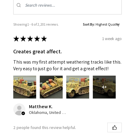
Showing 1 - 6 of 2,201 reviews.
Sort By:
★
★
★
★
★
1 week ago
Creates great affect.
This was my first attempt weathering tracks like this.
Very easy to just go for it and get a great effect!
4+
Matthew K.
Oklahoma, United States
2 people found this review helpful.