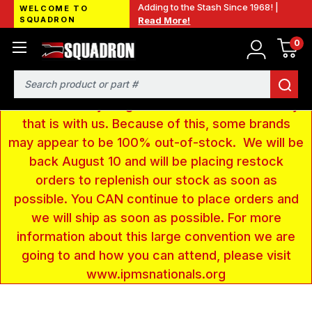
Adding to the Stash Since 1968! |
WELCOME TO
SQUADRON
Read More!
0
LOW INVENTORY NOTICE - We are gone to Fort
Wayne, IN for the IPMS National Convention. We
have taken a very large amount of products and
Search
removed everything from our website inventory
that is with us. Because of this, some brands
may appear to be 100% out-of-stock. We will be
back August 10 and will be placing restock
orders to replenish our stock as soon as
possible. You CAN continue to place orders and
we will ship as soon as possible. For more
information about this large convention we are
going to and how you can attend, please visit
www.ipmsnationals.org