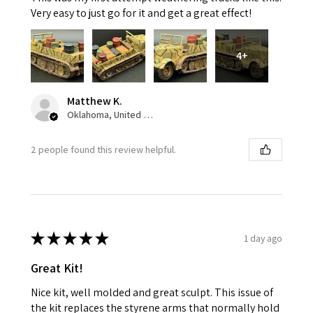
Very easy to just go for it and get a great effect!
4+
Matthew K.
Oklahoma, United States
2 people found this review helpful.
★
★
★
★
★
1 day ago
Great Kit!
Nice kit, well molded and great sculpt. This issue of
the kit replaces the styrene arms that normally hold