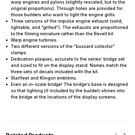
warp engines and pylons (slightly rescaled, but to the
original proportions). Through holes are provided for
those builders who want to light the engine grills.
Three versions of the impulse engine exhaust (solid,
lightable, and “grilled”). The exhausts are proportioned
to the filming miniature rather than the Revell kit.
Warp engine turbines.
Two different versions of the “bussard collector”
clamps.
Dedication plaques, accurate to the series’ bridge set
and sized to fit on the display stand. Names match the
three sets of decals included with the kit.
Starfleet and Klingon emblems.
Even an in-scale bridge! The bridge’s base is designed
so that lighting (if included by the builder) shines into
the bridge at the locations of the display screens.