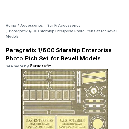
Home
Accessories
Sci-Fi Accessories
Paragrafix 1/600 Starship Enterprise Photo Etch Set for Revell
Models
Paragrafix 1/600 Starship Enterprise
Photo Etch Set for Revell Models
Paragrafix
See more by