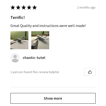
★
★
★
★
★
2 months ago
Terrific!
Great Quality and instructions were well made!
chaotic-tutel
1 person found this review helpful.
Show more