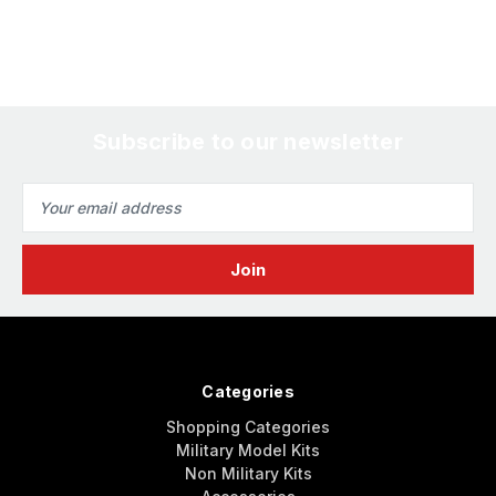
Subscribe to our newsletter
Email
Address
Categories
Shopping Categories
Military Model Kits
Non Military Kits