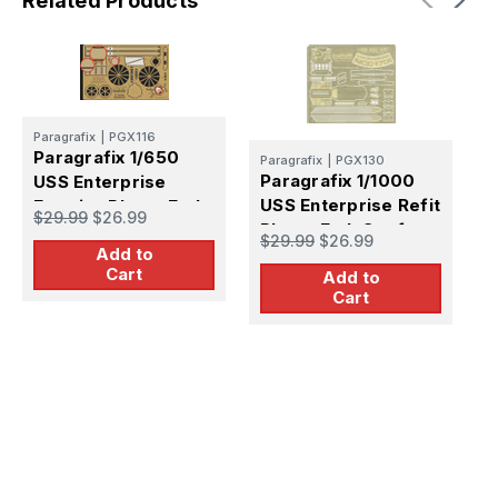
Related Products
Paragrafix
|
PGX116
Paragrafix 1/650
Paragrafix
|
PGX130
Paragrafix 1/1000
USS Enterprise
P
USS Enterprise Refit
Exterior Photo-Etch
$29.99
$26.99
P
Photo-Etch Set for
Set for AMT
$29.99
$26.99
U
PLL
Add to
S
Cart
Add to
$
P
Cart
P