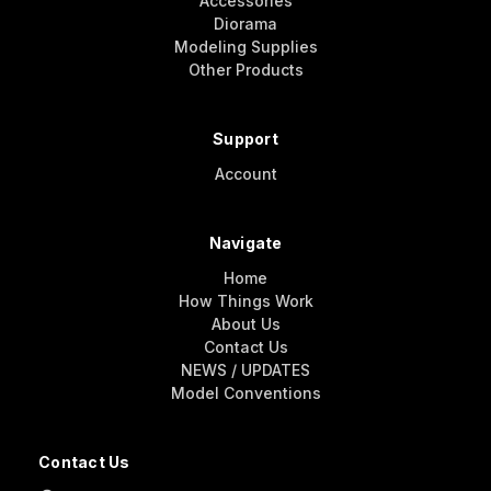
Accessories
Diorama
Modeling Supplies
Other Products
Support
Account
Navigate
Home
How Things Work
About Us
Contact Us
NEWS / UPDATES
Model Conventions
Contact Us