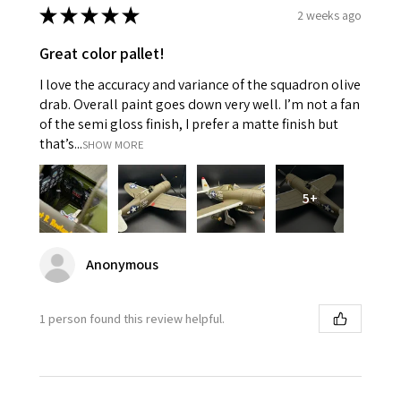
★
★
★
★
★
2 weeks ago
Great color pallet!
I love the accuracy and variance of the squadron olive
drab. Overall paint goes down very well. I’m not a fan
of the semi gloss finish, I prefer a matte finish but
that’s...
SHOW MORE
5+
Anonymous
1 person found this review helpful.