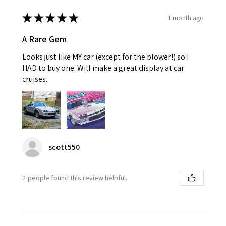
★
★
★
★
★
1 month ago
A Rare Gem
Looks just like MY car (except for the blower!) so I
HAD to buy one. Will make a great display at car
cruises.
scott550
2 people found this review helpful.