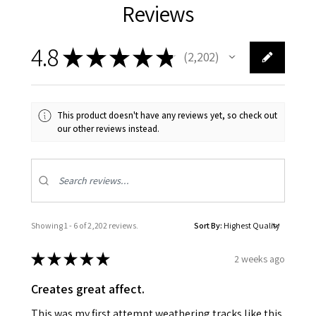
Reviews
4.8
★
★
★
★
★
2,202
2202
This product doesn't have any reviews yet, so check out
our other reviews instead.
Showing 1 - 6 of 2,202 reviews.
Sort By:
★
★
★
★
★
2 weeks ago
Creates great affect.
This was my first attempt weathering tracks like this.