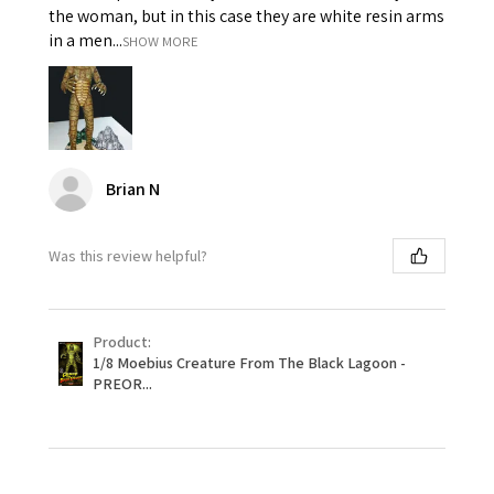
the woman, but in this case they are white resin arms
in a men...
SHOW MORE
Brian N
Was this review helpful?
Product:
1/8 Moebius Creature From The Black Lagoon -
PREOR...