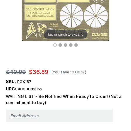
Tap or pinch to expand
$40.99
$36.89
(You save
10.00%
)
SKU:
PGX157
UPC:
4000032852
WAITING LIST - Be Notified When Ready to Order! (Not a
commitment to buy)