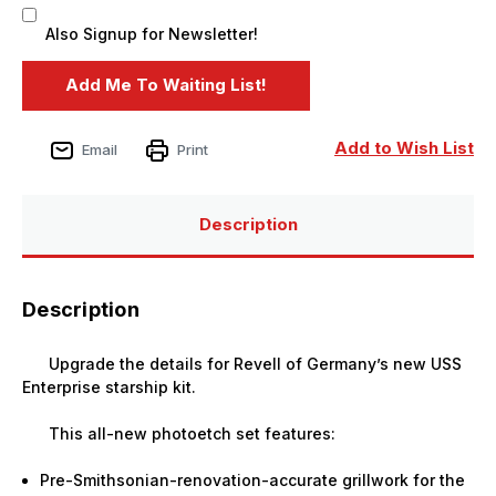
Also Signup for Newsletter!
Add to Wish List
Email
Print
Description
Description
Upgrade the details for Revell of Germany’s new USS
Enterprise starship kit.
This all-new photoetch set features:
Pre-Smithsonian-renovation-accurate grillwork for the