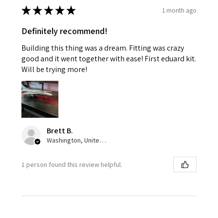
★
★
★
★
★
1 month ago
Definitely recommend!
Building this thing was a dream. Fitting was crazy
good and it went together with ease! First eduard kit.
Will be trying more!
Brett B.
Washington, United States
1 person found this review helpful.