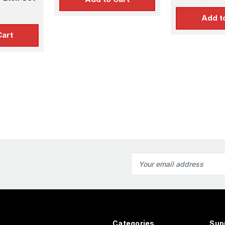
Etch Set fo
ts
Add t
Cart
Email
Address
Categories
Sup