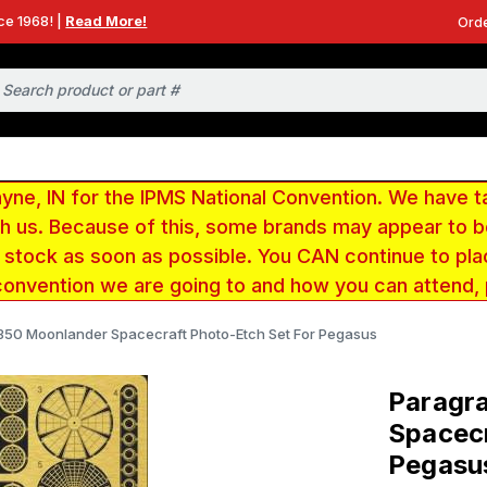
ce 1968! |
Read More!
Orde
e, IN for the IPMS National Convention. We have t
ith us. Because of this, some brands may appear to
r stock as soon as possible. You CAN continue to pla
convention we are going to and how you can attend,
/350 Moonlander Spacecraft Photo-Etch Set For Pegasus
Paragra
Spacecr
Pegasu