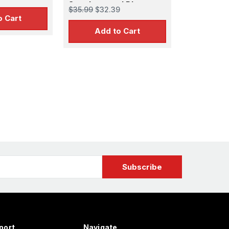
r MOE
Supplemental Photo-
$35.99
$32.39
Etch Set for PLL
o Cart
Add to Cart
port
Navigate