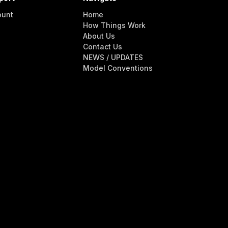
ount
Home
How Things Work
About Us
Contact Us
NEWS / UPDATES
Model Conventions