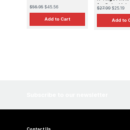
for Polar Ligh
$56.95
$45.56
$27.99
$25.19
Add to Cart
Add to 
Subscribe to our newsletter
Contact Us