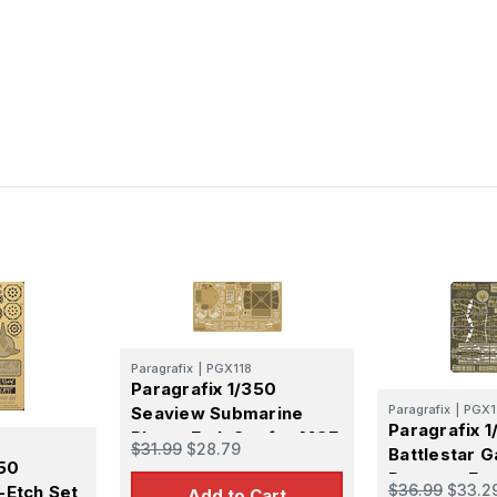
Paragrafix
|
PGX118
Paragrafix 1/350
Paragrafix
|
PGX1
Seaview Submarine
Paragrafix 1
Photo-Etch Set for MOE
$31.99
$28.79
Battlestar G
350
Pegasus Ext
$36.99
$33.2
-Etch Set
Add to Cart