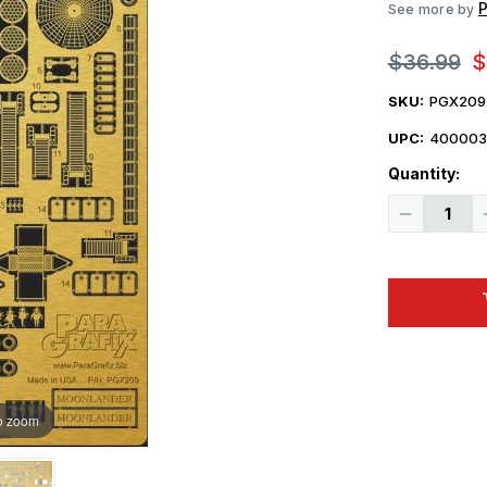
P
See more by
$36.99
$
SKU:
PGX209
UPC:
400003
Quantity:
Decrease
Quantity
of
Paragrafix
1/350
Moonlande
Spacecraft
Photo-
Etch
Set
For
Pegasus
o zoom