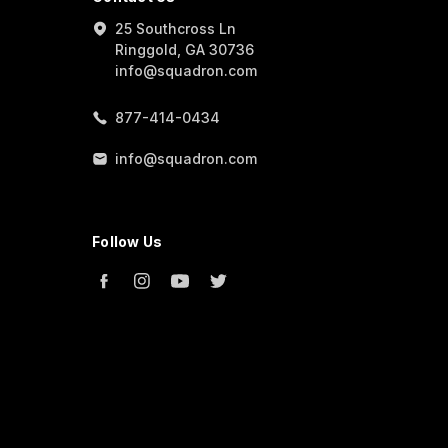
25 Southcross Ln
Ringgold, GA 30736
info@squadron.com
877-414-0434
info@squadron.com
Follow Us