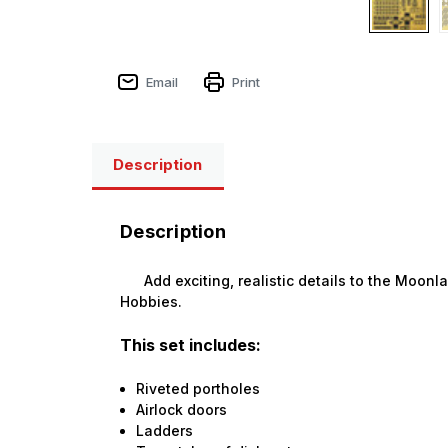
Email
Print
Description
Description
Add exciting, realistic details to the Moonl
Hobbies.
This set includes:
Riveted portholes
Airlock doors
Ladders