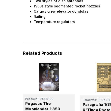
Two styles of dish antennas
1950s style segmented rocket nozzles
Cargo / crew elevator gondolas
Railing
Temperature regulators
Related Products
Pegasus
|
PGH9109
Paragrafix
|
PGX218
Pegasus The
Paragrafix 1/
Moonlander 1:350
K'Tinga Photo