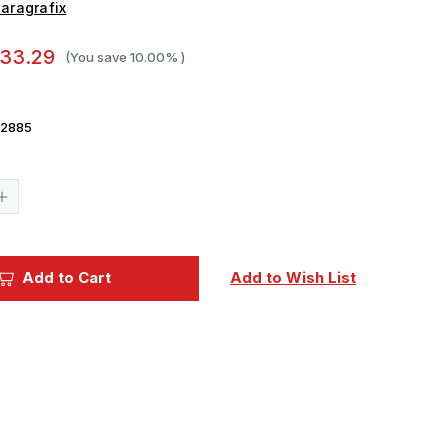
aragrafix
33.29
(You save
10.00%
)
2885
Current
Stock:
Increase
Quantity
of
Paragrafix
1/350
r
Moonlander
Add to Cart
Add to Wish List
Spacecraft
Photo-
Etch
Set
For
Pegasus