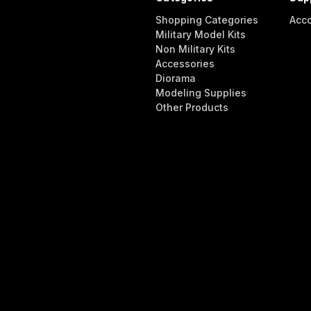
Shopping Categories
Acc
Military Model Kits
Non Military Kits
Accessories
Diorama
Modeling Supplies
Other Products