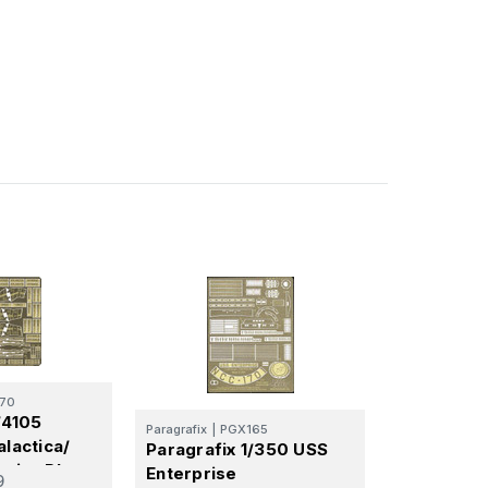
70
/4105
Paragrafix
|
PGX165
alactica/
Paragrafix 1/350 USS
erior Photo
Enterprise
9