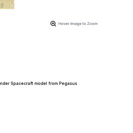
Hover Image to Zoom
ander Spacecraft model from Pegasus