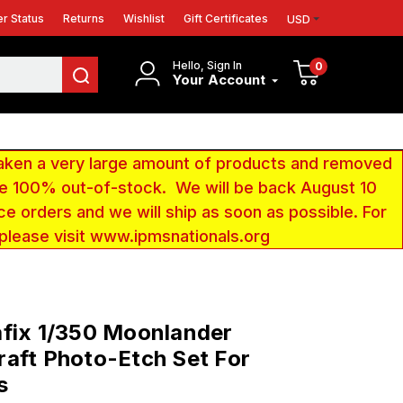
r Status
Returns
Wishlist
Gift Certificates
USD
Hello, Sign In
0
Your Account
aken a very large amount of products and removed
 be 100% out-of-stock. We will be back August 10
ce orders and we will ship as soon as possible. For
 please visit www.ipmsnationals.org
fix 1/350 Moonlander
aft Photo-Etch Set For
s