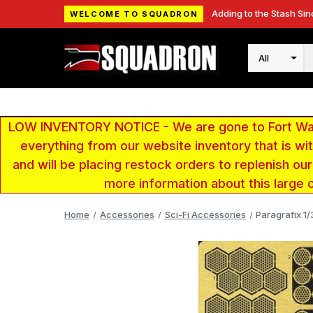
Adding to the Stash Sin
WELCOME TO SQUADRON
Search
LOW INVENTORY NOTICE - We are gone to Fort Wayn
everything from our website inventory that is w
and will be placing restock orders to replenish ou
more information about this large 
Home
Accessories
Sci-Fi Accessories
Paragrafix 1