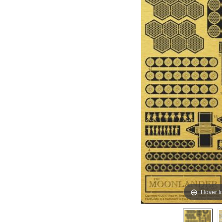
Hover t